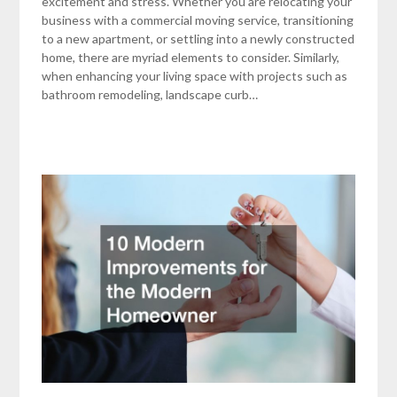
excitement and stress. Whether you are relocating your
business with a commercial moving service, transitioning
to a new apartment, or settling into a newly constructed
home, there are myriad elements to consider. Similarly,
when enhancing your living space with projects such as
bathroom remodeling, landscape curb…