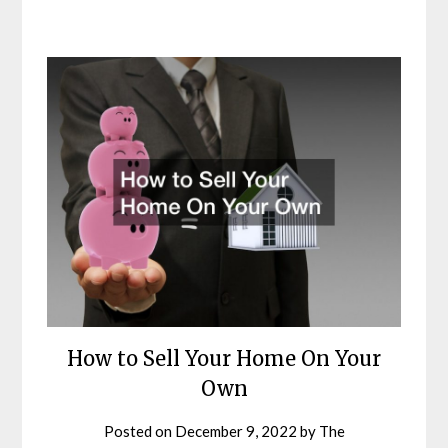
How to Sell Your Home On Your
Own
Posted on
December 9, 2022
by
The