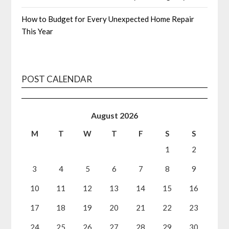
How to Budget for Every Unexpected Home Repair
This Year
POST CALENDAR
August 2026
M
T
W
T
F
S
S
1
2
3
4
5
6
7
8
9
10
11
12
13
14
15
16
17
18
19
20
21
22
23
24
25
26
27
28
29
30