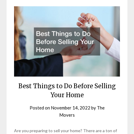
Best Things to Do Before Selling
Your Home
Posted on
November 14, 2022
by
The
Movers
Are you preparing to sell your home? There are a ton of