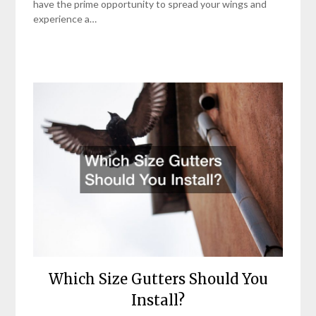
have the prime opportunity to spread your wings and
experience a…
Which Size Gutters Should You
Install?