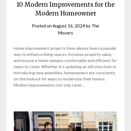
10 Modern Improvements for the
Modern Homeowner
Posted on
August 16, 2024
by
The
Movers
Home improvement projects have always been a popular
way to enhance living spaces, increase property value,
and ensure a home remains comfortable and efficient for
years to come. Whether it’s updating an old structure or
introducing new amenities, homeowners are constantly
on the lookout for ways to modernize their homes.
Modern improvements not only cater…