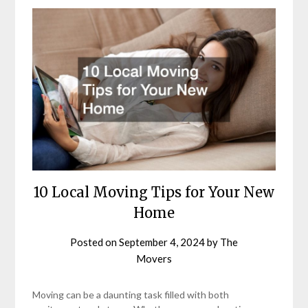
10 Local Moving Tips for Your New
Home
Posted on
September 4, 2024
by
The
Movers
Moving can be a daunting task filled with both