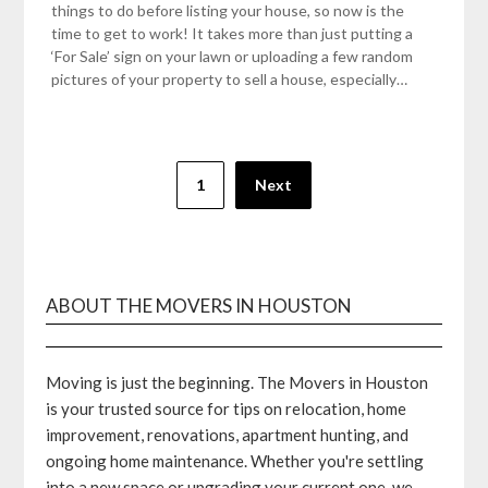
things to do before listing your house, so now is the
time to get to work! It takes more than just putting a
‘For Sale’ sign on your lawn or uploading a few random
pictures of your property to sell a house, especially…
Posts
1
Next
pagination
ABOUT THE MOVERS IN HOUSTON
Moving is just the beginning. The Movers in Houston
is your trusted source for tips on relocation, home
improvement, renovations, apartment hunting, and
ongoing home maintenance. Whether you're settling
into a new space or upgrading your current one, we