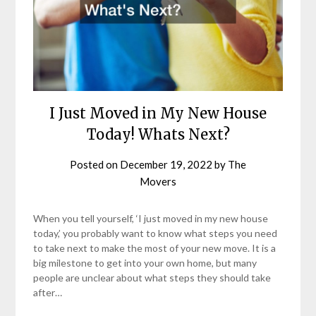
I Just Moved in My New House
Today! Whats Next?
Posted on
December 19, 2022
by
The
Movers
When you tell yourself, ‘I just moved in my new house
today,’ you probably want to know what steps you need
to take next to make the most of your new move. It is a
big milestone to get into your own home, but many
people are unclear about what steps they should take
after…