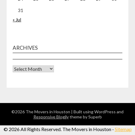
31
« Jul
ARCHIVES
Archives
©2026 The Movers in Houston
| Built using WordPress and
Responsive Blogily
theme by Superb
©
2026 All Rights Reserved. The Movers in Houston -
Sitemap