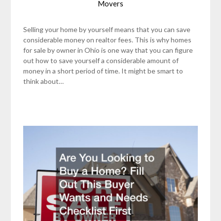
Movers
Selling your home by yourself means that you can save
considerable money on realtor fees. This is why homes
for sale by owner in Ohio is one way that you can figure
out how to save yourself a considerable amount of
money in a short period of time. It might be smart to
think about…