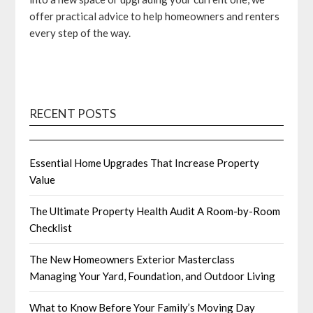
offer practical advice to help homeowners and renters
every step of the way.
RECENT POSTS
Essential Home Upgrades That Increase Property
Value
The Ultimate Property Health Audit A Room-by-Room
Checklist
The New Homeowners Exterior Masterclass
Managing Your Yard, Foundation, and Outdoor Living
What to Know Before Your Family’s Moving Day