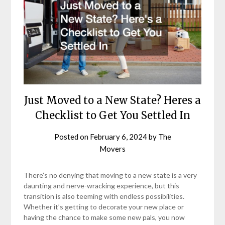
Just Moved to a New State? Heres a
Checklist to Get You Settled In
Posted on
February 6, 2024
by
The
Movers
There’s no denying that moving to a new state is a very
daunting and nerve-wracking experience, but this
transition is also teeming with endless possibilities.
Whether it’s getting to decorate your new place or
having the chance to make some new pals, you now