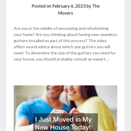
Posted on
February 6, 2023
by
The
Movers
Are you in the middle of renovating and refurbishing
your home? Are you thinking about having new seamless
gutters installed as part of this process? The video
offers sound advice about which size gutters you will
need. To determine the size of the gutters you need for
your house, you should probably consult an expert….