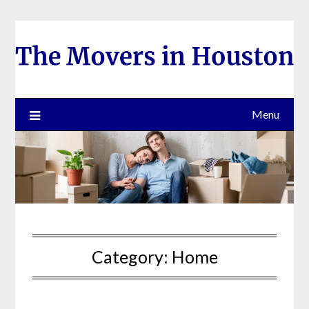
Skip
to
content
Menu
Category:
Home