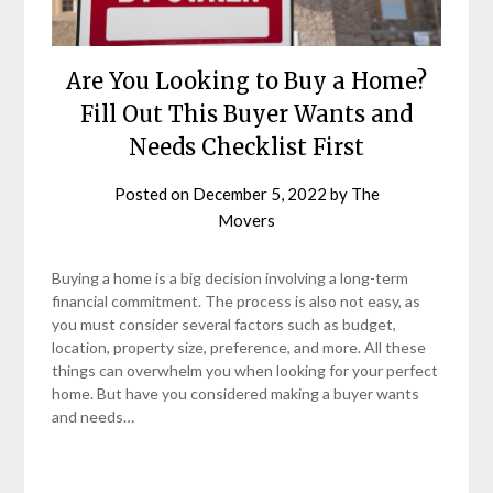
Are You Looking to Buy a Home?
Fill Out This Buyer Wants and
Needs Checklist First
Posted on
December 5, 2022
by
The
Movers
Buying a home is a big decision involving a long-term
financial commitment. The process is also not easy, as
you must consider several factors such as budget,
location, property size, preference, and more. All these
things can overwhelm you when looking for your perfect
home. But have you considered making a buyer wants
and needs…