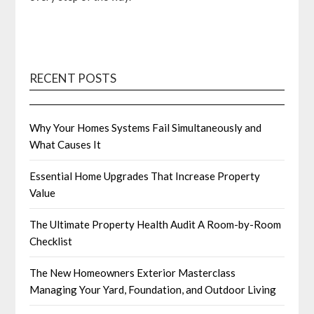
RECENT POSTS
Why Your Homes Systems Fail Simultaneously and
What Causes It
Essential Home Upgrades That Increase Property
Value
The Ultimate Property Health Audit A Room-by-Room
Checklist
The New Homeowners Exterior Masterclass
Managing Your Yard, Foundation, and Outdoor Living