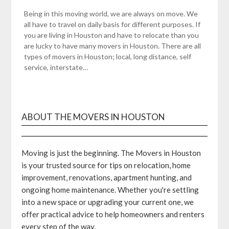
Being in this moving world, we are always on move. We
all have to travel on daily basis for different purposes. If
you are living in Houston and have to relocate than you
are lucky to have many movers in Houston. There are all
types of movers in Houston; local, long distance, self
service, interstate…
ABOUT THE MOVERS IN HOUSTON
Moving is just the beginning. The Movers in Houston
is your trusted source for tips on relocation, home
improvement, renovations, apartment hunting, and
ongoing home maintenance. Whether you're settling
into a new space or upgrading your current one, we
offer practical advice to help homeowners and renters
every step of the way.