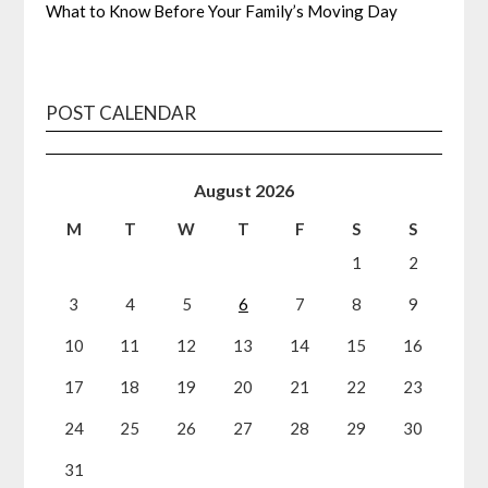
What to Know Before Your Family’s Moving Day
POST CALENDAR
August 2026
M
T
W
T
F
S
S
1
2
3
4
5
6
7
8
9
10
11
12
13
14
15
16
17
18
19
20
21
22
23
24
25
26
27
28
29
30
31