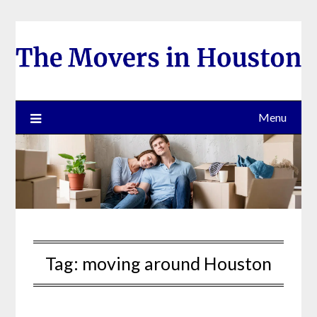
Skip
to
content
Menu
Tag:
moving around Houston