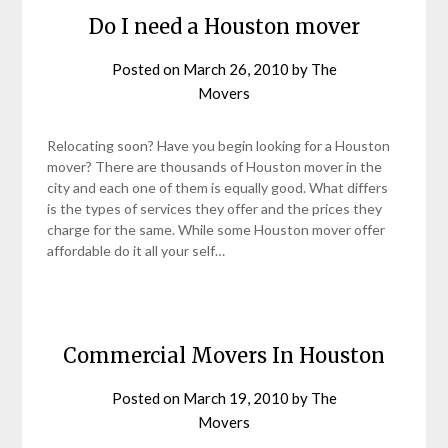
Do I need a Houston mover
Posted on
March 26, 2010
by
The
Movers
Relocating soon? Have you begin looking for a Houston
mover? There are thousands of Houston mover in the
city and each one of them is equally good. What differs
is the types of services they offer and the prices they
charge for the same. While some Houston mover offer
affordable do it all your self…
Commercial Movers In Houston
Posted on
March 19, 2010
by
The
Movers