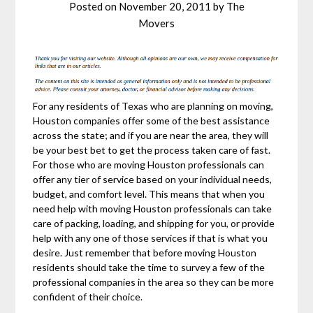
Posted on
November 20, 2011
by
The
Movers
For any residents of Texas who are planning on moving,
Houston companies offer some of the best assistance
across the state; and if you are near the area, they will
be your best bet to get the process taken care of fast.
For those who are moving Houston professionals can
offer any tier of service based on your individual needs,
budget, and comfort level. This means that when you
need help with moving Houston professionals can take
care of packing, loading, and shipping for you, or provide
help with any one of those services if that is what you
desire. Just remember that before moving Houston
residents should take the time to survey a few of the
professional companies in the area so they can be more
confident of their choice.