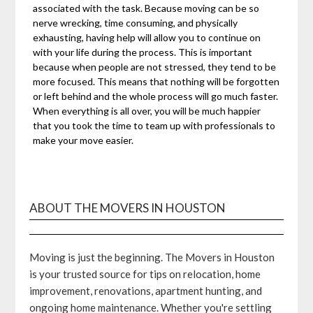
associated with the task. Because moving can be so
nerve wrecking, time consuming, and physically
exhausting, having help will allow you to continue on
with your life during the process. This is important
because when people are not stressed, they tend to be
more focused. This means that nothing will be forgotten
or left behind and the whole process will go much faster.
When everything is all over, you will be much happier
that you took the time to team up with professionals to
make your move easier.
ABOUT THE MOVERS IN HOUSTON
Moving is just the beginning. The Movers in Houston
is your trusted source for tips on relocation, home
improvement, renovations, apartment hunting, and
ongoing home maintenance. Whether you're settling