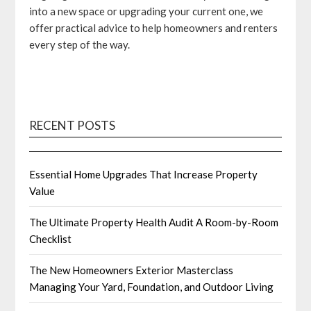
into a new space or upgrading your current one, we
offer practical advice to help homeowners and renters
every step of the way.
RECENT POSTS
Essential Home Upgrades That Increase Property
Value
The Ultimate Property Health Audit A Room-by-Room
Checklist
The New Homeowners Exterior Masterclass
Managing Your Yard, Foundation, and Outdoor Living