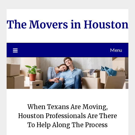
Skip
to
content
Menu
When Texans Are Moving,
Houston Professionals Are There
To Help Along The Process