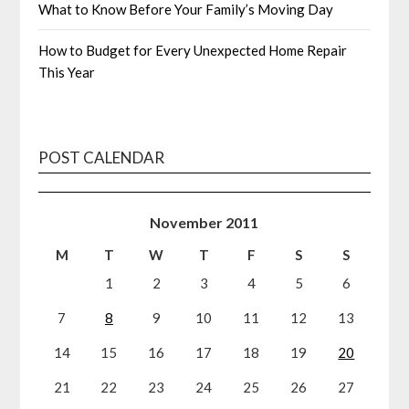
What to Know Before Your Family’s Moving Day
How to Budget for Every Unexpected Home Repair
This Year
POST CALENDAR
November 2011
M
T
W
T
F
S
S
1
2
3
4
5
6
7
8
9
10
11
12
13
14
15
16
17
18
19
20
21
22
23
24
25
26
27