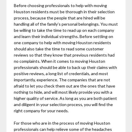
Before choosing professionals to help with moving
Houston residents must be thorough in their selection
process, because the people that are hired will be
handling all of the family’s personal belongings. You must
be willing to take the time to read up on each company
and learn their individual strengths. Before settling on
one company to help with moving Houston residents
should also take the time to read some customer
reviews so that they know that previous residents had
no complaints. When it comes to moving Houston
professionals should be able to back up their claims with
positive reviews, a long list of credentials, and most
importantly, experience. The companies that are not
afraid to let you check them out are the ones that have
nothing to hide, and will most likely provide you with a
higher quality of service. As long as you are both patient
and diligent in your selection process, you will find the
right company for your needs.
For those who are in the process of moving Houston
professionals can help relieve some of the headaches