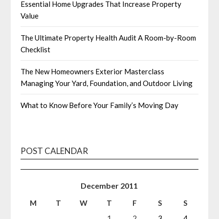
Essential Home Upgrades That Increase Property
Value
The Ultimate Property Health Audit A Room-by-Room
Checklist
The New Homeowners Exterior Masterclass
Managing Your Yard, Foundation, and Outdoor Living
What to Know Before Your Family’s Moving Day
POST CALENDAR
December 2011
M
T
W
T
F
S
S
1
2
3
4