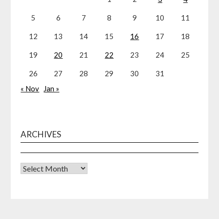
5
6
7
8
9
10
11
12
13
14
15
16
17
18
19
20
21
22
23
24
25
26
27
28
29
30
31
« Nov
Jan »
ARCHIVES
Archives