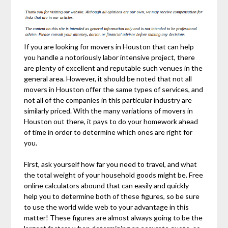
If you are looking for movers in Houston that can help
you handle a notoriously labor intensive project, there
are plenty of excellent and reputable such venues in the
general area. However, it should be noted that not all
movers in Houston offer the same types of services, and
not all of the companies in this particular industry are
similarly priced. With the many variations of movers in
Houston out there, it pays to do your homework ahead
of time in order to determine which ones are right for
you.
First, ask yourself how far you need to travel, and what
the total weight of your household goods might be. Free
online calculators abound that can easily and quickly
help you to determine both of these figures, so be sure
to use the world wide web to your advantage in this
matter! These figures are almost always going to be the