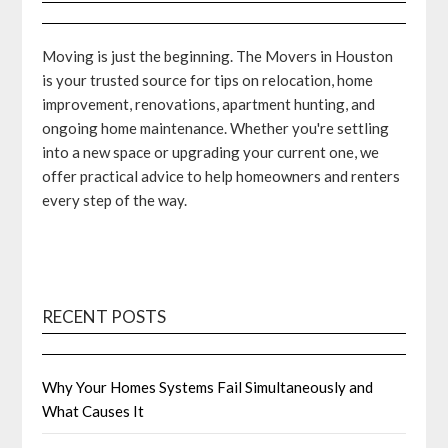
Moving is just the beginning. The Movers in Houston
is your trusted source for tips on relocation, home
improvement, renovations, apartment hunting, and
ongoing home maintenance. Whether you're settling
into a new space or upgrading your current one, we
offer practical advice to help homeowners and renters
every step of the way.
RECENT POSTS
Why Your Homes Systems Fail Simultaneously and
What Causes It