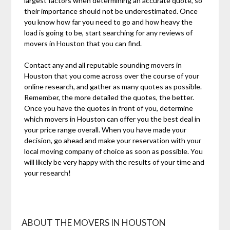
largest factors when determining an accurate quote, so
their importance should not be underestimated. Once
you know how far you need to go and how heavy the
load is going to be, start searching for any reviews of
movers in Houston that you can find.
Contact any and all reputable sounding movers in
Houston that you come across over the course of your
online research, and gather as many quotes as possible.
Remember, the more detailed the quotes, the better.
Once you have the quotes in front of you, determine
which movers in Houston can offer you the best deal in
your price range overall. When you have made your
decision, go ahead and make your reservation with your
local moving company of choice as soon as possible. You
will likely be very happy with the results of your time and
your research!
ABOUT THE MOVERS IN HOUSTON