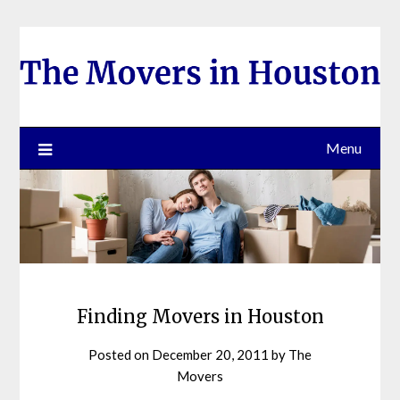
Skip
to
content
Menu
Finding Movers in Houston
Posted on
December 20, 2011
by
The
Movers