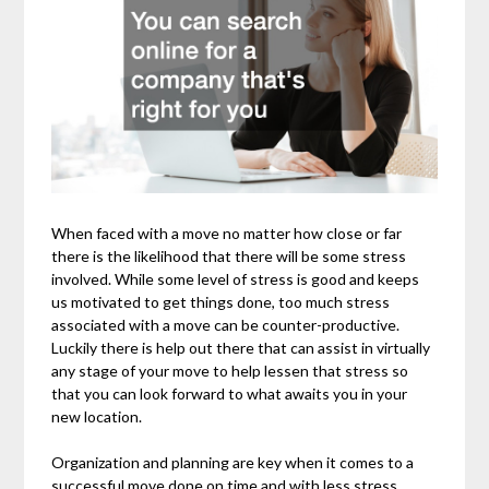
When faced with a move no matter how close or far
there is the likelihood that there will be some stress
involved. While some level of stress is good and keeps
us motivated to get things done, too much stress
associated with a move can be counter-productive.
Luckily there is help out there that can assist in virtually
any stage of your move to help lessen that stress so
that you can look forward to what awaits you in your
new location.
Organization and planning are key when it comes to a
successful move done on time and with less stress.