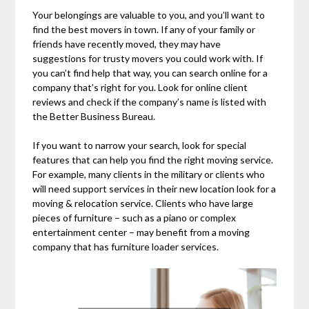
Your belongings are valuable to you, and you’ll want to
find the best movers in town. If any of your family or
friends have recently moved, they may have
suggestions for trusty movers you could work with. If
you can’t find help that way, you can search online for a
company that’s right for you. Look for online client
reviews and check if the company’s name is listed with
the Better Business Bureau.
If you want to narrow your search, look for special
features that can help you find the right moving service.
For example, many clients in the military or clients who
will need support services in their new location look for a
moving & relocation service. Clients who have large
pieces of furniture – such as a piano or complex
entertainment center – may benefit from a moving
company that has furniture loader services.