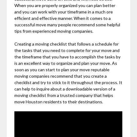
When you are properly organized you can plan better
and you can work with your timeframe in a much ore
efficient and effective manner. When it comes to a
successful move many people recommend some helpful
tips from experienced moving companies.
Creating a moving checklist that follows a schedule for
the tasks that you need to complete for your move and
the timeframe that you have to accomplish the tasks by
is an excellent way to organize and plan your move. As
soon as you can start to plan your move reputable
moving companies recommend that you create a
checklist and try to stick to it throughout the process. It
can help to inquire about a downloadable version of a
moving checklist from a trusted company that helps
move Houston residents to their destinations.