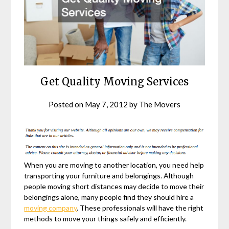
Get Quality Moving Services
Posted on
May 7, 2012
by
The Movers
When you are moving to another location, you need help
transporting your furniture and belongings. Although
people moving short distances may decide to move their
belongings alone, many people find they should hire a
moving company
. These professionals will have the right
methods to move your things safely and efficiently.