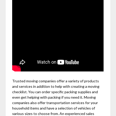
Trusted moving companies offer a variety of products
and services in addition to help with creating a moving
checklist. You can order specific packing supplies and
even get helping with packing if you need it. Moving
companies also offer transportation services for your
household items and have a selection of vehicles of
various sizes to choose from. An experienced sales