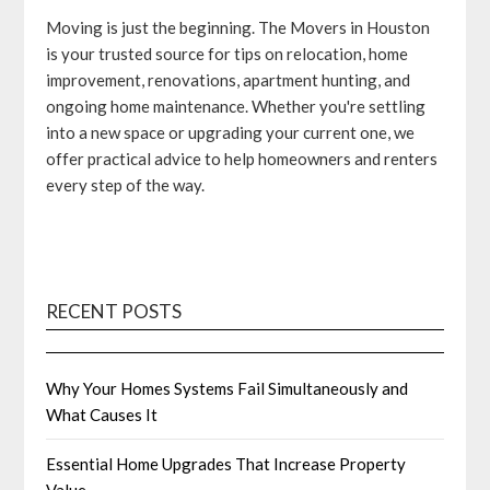
Moving is just the beginning. The Movers in Houston
is your trusted source for tips on relocation, home
improvement, renovations, apartment hunting, and
ongoing home maintenance. Whether you're settling
into a new space or upgrading your current one, we
offer practical advice to help homeowners and renters
every step of the way.
RECENT POSTS
Why Your Homes Systems Fail Simultaneously and
What Causes It
Essential Home Upgrades That Increase Property