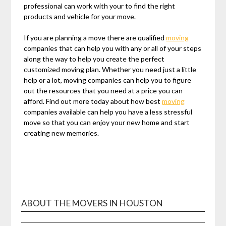
professional can work with your to find the right
products and vehicle for your move.
If you are planning a move there are qualified
moving
companies that can help you with any or all of your steps
along the way to help you create the perfect
customized moving plan. Whether you need just a little
help or a lot, moving companies can help you to figure
out the resources that you need at a price you can
afford. Find out more today about how best
moving
companies available can help you have a less stressful
move so that you can enjoy your new home and start
creating new memories.
ABOUT THE MOVERS IN HOUSTON