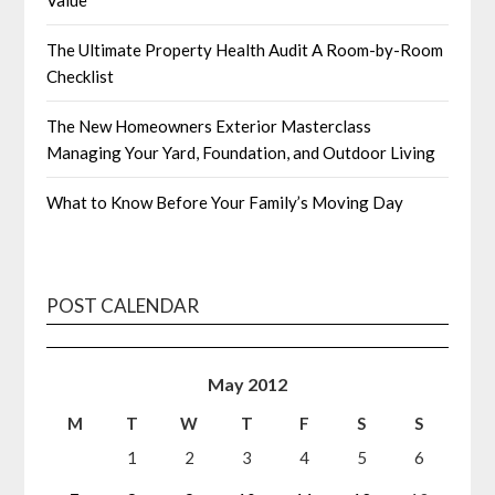
Value
The Ultimate Property Health Audit A Room-by-Room
Checklist
The New Homeowners Exterior Masterclass
Managing Your Yard, Foundation, and Outdoor Living
What to Know Before Your Family’s Moving Day
POST CALENDAR
May 2012
M
T
W
T
F
S
S
1
2
3
4
5
6