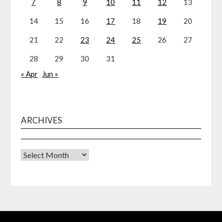
7
8
9
10
11
12
13
14
15
16
17
18
19
20
21
22
23
24
25
26
27
28
29
30
31
« Apr
Jun »
ARCHIVES
Archives