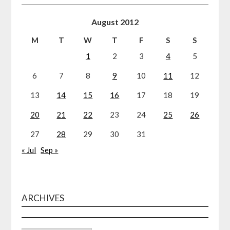
August 2012
M
T
W
T
F
S
S
1
2
3
4
5
6
7
8
9
10
11
12
13
14
15
16
17
18
19
20
21
22
23
24
25
26
27
28
29
30
31
« Jul
Sep »
ARCHIVES