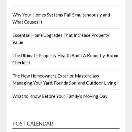
Why Your Homes Systems Fail Simultaneously and
What Causes It
Essential Home Upgrades That Increase Property
Value
The Ultimate Property Health Audit A Room-by-Room
Checklist
The New Homeowners Exterior Masterclass
Managing Your Yard, Foundation, and Outdoor Living
What to Know Before Your Family’s Moving Day
POST CALENDAR