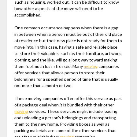
such as housing, worked out, it can be difficult to know
how other aspects of the move will need to be
accomplished.
One common occurrence happens when there is a gap
in between when a person must be out of their old place
of residence but their new place is not ready for them to
move into. In this case, having a safe and reliable place
to store their valuables, such as their furniture, art work,
clothing, and the like, will go a long way toward making
them feel much less stressed. Many
moving
companies
offer services that allow a person to store their
belongings for a specified period of time that is usually
not more than a month or two.
These moving companies often offer this service as part
of a package deal when it is bundled with their other
moving
services. These services might include loading
and unloading a person’s belongings and transporting
them to the new home. Providing boxes as well as
packing materials are some of the other services that
are often available from
moving
companies.