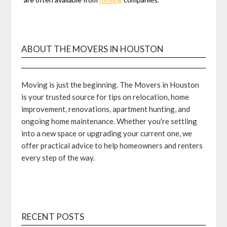
ABOUT THE MOVERS IN HOUSTON
Moving is just the beginning. The Movers in Houston
is your trusted source for tips on relocation, home
improvement, renovations, apartment hunting, and
ongoing home maintenance. Whether you're settling
into a new space or upgrading your current one, we
offer practical advice to help homeowners and renters
every step of the way.
RECENT POSTS