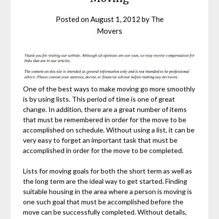
Posted on
August 1, 2012
by
The
Movers
One of the best ways to make moving go more smoothly
is by using lists. This period of time is one of great
change. In addition, there are a great number of items
that must be remembered in order for the move to be
accomplished on schedule. Without using a list, it can be
very easy to forget an important task that must be
accomplished in order for the move to be completed.
Lists for moving goals for both the short term as well as
the long term are the ideal way to get started. Finding
suitable housing in the area where a person is moving is
one such goal that must be accomplished before the
move can be successfully completed. Without details,