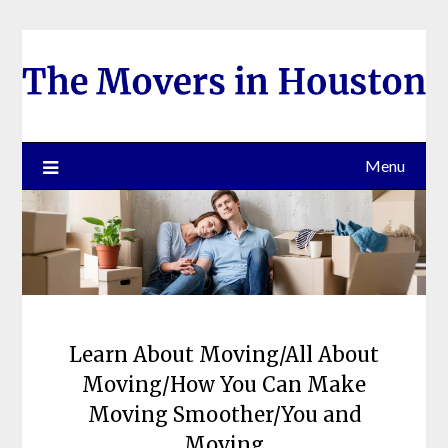
Skip
to
content
Menu
Learn About Moving/All About
Moving/How You Can Make
Moving Smoother/You and
Moving