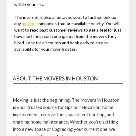
within your city.
The internet is also a fantastic spot to further look up
any
moving
companies that are available nearby. You will
want to read past customer reviews to get a feel for just
how much help each one gained from the movers they
hired. Look for discounts and book early to ensure
availability for your moving dates.
ABOUT THE MOVERS IN HOUSTON
Moving is just the beginning. The Movers in Houston
is your trusted source for tips on relocation, home
improvement, renovations, apartment hunting, and
ongoing home maintenance. Whether you're settling
into a new space or upgrading your current one, we