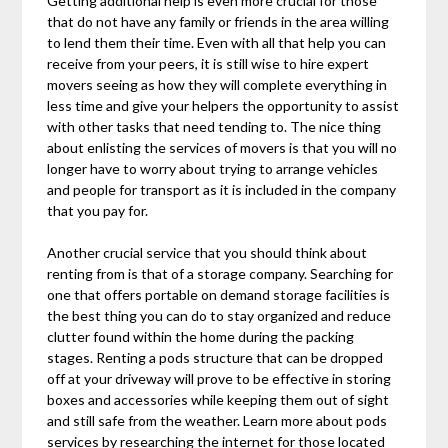
Getting additional help is even more crucial for those
that do not have any family or friends in the area willing
to lend them their time. Even with all that help you can
receive from your peers, it is still wise to hire expert
movers seeing as how they will complete everything in
less time and give your helpers the opportunity to assist
with other tasks that need tending to. The nice thing
about enlisting the services of movers is that you will no
longer have to worry about trying to arrange vehicles
and people for transport as it is included in the company
that you pay for.
Another crucial service that you should think about
renting from is that of a storage company. Searching for
one that offers portable on demand storage facilities is
the best thing you can do to stay organized and reduce
clutter found within the home during the packing
stages. Renting a pods structure that can be dropped
off at your driveway will prove to be effective in storing
boxes and accessories while keeping them out of sight
and still safe from the weather. Learn more about pods
services by researching the internet for those located