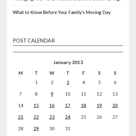
What to Know Before Your Family’s Moving Day
POST CALENDAR
January 2013
M
T
W
T
F
S
S
1
2
3
4
5
6
7
8
9
10
11
12
13
14
15
16
17
18
19
20
21
22
23
24
25
26
27
28
29
30
31