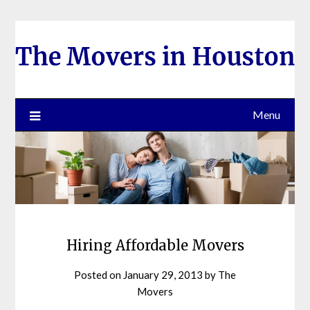
Skip
to
content
Menu
Hiring Affordable Movers
Posted on
January 29, 2013
by
The
Movers