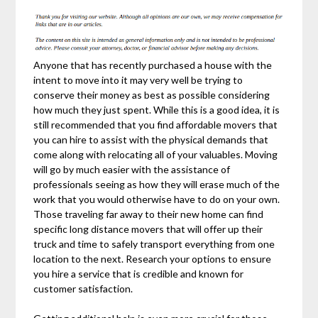
Anyone that has recently purchased a house with the
intent to move into it may very well be trying to
conserve their money as best as possible considering
how much they just spent. While this is a good idea, it is
still recommended that you find affordable movers that
you can hire to assist with the physical demands that
come along with relocating all of your valuables. Moving
will go by much easier with the assistance of
professionals seeing as how they will erase much of the
work that you would otherwise have to do on your own.
Those traveling far away to their new home can find
specific long distance movers that will offer up their
truck and time to safely transport everything from one
location to the next. Research your options to ensure
you hire a service that is credible and known for
customer satisfaction.