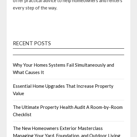
offer practical advice to help homeowners and renters
every step of the way.
RECENT POSTS
Why Your Homes Systems Fail Simultaneously and
What Causes It
Essential Home Upgrades That Increase Property
Value
The Ultimate Property Health Audit A Room-by-Room
Checklist
The New Homeowners Exterior Masterclass
Managing Your Yard, Foundation, and Outdoor Living