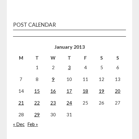
POST CALENDAR
January 2013
M
T
W
T
F
S
S
1
2
3
4
5
6
7
8
9
10
11
12
13
14
15
16
17
18
19
20
21
22
23
24
25
26
27
28
29
30
31
« Dec
Feb »