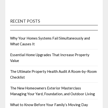
RECENT POSTS
Why Your Homes Systems Fail Simultaneously and
What Causes It
Essential Home Upgrades That Increase Property
Value
The Ultimate Property Health Audit A Room-by-Room
Checklist
The New Homeowners Exterior Masterclass
Managing Your Yard, Foundation, and Outdoor Living
What to Know Before Your Family’s Moving Day