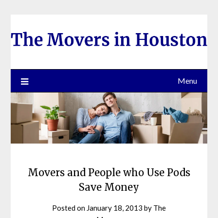
Skip
to
content
Menu
Movers and People who Use Pods
Save Money
Posted on
January 18, 2013
by
The