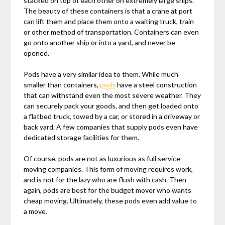
stacked on top of each other on extremely large ships.
The beauty of these containers is that a crane at port
can lift them and place them onto a waiting truck, train
or other method of transportation. Containers can even
go onto another ship or into a yard, and never be
opened.
Pods have a very similar idea to them. While much
smaller than containers,
pods
have a steel construction
that can withstand even the most severe weather. They
can securely pack your goods, and then get loaded onto
a flatbed truck, towed by a car, or stored in a driveway or
back yard. A few companies that supply pods even have
dedicated storage facilities for them.
Of course, pods are not as luxurious as full service
moving companies. This form of moving requires work,
and is not for the lazy who are flush with cash. Then
again, pods are best for the budget mover who wants
cheap moving. Ultimately, these pods even add value to
a move.