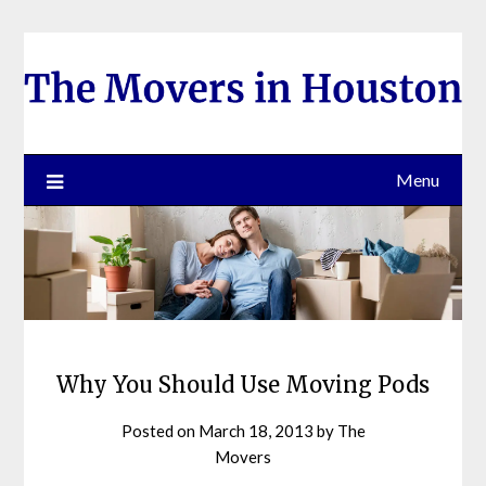
Skip
to
content
Menu
Why You Should Use Moving Pods
Posted on
March 18, 2013
by
The
Movers