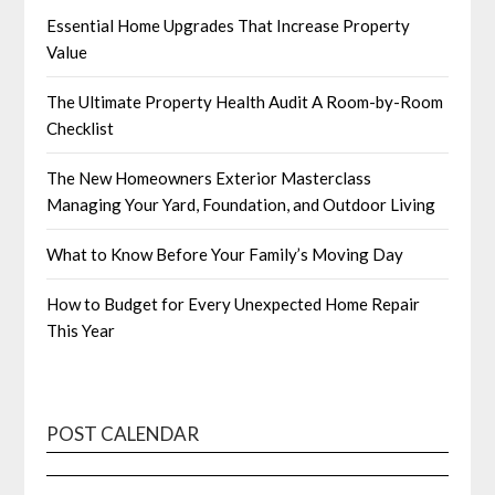
Essential Home Upgrades That Increase Property
Value
The Ultimate Property Health Audit A Room-by-Room
Checklist
The New Homeowners Exterior Masterclass
Managing Your Yard, Foundation, and Outdoor Living
What to Know Before Your Family’s Moving Day
How to Budget for Every Unexpected Home Repair
This Year
POST CALENDAR