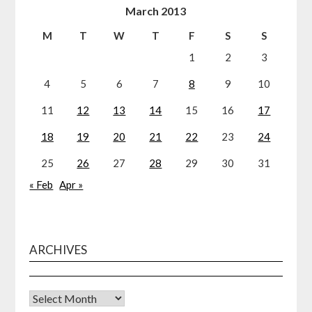
March 2013
M
T
W
T
F
S
S
1
2
3
4
5
6
7
8
9
10
11
12
13
14
15
16
17
18
19
20
21
22
23
24
25
26
27
28
29
30
31
« Feb
Apr »
ARCHIVES
Archives