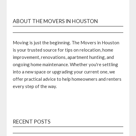
ABOUT THE MOVERS IN HOUSTON
Moving is just the beginning. The Movers in Houston
is your trusted source for tips on relocation, home
improvement, renovations, apartment hunting, and
ongoing home maintenance. Whether you're settling
into a new space or upgrading your current one, we
offer practical advice to help homeowners and renters
every step of the way.
RECENT POSTS