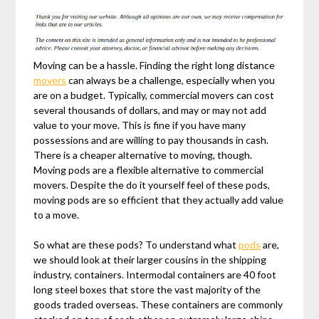
Moving can be a hassle. Finding the right long distance
movers
can always be a challenge, especially when you
are on a budget. Typically, commercial movers can cost
several thousands of dollars, and may or may not add
value to your move. This is fine if you have many
possessions and are willing to pay thousands in cash.
There is a cheaper alternative to moving, though.
Moving pods are a flexible alternative to commercial
movers. Despite the do it yourself feel of these pods,
moving pods are so efficient that they actually add value
to a move.
So what are these pods? To understand what
pods
are,
we should look at their larger cousins in the shipping
industry, containers. Intermodal containers are 40 foot
long steel boxes that store the vast majority of the
goods traded overseas. These containers are commonly