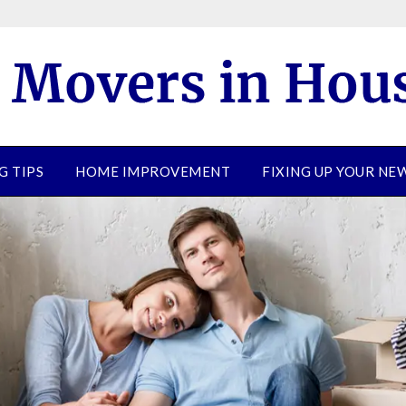
G TIPS
HOME IMPROVEMENT
FIXING UP YOUR N