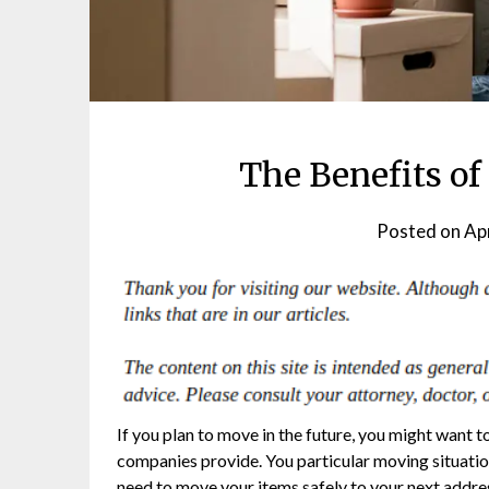
The Benefits o
Posted on
Apr
If you plan to move in the future, you might want 
companies provide. You particular moving situation 
need to move your items safely to your next addres