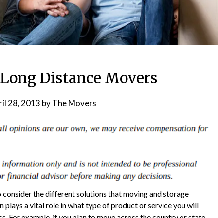
f Long Distance Movers
il 28, 2013
by
The Movers
to consider the different solutions that moving and storage
plays a vital role in what type of product or service you will
s. For example, if you plan to move across the country or state