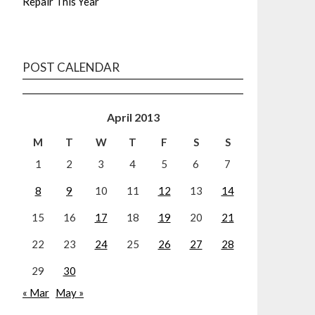
Repair This Year
POST CALENDAR
April 2013
M
T
W
T
F
S
S
1
2
3
4
5
6
7
8
9
10
11
12
13
14
15
16
17
18
19
20
21
22
23
24
25
26
27
28
29
30
« Mar
May »