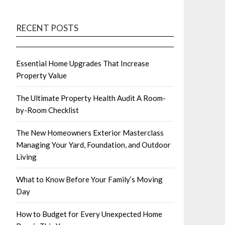
RECENT POSTS
Essential Home Upgrades That Increase
Property Value
The Ultimate Property Health Audit A Room-
by-Room Checklist
The New Homeowners Exterior Masterclass
Managing Your Yard, Foundation, and Outdoor
Living
What to Know Before Your Family’s Moving
Day
How to Budget for Every Unexpected Home