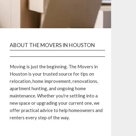
ABOUT THE MOVERS IN HOUSTON
Moving is just the beginning. The Movers in
Houston is your trusted source for tips on
relocation, home improvement, renovations,
apartment hunting, and ongoing home
maintenance. Whether you're settling into a
new space or upgrading your current one, we
offer practical advice to help homeowners and
renters every step of the way.