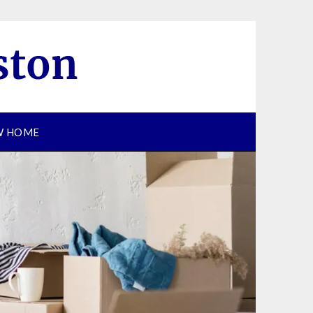
EW HOME