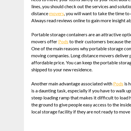
lines, you should check out the services and soluti
distance
movers
, you will want to take the time 
Always read reviews online to gain more insight a
Portable storage containers are an attractive opti
movers offer
Pods
to their customers because they
One of the main reasons why portable storage cont
moving companies. Long distance movers deliver p
affordable price. You can keep the portable storag
shipped to your new residence.
Another main advantage associated with
Pods
is 
is a daunting task, especially if you have to walk
steep loading ramp that makes it difficult to load 
the ground to give people easy access to the inside
local storage facility if they are not ready to move