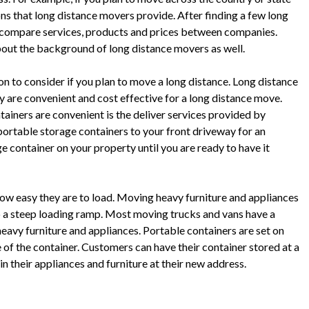
ons that long distance movers provide. After finding a few long
to compare services, products and prices between companies.
bout the background of long distance movers as well.
on to consider if you plan to move a long distance. Long distance
 are convenient and cost effective for a long distance move.
ainers are convenient is the deliver services provided by
ortable storage containers to your front driveway for an
e container on your property until you are ready to have it
how easy they are to load. Moving heavy furniture and appliances
 up a steep loading ramp. Most moving trucks and vans have a
heavy furniture and appliances. Portable containers are set on
 of the container. Customers can have their container stored at a
 in their appliances and furniture at their new address.