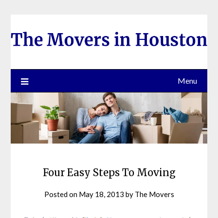
Skip
to
content
Menu
Four Easy Steps To Moving
Posted on
May 18, 2013
by
The Movers