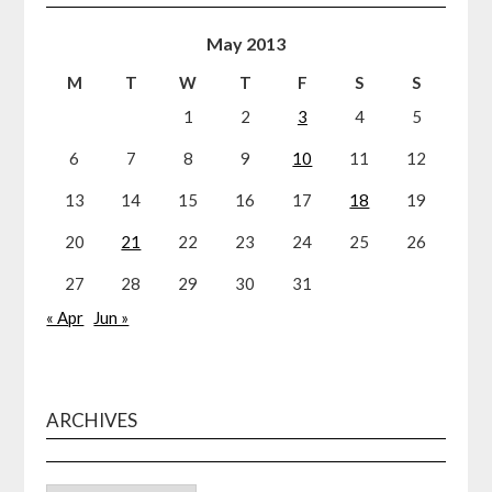
May 2013
M
T
W
T
F
S
S
1
2
3
4
5
6
7
8
9
10
11
12
13
14
15
16
17
18
19
20
21
22
23
24
25
26
27
28
29
30
31
« Apr
Jun »
ARCHIVES