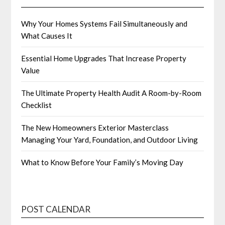
Why Your Homes Systems Fail Simultaneously and
What Causes It
Essential Home Upgrades That Increase Property
Value
The Ultimate Property Health Audit A Room-by-Room
Checklist
The New Homeowners Exterior Masterclass
Managing Your Yard, Foundation, and Outdoor Living
What to Know Before Your Family’s Moving Day
POST CALENDAR