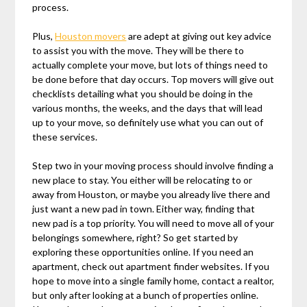
process.
Plus,
Houston movers
are adept at giving out key advice
to assist you with the move. They will be there to
actually complete your move, but lots of things need to
be done before that day occurs. Top movers will give out
checklists detailing what you should be doing in the
various months, the weeks, and the days that will lead
up to your move, so definitely use what you can out of
these services.
Step two in your moving process should involve finding a
new place to stay. You either will be relocating to or
away from Houston, or maybe you already live there and
just want a new pad in town. Either way, finding that
new pad is a top priority. You will need to move all of your
belongings somewhere, right? So get started by
exploring these opportunities online. If you need an
apartment, check out apartment finder websites. If you
hope to move into a single family home, contact a realtor,
but only after looking at a bunch of properties online.