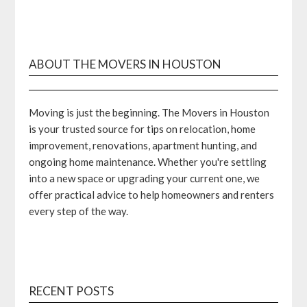
ABOUT THE MOVERS IN HOUSTON
Moving is just the beginning. The Movers in Houston
is your trusted source for tips on relocation, home
improvement, renovations, apartment hunting, and
ongoing home maintenance. Whether you're settling
into a new space or upgrading your current one, we
offer practical advice to help homeowners and renters
every step of the way.
RECENT POSTS