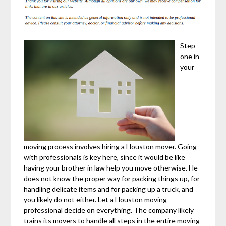
Step
one in
your
moving process involves hiring a Houston mover. Going
with professionals is key here, since it would be like
having your brother in law help you move otherwise. He
does not know the proper way for packing things up, for
handling delicate items and for packing up a truck, and
you likely do not either. Let a Houston moving
professional decide on everything. The company likely
trains its movers to handle all steps in the entire moving