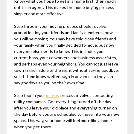
Know what you hope to get in a home first, then reach
out to an agent. This makes the home buying process
simpler and more effective.
Step three in your moving process should revolve
around letting your friends and family members know
you will be moving. You may have told close friends and
your family when you finally decided to move, but now
everyone else needs to know. This includes your
current boss, your co workers and business associates,
and perhaps even your neighbors. You cannot just leave
town in the middle of the night without saying goodbye,
so let them know well enough in advance so they can
say goodbye to you on their own time.
Step four in your
moving
process involves contacting
utility companies. Get everything turned off the day
after you leave your old place and everything turned on
the day before you are scheduled to move into your new
space. This way, your home will feel more like a home
when you get there.