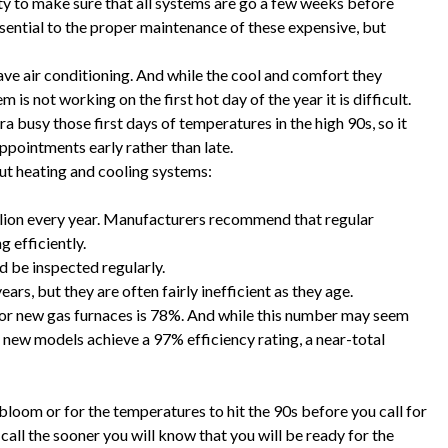
ity to make sure that all systems are go a few weeks before
essential to the proper maintenance of these expensive, but
ve air conditioning. And while the cool and comfort they
m is not working on the first hot day of the year it is difficult.
 busy those first days of temperatures in the high 90s, so it
ppointments early rather than late.
ut heating and cooling systems:
llion every year. Manufacturers recommend that regular
 efficiently.
d be inspected regularly.
ars, but they are often fairly inefficient as they age.
for new gas furnaces is 78%. And while this number may seem
me new models achieve a 97% efficiency rating, a near-total
bloom or for the temperatures to hit the 90s before you call for
call the sooner you will know that you will be ready for the