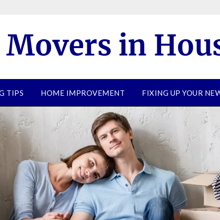
G TIPS
HOME IMPROVEMENT
FIXING UP YOUR N