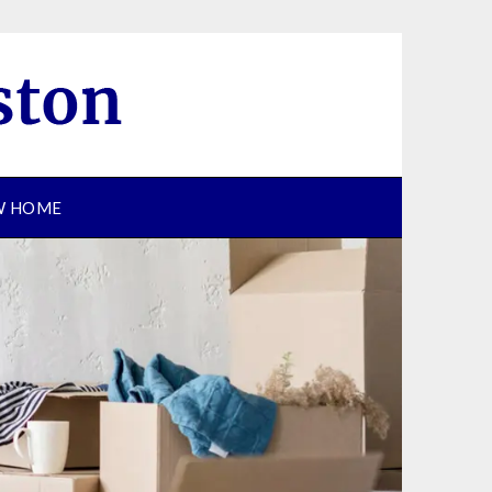
EW HOME