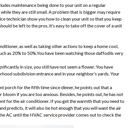
ludes maintenance being done to your unit on a regular
hile they are still small. A problem that is bigger may require
ice technician show you how to clean your unit so that you keep
hould be left to the pros, it’s easy to take off the cover of a unit
nditioner, as well as taking other actions to keep a home cool,
much as 20% to 50%.You have been watching those daffodils very
ficantly in size, you still have not seem a flower. You have
orhood subdivision entrance and in your neighbor’s yards. Your
 porch for the fifth time since dinner, he points out that a
r bloom if you are too anxious. Besides, he points out, he has not
for the air conditioner. If you get the warmth that you need to
 predicts, it will also be hot enough that you will want the air
 the AC until the HVAC service provider comes out to check the