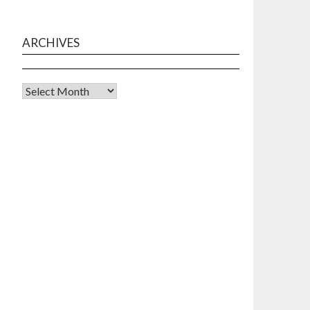
ARCHIVES
Archives