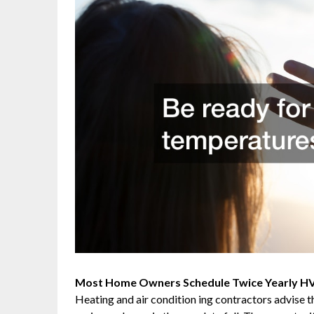
Most Home Owners Schedule Twice Yearly HVA
Heating and air condition ing contractors advise 