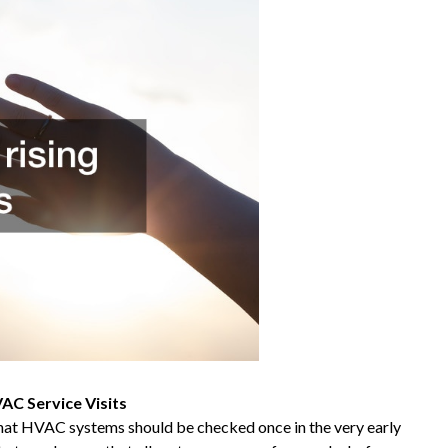
C Service Visits
that HVAC systems should be checked once in the very early