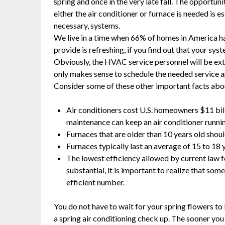
spring and once in the very late fall. The opportun
either the air conditioner or furnace is needed is 
necessary, systems.
We live in a time when 66% of homes in America ha
provide is refreshing, if you find out that your syste
Obviously, the HVAC service personnel will be extra
only makes sense to schedule the needed service a
Consider some of these other important facts abo
Air conditioners cost U.S. homeowners $11 bi
maintenance can keep an air conditioner running
Furnaces that are older than 10 years old shoul
Furnaces typically last an average of 15 to 18 ye
The lowest efficiency allowed by current law 
substantial, it is important to realize that so
efficient number.
You do not have to wait for your spring flowers to 
a spring air conditioning check up. The sooner you 