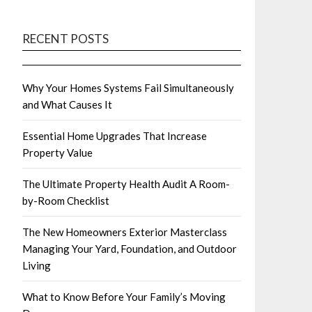
RECENT POSTS
Why Your Homes Systems Fail Simultaneously
and What Causes It
Essential Home Upgrades That Increase
Property Value
The Ultimate Property Health Audit A Room-
by-Room Checklist
The New Homeowners Exterior Masterclass
Managing Your Yard, Foundation, and Outdoor
Living
What to Know Before Your Family’s Moving