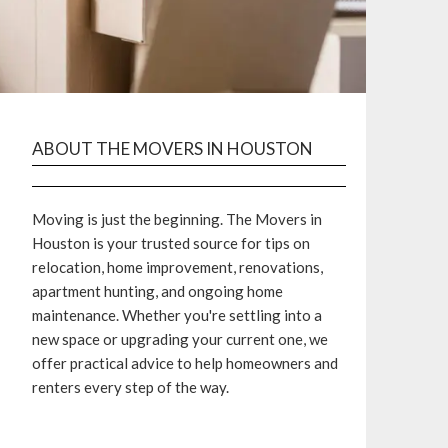
ABOUT THE MOVERS IN HOUSTON
Moving is just the beginning. The Movers in
Houston is your trusted source for tips on
relocation, home improvement, renovations,
apartment hunting, and ongoing home
maintenance. Whether you're settling into a
new space or upgrading your current one, we
offer practical advice to help homeowners and
renters every step of the way.