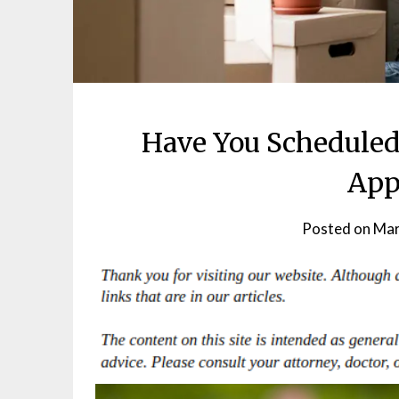
Have You Scheduled
App
Posted on
Mar