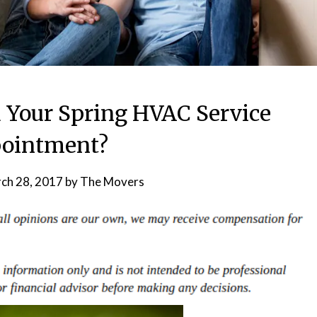
 Your Spring HVAC Service
ointment?
ch 28, 2017
by
The Movers