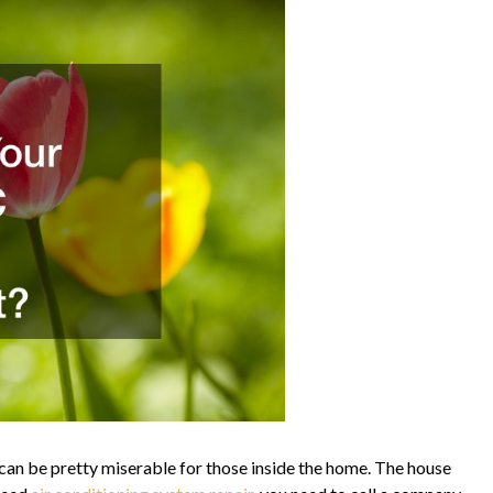
it can be pretty miserable for those inside the home. The house