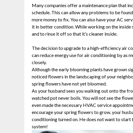
Many companies offer a maintenance plan that inc
schedule. This can allow any problems to be found w
more money to fix. You can also have your AC serv
it in better condition. While working on the inside s
and to rinse it off so that it’s cleaner inside.
The decision to upgrade to a high-efficiency air co
can reduce energy use for air conditioning by as 
closely.
Although the early blooming plants have grown signi
noticed flowers in the landscaping of your neighb
spring flowers have not yet bloomed.
As your husband sees you walking out onto the front
watched pot never boils. You will not see the flowe
even made the necessary HVAC service appointment 
encourage your spring flowers to grow, your husband
conditioning turned on. He does not want to start
system!