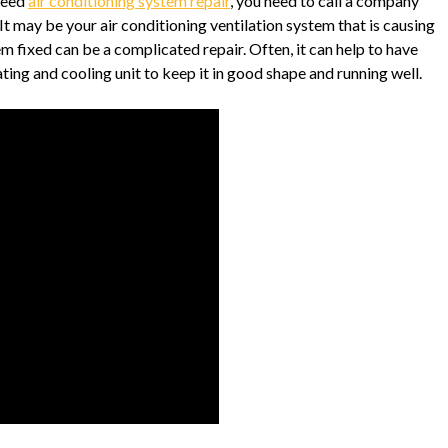
need
air conditioning system repair
, you need to call a company
 It may be your air conditioning ventilation system that is causing
m fixed can be a complicated repair. Often, it can help to have
ng and cooling unit to keep it in good shape and running well.