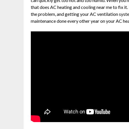
can quickly get too hot and too humid. When you 
that does AC heating and cooling near me to fix it.
the problem, and getting your AC ventilation syste
maintenance done every other year on your AC heati