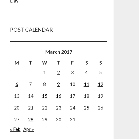
Day
POST CALENDAR
March 2017
M
T
W
T
F
S
S
1
2
3
4
5
6
7
8
9
10
11
12
13
14
15
16
17
18
19
20
21
22
23
24
25
26
27
28
29
30
31
« Feb
Apr »