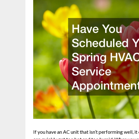
If you have an AC unit that isn’t performing well, 