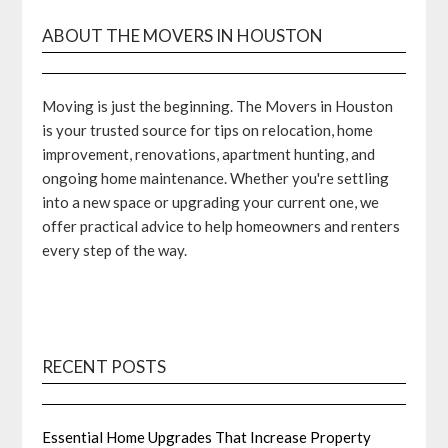
ABOUT THE MOVERS IN HOUSTON
Moving is just the beginning. The Movers in Houston
is your trusted source for tips on relocation, home
improvement, renovations, apartment hunting, and
ongoing home maintenance. Whether you're settling
into a new space or upgrading your current one, we
offer practical advice to help homeowners and renters
every step of the way.
RECENT POSTS
Essential Home Upgrades That Increase Property