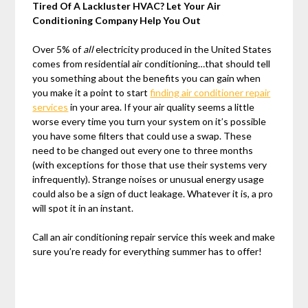
Tired Of A Lackluster HVAC? Let Your Air
Conditioning Company Help You Out
Over 5% of
all
electricity produced in the United States
comes from residential air conditioning…that should tell
you something about the benefits you can gain when
you make it a point to start
finding air conditioner repair
services
in your area. If your air quality seems a little
worse every time you turn your system on it’s possible
you have some filters that could use a swap. These
need to be changed out every one to three months
(with exceptions for those that use their systems very
infrequently). Strange noises or unusual energy usage
could also be a sign of duct leakage. Whatever it is, a pro
will spot it in an instant.
Call an air conditioning repair service this week and make
sure you’re ready for everything summer has to offer!