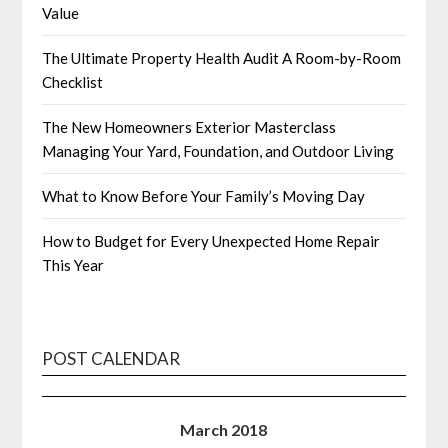
Value
The Ultimate Property Health Audit A Room-by-Room
Checklist
The New Homeowners Exterior Masterclass
Managing Your Yard, Foundation, and Outdoor Living
What to Know Before Your Family’s Moving Day
How to Budget for Every Unexpected Home Repair
This Year
POST CALENDAR
March 2018