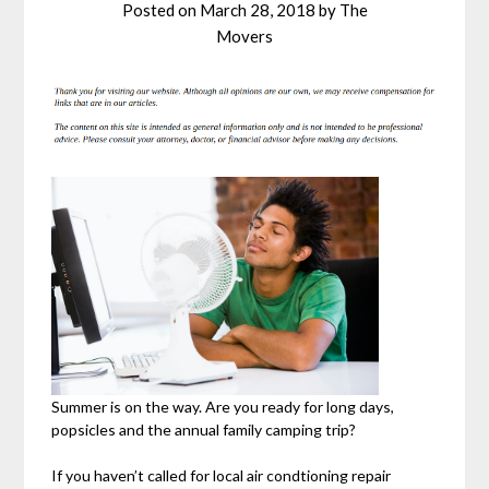
Posted on
March 28, 2018
by
The
Movers
Summer is on the way. Are you ready for long days,
popsicles and the annual family camping trip?
If you haven’t called for local air condtioning repair