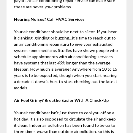
payoff. An air conditioning repair service can make sure
these are never
your
problems.
Hearing Noises? Call HVAC Services
Your air conditioner should be next to silent. If you hear
it clanking, grinding or buzzing…it’s time to reach out to
an air conditioning repair guru to give your exhausted
system some medicine. Studies have shown people who
schedule appointments with air conditioning services
have systems that last
40%
longer than the average
lifespan. How much is average? Anywhere from 10 to 15
years is to be expected, though when you start nearing
a decade it doesn’t hurt to start checking out the latest
models.
Air Feel Grimy? Breathe Easier With A Check-Up
Your air conditioner isn’t just there to cool you off on a
hot day. It’s also supposed to circulate the air and keep
it clean. Indoor air pollution has been found to be up to
three times
worse
than outdoor air pollution, so this is