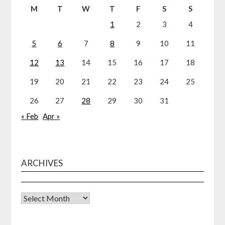
M
T
W
T
F
S
S
1
2
3
4
5
6
7
8
9
10
11
12
13
14
15
16
17
18
19
20
21
22
23
24
25
26
27
28
29
30
31
« Feb
Apr »
ARCHIVES
Archives