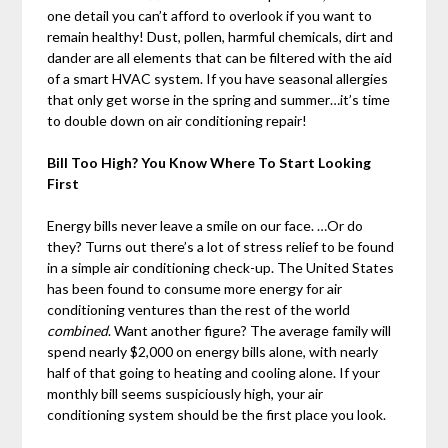
one detail you can’t afford to overlook if you want to
remain healthy! Dust, pollen, harmful chemicals, dirt and
dander are all elements that can be filtered with the aid
of a smart HVAC system. If you have seasonal allergies
that only get worse in the spring and summer…it’s time
to double down on air conditioning repair!
Bill Too High? You Know Where To Start Looking
First
Energy bills never leave a smile on our face. …Or do
they? Turns out there’s a lot of stress relief to be found
in a simple air conditioning check-up. The United States
has been found to consume more energy for air
conditioning ventures than the rest of the world
combined
. Want another figure? The average family will
spend nearly $2,000 on energy bills alone, with nearly
half of that going to heating and cooling alone. If your
monthly bill seems suspiciously high, your air
conditioning system should be the first place you look.