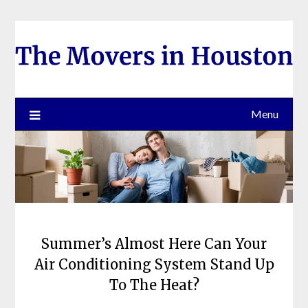
Skip
to
content
Menu
Summer’s Almost Here Can Your
Air Conditioning System Stand Up
To The Heat?