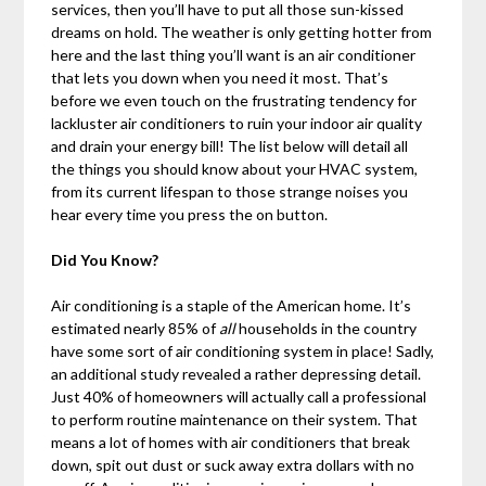
services, then you’ll have to put all those sun-kissed
dreams on hold. The weather is only getting hotter from
here and the last thing you’ll want is an air conditioner
that lets you down when you need it most. That’s
before we even touch on the frustrating tendency for
lackluster air conditioners to ruin your indoor air quality
and drain your energy bill! The list below will detail all
the things you should know about your HVAC system,
from its current lifespan to those strange noises you
hear every time you press the on button.
Did You Know?
Air conditioning is a staple of the American home. It’s
estimated nearly 85% of
all
households in the country
have some sort of air conditioning system in place! Sadly,
an additional study revealed a rather depressing detail.
Just 40% of homeowners will actually call a professional
to perform routine maintenance on their system. That
means a lot of homes with air conditioners that break
down, spit out dust or suck away extra dollars with no