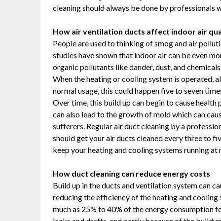
cleaning should always be done by professionals wh
How air ventilation ducts affect indoor air qua
People are used to thinking of smog and air pollu
studies have shown that indoor air can be even mor
organic pollutants like dander, dust, and chemical
When the heating or cooling system is operated, al
normal usage, this could happen five to seven times
Over time, this build up can begin to cause health 
can also lead to the growth of mold which can cau
sufferers. Regular air duct cleaning by a professi
should get your air ducts cleaned every three to fiv
keep your heating and cooling systems running at
How duct cleaning can reduce energy costs
Build up in the ducts and ventilation system can cau
reducing the efficiency of the heating and cooling
much as 25% to 40% of the energy consumption for 
leaks and drafts, and partly because of the buildu