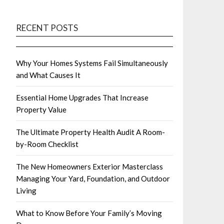
RECENT POSTS
Why Your Homes Systems Fail Simultaneously
and What Causes It
Essential Home Upgrades That Increase
Property Value
The Ultimate Property Health Audit A Room-
by-Room Checklist
The New Homeowners Exterior Masterclass
Managing Your Yard, Foundation, and Outdoor
Living
What to Know Before Your Family’s Moving