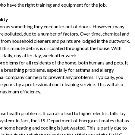
o have the right training and equipment for the job.
lity
tion as something they encounter out of doors. However, many
e polluted, due to a number of factors. Over time, chemical and
s from household cleaners and paints are lodged in the ductwork.
l this minute debris is circulated throughout the house. With
 daily, day after day, week after week.
problems for all residents of the home, both humans and pets. It
se breathing problems, especially for asthma and allergy
onal company can help to prevent any problems. Typically, you
e years by a professional duct cleaning service. This will also
 maximum efficiency.
se health problems. It can also lead to higher electric bills, by
 system. In fact, the U.S. Department of Energy estimates that as
home heating and cooling is just wasted. This is partly due to
p in the ductwork that can reduce the efficiency of the HVAC