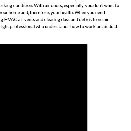
orking condition. With air ducts, especially, you don’t want to
 your home and, therefore, your health. When you need
ng HVAC air vents and clearing dust and debris from air
 right professional who understands how to work on air duct