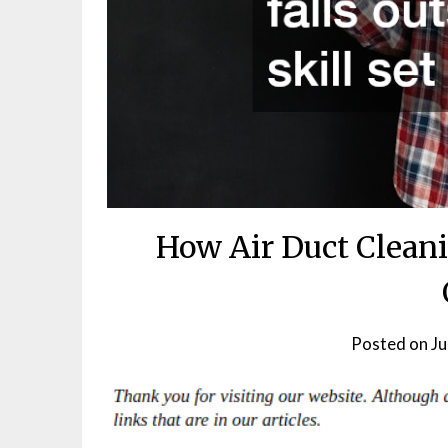
How Air Duct Clean
Posted on
Ju