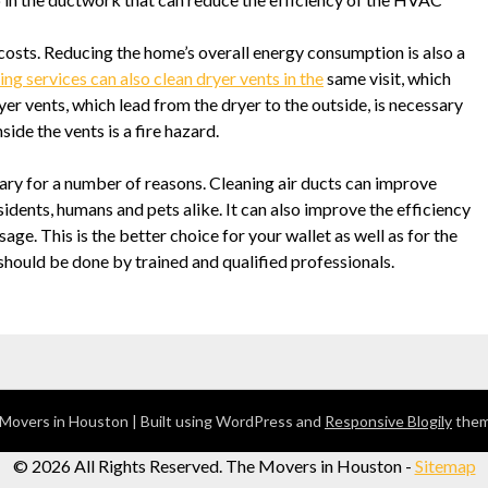
costs. Reducing the home’s overall energy consumption is also a
ing services can also clean dryer vents in the
same visit, which
er vents, which lead from the dryer to the outside, is necessary
side the vents is a fire hazard.
ary for a number of reasons. Cleaning air ducts can improve
esidents, humans and pets alike. It can also improve the efficiency
ge. This is the better choice for your wallet as well as for the
 should be done by trained and qualified professionals.
Movers in Houston
| Built using WordPress and
Responsive Blogily
them
©
2026 All Rights Reserved. The Movers in Houston -
Sitemap