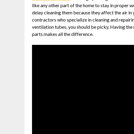
like any other part of the home to stay in proper w
delay cleaning them because they affect the air in
contractors who specialize in cleaning and repairi
ventilation tubes, you should be picky. Having the
parts makes all the difference.