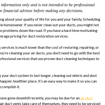
ing about your quality of life for you and your family. Scheduling
ble homeowner. If you never clean out your ducts, you might not
face problems down the road. If you have a hard time motivating
verage pricing for duct restoration services.
 services is much lower than the cost of restoring, repairing, or
ou’re cleaning your air ducts, you don’t need to go with the best
ofessional services that use proven duct cleaning techniques to
your duct system to last longer, cleaning out debris and dust
appier, healthier place. It’s an easy way to make it so you can
ccomplish it.
o have gone downhill recently, you may be due for an
air duct
 air duct vents take care of themselves, they need to be serviced