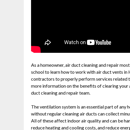
As a homeowner, air duct cleaning and repair most li
school to learn how to work with air duct vents in
contractors to properly perform services related to
more information on the benefits of clearing your a
duct cleaning and repair team.
The ventilation system is an essential part of any
without regular cleaning air ducts can collect min
All of these affect indoor air quality and can be h
reduce heating and cooling costs, and reduce ener