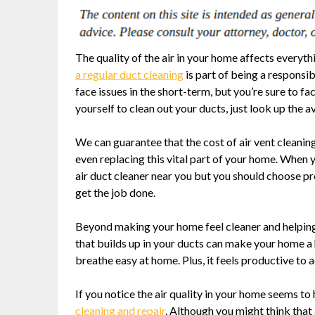
The quality of the air in your home affects everyth
a regular duct cleaning
is part of being a responsi
face issues in the short-term, but you’re sure to 
yourself to clean out your ducts, just look up the a
We can guarantee that the cost of air vent cleaning
even replacing this vital part of your home. When y
air duct cleaner near you but you should choose pr
get the job done.
Beyond making your home feel cleaner and helping 
that builds up in your ducts can make your home a h
breathe easy at home. Plus, it feels productive to a
If you notice the air quality in your home seems t
cleaning and repair
. Although you might think that