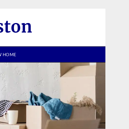
EW HOME