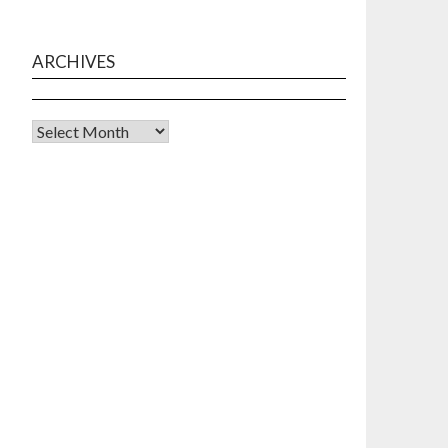
ARCHIVES
Archives