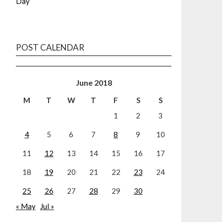
Day
POST CALENDAR
June 2018
M
T
W
T
F
S
S
1
2
3
4
5
6
7
8
9
10
11
12
13
14
15
16
17
18
19
20
21
22
23
24
25
26
27
28
29
30
« May
Jul »