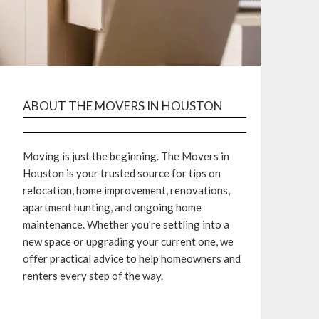
ABOUT THE MOVERS IN HOUSTON
Moving is just the beginning. The Movers in
Houston is your trusted source for tips on
relocation, home improvement, renovations,
apartment hunting, and ongoing home
maintenance. Whether you're settling into a
new space or upgrading your current one, we
offer practical advice to help homeowners and
renters every step of the way.