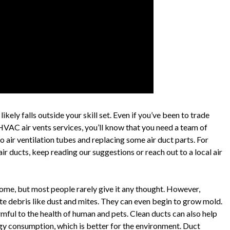
kely falls outside your skill set. Even if you’ve been to trade
 HVAC air vents services, you’ll know that you need a team of
 air ventilation tubes and replacing some air duct parts. For
ir ducts, keep reading our suggestions or reach out to a local air
 home, but most people rarely give it any thought. However,
ute debris like dust and mites. They can even begin to grow mold.
armful to the health of human and pets. Clean ducts can also help
gy consumption, which is better for the environment. Duct