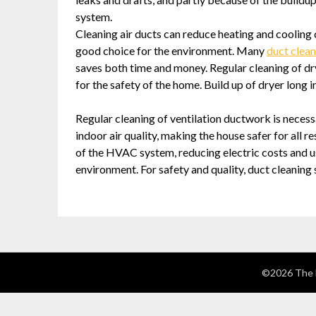
system.
Cleaning air ducts can reduce heating and cooling 
good choice for the environment. Many
duct clean
saves both time and money. Regular cleaning of dry
for the safety of the home. Build up of dryer long in
Regular cleaning of ventilation ductwork is necess
indoor air quality, making the house safer for all r
of the HVAC system, reducing electric costs and usa
environment. For safety and quality, duct cleaning
©2026 The 