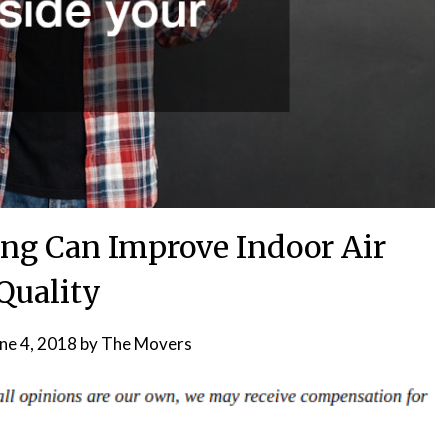
ing Can Improve Indoor Air
Quality
ne 4, 2018
by
The Movers