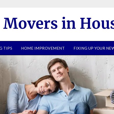
G TIPS
HOME IMPROVEMENT
FIXING UP YOUR N