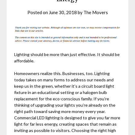
Posted on
June 30, 2018
by
The Movers
Lighting should be more than just effective. It should be
affordable.
Homeowners realize this. Businesses, too. Lighting
today takes on many forms to address our needs and
keep us in the green, whether it’s a circuit board light
fixture in an educational setting or a halogen bulb
replacement for the eco-conscious family. If you’re
thinking of upgrading your lights you’re already on the
right path toward saving more money every year.
Commercial LED lighting is designed to give you far more
light for far less energy, creating spaces that remain as
inviting as possible to visitors. Choosing the right high