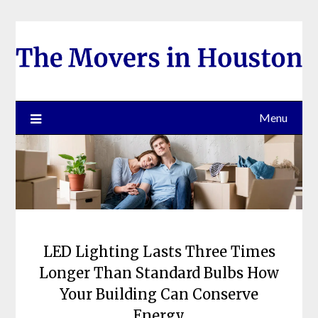
Skip
to
content
Menu
LED Lighting Lasts Three Times
Longer Than Standard Bulbs How
Your Building Can Conserve
Energy