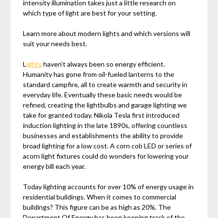
intensity illumination takes just a little research on
which type of light are best for your setting.
Learn more about modern lights and which versions will
suit your needs best.
L
ights
haven’t always been so energy efficient.
Humanity has gone from oil-fueled lanterns to the
standard campfire, all to create warmth and security in
everyday life. Eventually these basic needs would be
refined, creating the lightbulbs and garage lighting we
take for granted today. Nikola Tesla first introduced
induction lighting in the late 1890s, offering countless
businesses and establishments the ability to provide
broad lighting for a low cost. A corn cob LED or series of
acorn light fixtures could do wonders for lowering your
energy bill each year.
Today lighting accounts for over 10% of energy usage in
residential buildings. When it comes to commercial
buildings? This figure can be as high as 20%. The
Department Of Energy has been keeping track of the