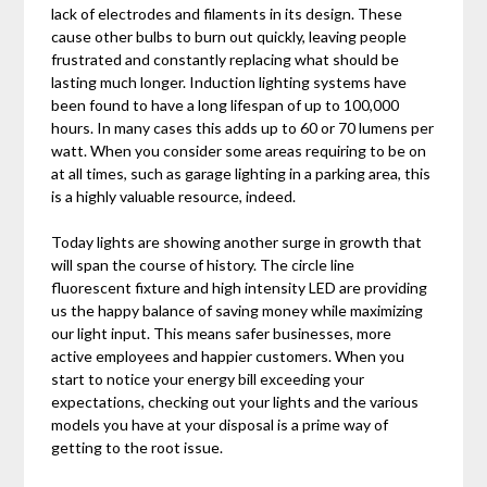
lack of electrodes and filaments in its design. These
cause other bulbs to burn out quickly, leaving people
frustrated and constantly replacing what should be
lasting much longer. Induction lighting systems have
been found to have a long lifespan of up to 100,000
hours. In many cases this adds up to 60 or 70 lumens per
watt. When you consider some areas requiring to be on
at all times, such as garage lighting in a parking area, this
is a highly valuable resource, indeed.
Today lights are showing another surge in growth that
will span the course of history. The circle line
fluorescent fixture and high intensity LED are providing
us the happy balance of saving money while maximizing
our light input. This means safer businesses, more
active employees and happier customers. When you
start to notice your energy bill exceeding your
expectations, checking out your lights and the various
models you have at your disposal is a prime way of
getting to the root issue.