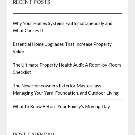
RECENT POSTS
Why Your Homes Systems Fail Simultaneously and
What Causes It
Essential Home Upgrades That Increase Property
Value
The Ultimate Property Health Audit A Room-by-Room
Checklist
The New Homeowners Exterior Masterclass
Managing Your Yard, Foundation, and Outdoor Living
What to Know Before Your Family’s Moving Day
POST CALENDAR