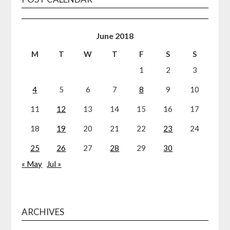
June 2018
M
T
W
T
F
S
S
1
2
3
4
5
6
7
8
9
10
11
12
13
14
15
16
17
18
19
20
21
22
23
24
25
26
27
28
29
30
« May
Jul »
ARCHIVES