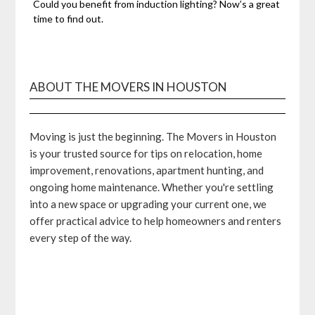
Could you benefit from induction lighting? Now’s a great
time to find out.
ABOUT THE MOVERS IN HOUSTON
Moving is just the beginning. The Movers in Houston
is your trusted source for tips on relocation, home
improvement, renovations, apartment hunting, and
ongoing home maintenance. Whether you're settling
into a new space or upgrading your current one, we
offer practical advice to help homeowners and renters
every step of the way.