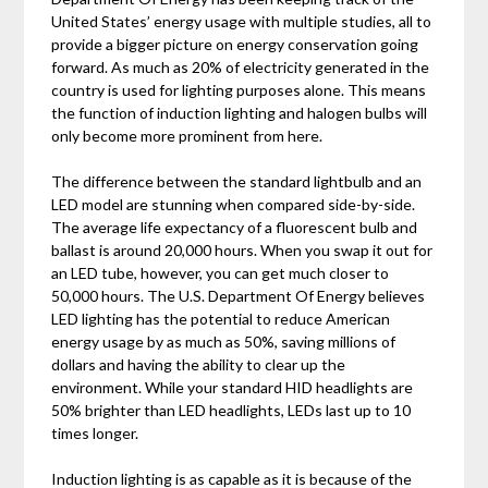
United States’ energy usage with multiple studies, all to
provide a bigger picture on energy conservation going
forward. As much as 20% of electricity generated in the
country is used for lighting purposes alone. This means
the function of induction lighting and halogen bulbs will
only become more prominent from here.
The difference between the standard lightbulb and an
LED model are stunning when compared side-by-side.
The average life expectancy of a fluorescent bulb and
ballast is around 20,000 hours. When you swap it out for
an LED tube, however, you can get much closer to
50,000 hours. The U.S. Department Of Energy believes
LED lighting has the potential to reduce American
energy usage by as much as 50%, saving millions of
dollars and having the ability to clear up the
environment. While your standard HID headlights are
50% brighter than LED headlights, LEDs last up to 10
times longer.
Induction lighting is as capable as it is because of the