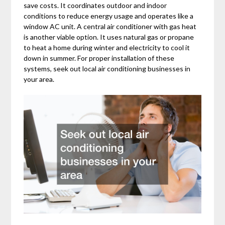
save costs. It coordinates outdoor and indoor
conditions to reduce energy usage and operates like a
window AC unit. A central air conditioner with gas heat
is another viable option. It uses natural gas or propane
to heat a home during winter and electricity to cool it
down in summer. For proper installation of these
systems, seek out local air conditioning businesses in
your area.