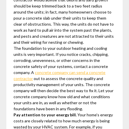
should be keep trimmed back to a two feet radius
around the units; in fact, many homeowners choose to
pour a concrete slab under their units to keep them
clear of obstructions. This way, the units do not have to
work as hard to pull air into the system past the plants,
and pests and creatures are not attracted to their units
and their wiring for nesting or chewing.
The foundation to your outdoor heating and cooling
units is very important. If you notice cracks, chipping,
corroding, unevenness, or other concerns in the
concrete safety of your systems, contact a concrete
company. A
concrete company can send a concrete
contractor
out to assess the concrete quality and
productivity management of your units. The concrete
company will then decide the best way to fix it. Let your
concrete company know how old and what conditions
your units are in, as well as whether or not the
foundations have been in any flooding.
Pay attention to your energy bill.
Your home’s energy
costs are closely related to how much energy is being
wasted by your HVAC system. For example, if you