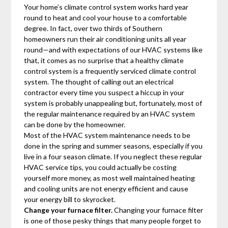
Your home’s climate control system works hard year
round to heat and cool your house to a comfortable
degree. In fact, over two thirds of Southern
homeowners run their air conditioning units all year
round—and with expectations of our HVAC systems like
that, it comes as no surprise that a healthy climate
control system is a frequently serviced climate control
system. The thought of calling out an electrical
contractor every time you suspect a hiccup in your
system is probably unappealing but, fortunately, most of
the regular maintenance required by an HVAC system
can be done by the homeowner.
Most of the HVAC system maintenance needs to be
done in the spring and summer seasons, especially if you
live in a four season climate. If you neglect these regular
HVAC service tips, you could actually be costing
yourself more money, as most well maintained heating
and cooling units are not energy efficient and cause
your energy bill to skyrocket.
Change your furnace filter.
Changing your furnace filter
is one of those pesky things that many people forget to