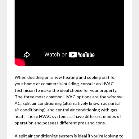
When deciding on a new heating and cooling unit for
your home or commercial building, consult an HVAC
technician to make the ideal choice for your property.
The three most common HVAC options are the window
AC, split air conditioning (alternatively known as partial
air conditioning), and central air conditioning with gas
heat. These HVAC systems all have different modes of
operation and possess different pros and cons.
A split air conditioning system is ideal if you’re looking to