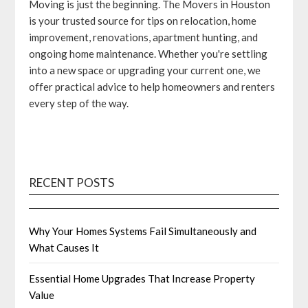
Moving is just the beginning. The Movers in Houston
is your trusted source for tips on relocation, home
improvement, renovations, apartment hunting, and
ongoing home maintenance. Whether you're settling
into a new space or upgrading your current one, we
offer practical advice to help homeowners and renters
every step of the way.
RECENT POSTS
Why Your Homes Systems Fail Simultaneously and
What Causes It
Essential Home Upgrades That Increase Property
Value