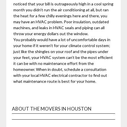
noticed that your bill is outrageously high in a cool spring
month you didn’t run the air conditioning at all, but ran
the heat for a few chilly evenings here and there, you
may have an HVAC problem. Poor insulation, outdated
machines, and leaks in HVAC seals and piping can all
throw your energy dollars out the window.
You probably would have a lot of uncomfortable days in
your home if it weren’t for your climate control system;
just like the shingles on your roof and the pipes under
your feet, your HVAC system can’t be the most efficient
it can be with no maintenance effort from the
homeowner. When in doubt, schedule a consultation
with your local HVAC electrical contractor to find out
what maintenance route is best for your home.
ABOUT THE MOVERS IN HOUSTON