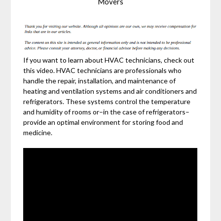
Movers
If you want to learn about HVAC technicians, check out
this video. HVAC technicians are professionals who
handle the repair, installation, and maintenance of
heating and ventilation systems and air conditioners and
refrigerators. These systems control the temperature
and humidity of rooms or–in the case of refrigerators–
provide an optimal environment for storing food and
medicine.