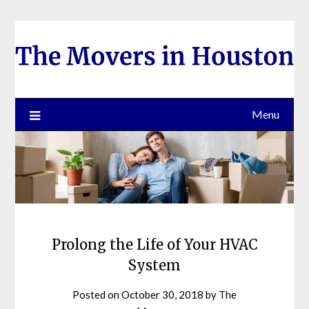
Skip
to
content
Menu
Prolong the Life of Your HVAC
System
Posted on
October 30, 2018
by
The