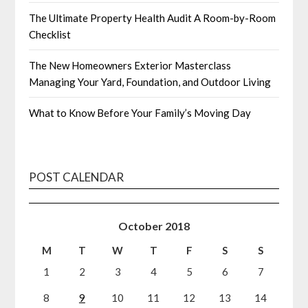
The Ultimate Property Health Audit A Room-by-Room
Checklist
The New Homeowners Exterior Masterclass
Managing Your Yard, Foundation, and Outdoor Living
What to Know Before Your Family’s Moving Day
POST CALENDAR
October 2018
M
T
W
T
F
S
S
1
2
3
4
5
6
7
8
9
10
11
12
13
14