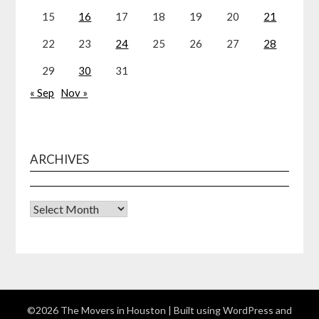
15
16
17
18
19
20
21
22
23
24
25
26
27
28
29
30
31
« Sep
Nov »
ARCHIVES
Archives
©2026 The Movers in Houston
| Built using WordPress and