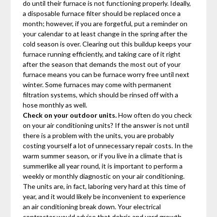
do until their furnace is not functioning properly. Ideally,
a disposable furnace filter should be replaced once a
month; however, if you are forgetful, put a reminder on
your calendar to at least change in the spring after the
cold season is over. Clearing out this buildup keeps your
furnace running efficiently, and taking care of it right
after the season that demands the most out of your
furnace means you can be furnace worry free until next
winter. Some furnaces may come with permanent
filtration systems, which should be rinsed off with a
hose monthly as well.
Check on your outdoor units.
How often do you check
on your air conditioning units? If the answer is not until
there is a problem with the units, you are probably
costing yourself a lot of unnecessary repair costs. In the
warm summer season, or if you live in a climate that is
summerlike all year round, it is important to perform a
weekly or monthly diagnostic on your air conditioning.
The units are, in fact, laboring very hard at this time of
year, and it would likely be inconvenient to experience
an air conditioning break down. Your electrical
contractor would advise that debris and yard growth