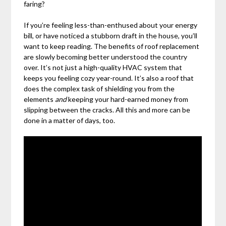
faring?
If you’re feeling less-than-enthused about your energy
bill, or have noticed a stubborn draft in the house, you’ll
want to keep reading. The benefits of roof replacement
are slowly becoming better understood the country
over. It’s not just a high-quality HVAC system that
keeps you feeling cozy year-round. It’s also a roof that
does the complex task of shielding you from the
elements
and
keeping your hard-earned money from
slipping between the cracks. All this and more can be
done in a matter of days, too.