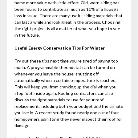
home more value with little effort. Old, worn siding has
been found to contribute as much as 10% of a house’s
loss in value. There are many useful siding materials that
can last a while and look great in the process. Choosing
the right project is all a matter of what you hope to see
in the future.
Useful Energy Conservation Tips For Winter
Try out these tips next time you’re tired of paying too
much. A programmable thermostat can be turned on
whenever you leave the house, shutting off
automatically when a certain temperature is reached.
This will keep you from cranking up the dial when you
step foot inside again. Roofing contractors can also
discuss the right materials to use for your roof
replacement, including both your budget
and
the climate
you live in. A recent study found nearly one out of four
homeowners admitting they never inspect their roof for
damage.