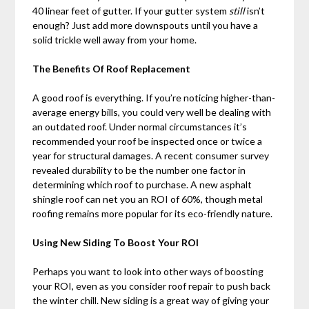
40 linear feet of gutter. If your gutter system
still
isn’t
enough? Just add more downspouts until you have a
solid trickle well away from your home.
The Benefits Of Roof Replacement
A good roof is everything. If you’re noticing higher-than-
average energy bills, you could very well be dealing with
an outdated roof. Under normal circumstances it’s
recommended your roof be inspected once or twice a
year for structural damages. A recent consumer survey
revealed durability to be the number one factor in
determining which roof to purchase. A new asphalt
shingle roof can net you an ROI of 60%, though metal
roofing remains more popular for its eco-friendly nature.
Using New Siding To Boost Your ROI
Perhaps you want to look into other ways of boosting
your ROI, even as you consider roof repair to push back
the winter chill. New siding is a great way of giving your