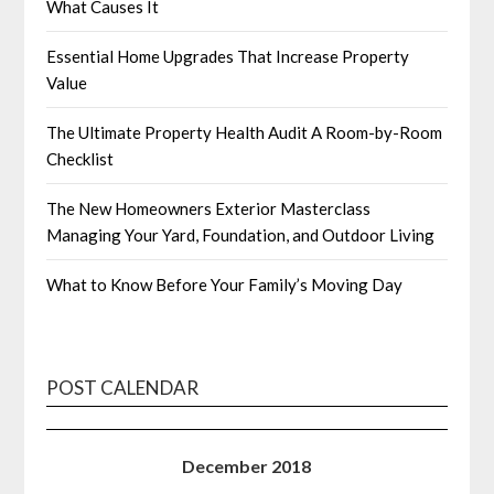
What Causes It
Essential Home Upgrades That Increase Property
Value
The Ultimate Property Health Audit A Room-by-Room
Checklist
The New Homeowners Exterior Masterclass
Managing Your Yard, Foundation, and Outdoor Living
What to Know Before Your Family’s Moving Day
POST CALENDAR
December 2018