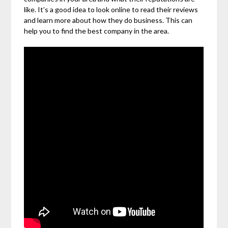
like. It’s a good idea to look online to read their reviews
and learn more about how they do business. This can
help you to find the best company in the area.