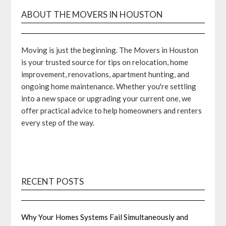
ABOUT THE MOVERS IN HOUSTON
Moving is just the beginning. The Movers in Houston
is your trusted source for tips on relocation, home
improvement, renovations, apartment hunting, and
ongoing home maintenance. Whether you're settling
into a new space or upgrading your current one, we
offer practical advice to help homeowners and renters
every step of the way.
RECENT POSTS
Why Your Homes Systems Fail Simultaneously and