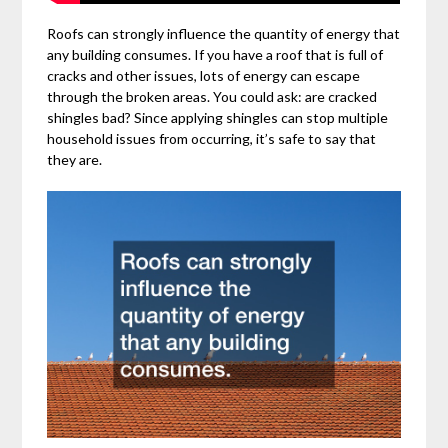
Roofs can strongly influence the quantity of energy that
any building consumes. If you have a roof that is full of
cracks and other issues, lots of energy can escape
through the broken areas. You could ask: are cracked
shingles bad? Since applying shingles can stop multiple
household issues from occurring, it’s safe to say that
they are.