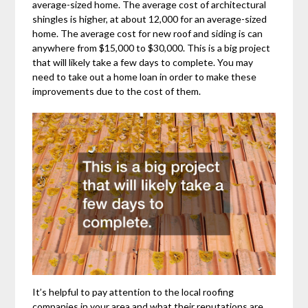
average-sized home. The average cost of architectural
shingles is higher, at about 12,000 for an average-sized
home. The average cost for new roof and siding is can
anywhere from $15,000 to $30,000. This is a big project
that will likely take a few days to complete. You may
need to take out a home loan in order to make these
improvements due to the cost of them.
It’s helpful to pay attention to the local roofing
companies in your area and what their reputations are