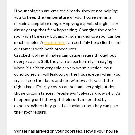
If your shingles are cracked already, they’re not helping
you to keep the temperature of your house within a
certain acceptable range. Applying asphalt shingles can
already stop that from happening. Changing the entire
roof won’t be easy, but applying shingles to a roof can be
much simpler. A
local roofer
can certainly help clients and
customers with both procedures.
Cracked roofing shingles can cause issues throughout
every season. Still, they can be particularly damaging
when it’s either very cold or very warm outside. Your
conditioned air will leak out of the house, even when you
try to keep the doors and the windows closed at the
right times. Energy costs can become very high under
those circumstances. People won’t always know why it’s
happening until they get their roofs inspected by
experts. When they get that explanation, they can plan
their roof repairs.
Winter has arrived on your doorstep. How’s your house