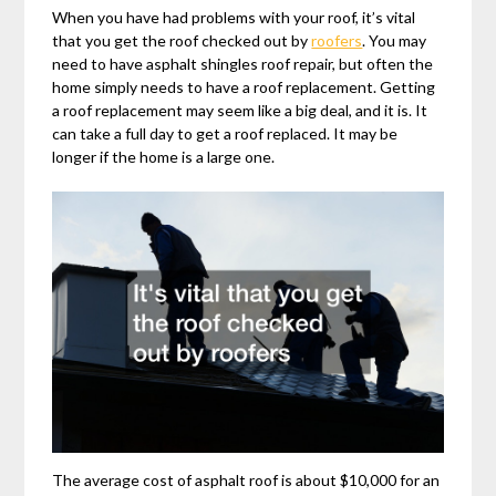
When you have had problems with your roof, it’s vital
that you get the roof checked out by
roofers
. You may
need to have asphalt shingles roof repair, but often the
home simply needs to have a roof replacement. Getting
a roof replacement may seem like a big deal, and it is. It
can take a full day to get a roof replaced. It may be
longer if the home is a large one.
The average cost of asphalt roof is about $10,000 for an