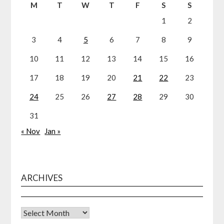
M
T
W
T
F
S
S
1
2
3
4
5
6
7
8
9
10
11
12
13
14
15
16
17
18
19
20
21
22
23
24
25
26
27
28
29
30
31
« Nov
Jan »
ARCHIVES
Archives