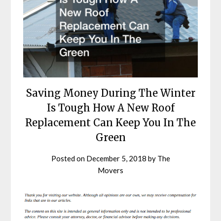
Saving Money During The Winter
Is Tough How A New Roof
Replacement Can Keep You In The
Green
Posted on
December 5, 2018
by
The
Movers