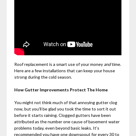
Roof replacement is a smart use of your money
and
time.
Here are a few installations that can keep your house
strong during the cold season.
How Gutter Improvements Protect The Home
You might not think much of that annoying gutter clog
now, but you’ll be glad you took the time to sort it out
before it starts raining. Clogged gutters have been
attributed as the number one cause of basement water
problems today, even beyond basic leaks. It’s
recommended you have one downspout for every 30 to