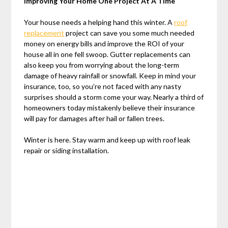
Improving Your Home One Project At A Time
Your house needs a helping hand this winter. A
roof
replacement
project can save you some much needed
money on energy bills and improve the ROI of your
house all in one fell swoop. Gutter replacements can
also keep you from worrying about the long-term
damage of heavy rainfall or snowfall. Keep in mind your
insurance, too, so you’re not faced with any nasty
surprises should a storm come your way. Nearly a third of
homeowners today mistakenly believe their insurance
will pay for damages after hail or fallen trees.
Winter is here. Stay warm and keep up with roof leak
repair or siding installation.