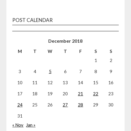
POST CALENDAR
December 2018
M
T
W
T
F
S
S
1
2
3
4
5
6
7
8
9
10
11
12
13
14
15
16
17
18
19
20
21
22
23
24
25
26
27
28
29
30
31
« Nov
Jan »