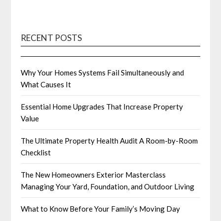
RECENT POSTS
Why Your Homes Systems Fail Simultaneously and
What Causes It
Essential Home Upgrades That Increase Property
Value
The Ultimate Property Health Audit A Room-by-Room
Checklist
The New Homeowners Exterior Masterclass
Managing Your Yard, Foundation, and Outdoor Living
What to Know Before Your Family’s Moving Day