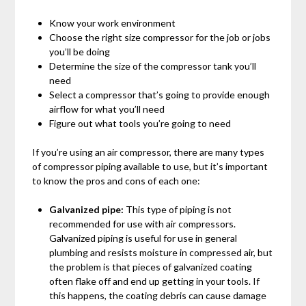
Know your work environment
Choose the right size compressor for the job or jobs
you’ll be doing
Determine the size of the compressor tank you’ll
need
Select a compressor that’s going to provide enough
airflow for what you’ll need
Figure out what tools you’re going to need
If you’re using an air compressor, there are many types
of compressor piping available to use, but it’s important
to know the pros and cons of each one:
Galvanized pipe:
This type of piping is not
recommended for use with air compressors.
Galvanized piping is useful for use in general
plumbing and resists moisture in compressed air, but
the problem is that pieces of galvanized coating
often flake off and end up getting in your tools. If
this happens, the coating debris can cause damage