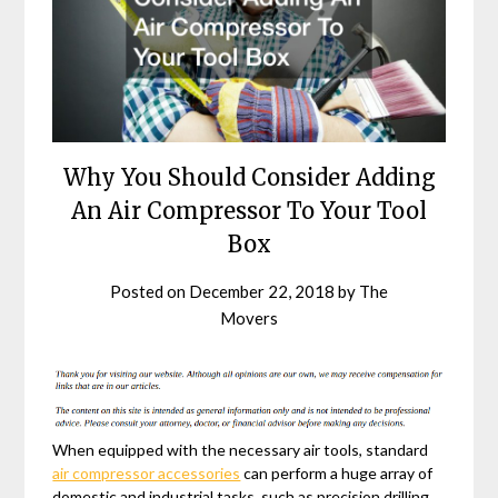
Why You Should Consider Adding
An Air Compressor To Your Tool
Box
Posted on
December 22, 2018
by
The
Movers
When equipped with the necessary air tools, standard
air compressor accessories
can perform a huge array of
domestic and industrial tasks, such as precision drilling,