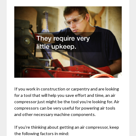
If you work in construction or carpentry and are looking
for a tool that will help you save effort and time, an air
compressor just might be the tool you’re looking for. Air
compressors can be very useful for powering air tools
and other necessary machine components.
If you’re thinking about getting an air compressor, keep
the following factors in mind: