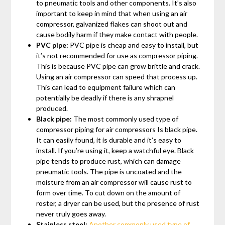
to pneumatic tools and other components. It’s also
important to keep in mind that when using an air
compressor, galvanized flakes can shoot out and
cause bodily harm if they make contact with people.
PVC pipe:
PVC pipe is cheap and easy to install, but
it’s not recommended for use as compressor piping.
This is because PVC pipe can grow brittle and crack.
Using an air compressor can speed that process up.
This can lead to equipment failure which can
potentially be deadly if there is any shrapnel
produced.
Black pipe:
The most commonly used type of
compressor piping for air compressors Is black pipe.
It can easily found, it is durable and it’s easy to
install. If you’re using it, keep a watchful eye. Black
pipe tends to produce rust, which can damage
pneumatic tools. The pipe is uncoated and the
moisture from an air compressor will cause rust to
form over time. To cut down on the amount of
roster, a dryer can be used, but the presence of rust
never truly goes away.
Stainless steel:
Another commonly used type of