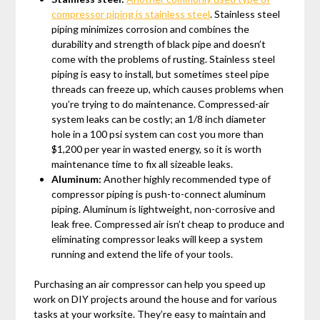
compressor piping is stainless steel
. Stainless steel
piping minimizes corrosion and combines the
durability and strength of black pipe and doesn’t
come with the problems of rusting. Stainless steel
piping is easy to install, but sometimes steel pipe
threads can freeze up, which causes problems when
you’re trying to do maintenance. Compressed-air
system leaks can be costly; an 1/8 inch diameter
hole in a 100 psi system can cost you more than
$1,200 per year in wasted energy, so it is worth
maintenance time to fix all sizeable leaks.
Aluminum:
Another highly recommended type of
compressor piping is push-to-connect aluminum
piping. Aluminum is lightweight, non-corrosive and
leak free. Compressed air isn’t cheap to produce and
eliminating compressor leaks will keep a system
running and extend the life of your tools.
Purchasing an air compressor can help you speed up
work on DIY projects around the house and for various
tasks at your worksite. They’re easy to maintain and