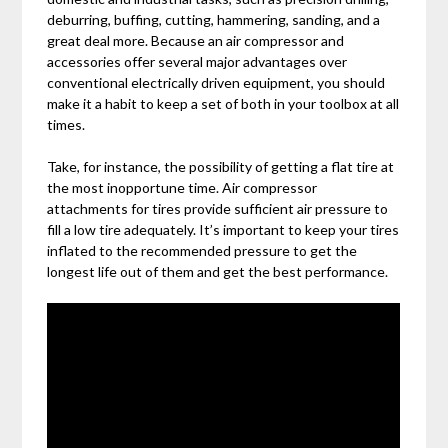
deburring, buffing, cutting, hammering, sanding, and a
great deal more. Because an air compressor and
accessories offer several major advantages over
conventional electrically driven equipment, you should
make it a habit to keep a set of both in your toolbox at all
times.
Take, for instance, the possibility of getting a flat tire at
the most inopportune time. Air compressor
attachments for tires provide sufficient air pressure to
fill a low tire adequately. It’s important to keep your tires
inflated to the recommended pressure to get the
longest life out of them and get the best performance.