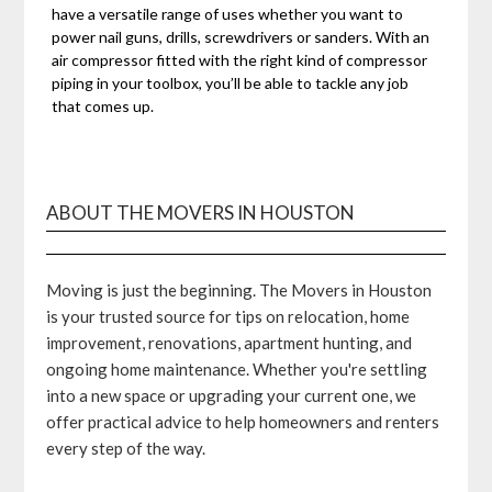
have a versatile range of uses whether you want to
power nail guns, drills, screwdrivers or sanders. With an
air compressor fitted with the right kind of compressor
piping in your toolbox, you’ll be able to tackle any job
that comes up.
ABOUT THE MOVERS IN HOUSTON
Moving is just the beginning. The Movers in Houston
is your trusted source for tips on relocation, home
improvement, renovations, apartment hunting, and
ongoing home maintenance. Whether you're settling
into a new space or upgrading your current one, we
offer practical advice to help homeowners and renters
every step of the way.