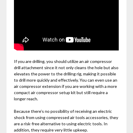
If you are drilling, you should utilize an air compressor
drill attachment since it not only cleans the hole but also
elevates the power to the drilling rig, making it possible
to drill more quickly and effectively. You can even use an
air compressor extension if you are working with a more
compact air compressor setup kit but still require a
longer reach.
Because there’s no possibility of receiving an electric
shock from using compressed air tools accessories, they
are a risk-free alternative to using electric tools. In
addition, they require very little upkeep.