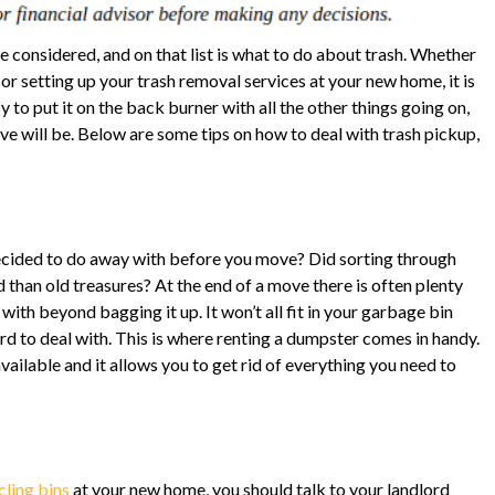
e considered, and on that list is what to do about trash. Whether
or setting up your trash removal services at your new home, it is
 to put it on the back burner with all the other things going on,
move will be. Below are some tips on how to deal with trash pickup,
ecided to do away with before you move? Did sorting through
than old treasures? At the end of a move there is often plenty
 with beyond bagging it up. It won’t all fit in your garbage bin
ord to deal with. This is where renting a dumpster comes in handy.
ailable and it allows you to get rid of everything you need to
cling bins
at your new home, you should talk to your landlord