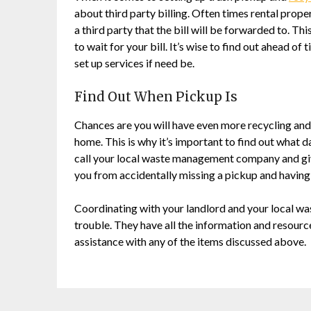
about third party billing. Often times rental prope
a third party that the bill will be forwarded to. Th
to wait for your bill. It’s wise to find out ahead of 
set up services if need be.
Find Out When Pickup Is
Chances are you will have even more recycling and
home. This is why it’s important to find out what 
call your local waste management company and give
you from accidentally missing a pickup and having 
Coordinating with your landlord and your local wa
trouble. They have all the information and resource
assistance with any of the items discussed above.