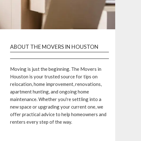
ABOUT THE MOVERS IN HOUSTON
Moving is just the beginning. The Movers in
Houston is your trusted source for tips on
relocation, home improvement, renovations,
apartment hunting, and ongoing home
maintenance. Whether you're settling into a
new space or upgrading your current one, we
offer practical advice to help homeowners and
renters every step of the way.