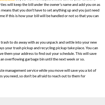
rties will keep the bill under the owner’s name and add you on as
is means that you don’t have to set anything up and you just need
time if this is how your bill will be handled or not so that you can
 trash to do away with as you unpack and settle into your new
days your trash pickup and recycling pickup take place. You can
 them your address to find out your schedule. This will save
an overflowing garbage bin until the next week or so.
ste management service while you move will save you a lot of
s you need, so don’t be afraid to reach out to them for