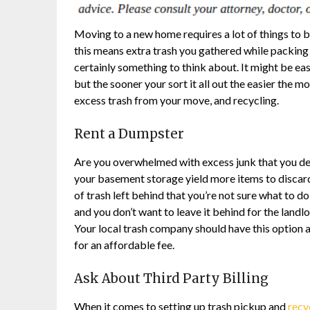
Moving to a new home requires a lot of things to b
this means extra trash you gathered while packing 
certainly something to think about. It might be easy
but the sooner your sort it all out the easier the 
excess trash from your move, and recycling.
Rent a Dumpster
Are you overwhelmed with excess junk that you d
your basement storage yield more items to discard 
of trash left behind that you’re not sure what to do
and you don’t want to leave it behind for the landl
Your local trash company should have this option av
for an affordable fee.
Ask About Third Party Billing
When it comes to setting up trash pickup and
recy