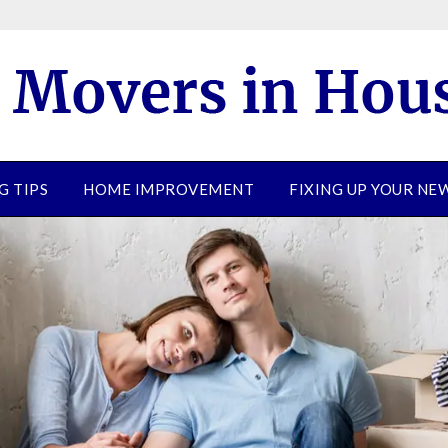
G TIPS
HOME IMPROVEMENT
FIXING UP YOUR N