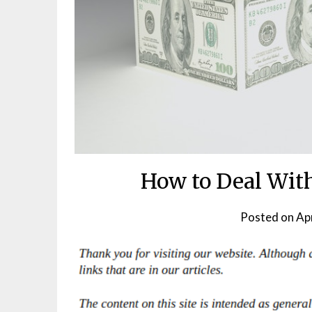
How to Deal Wit
Posted on
Apr