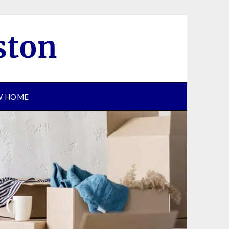
EW HOME