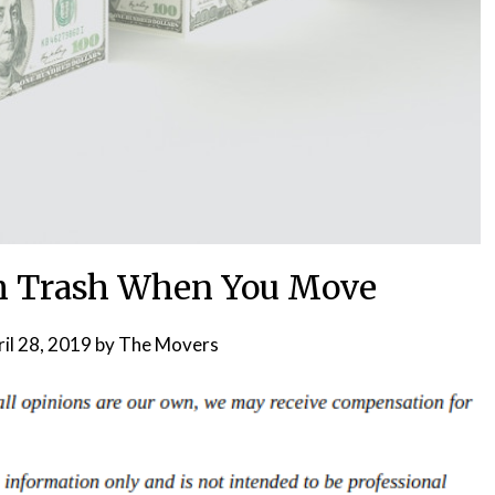
h Trash When You Move
il 28, 2019
by
The Movers