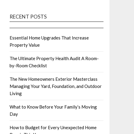
RECENT POSTS
Essential Home Upgrades That Increase
Property Value
The Ultimate Property Health Audit A Room-
by-Room Checklist
The New Homeowners Exterior Masterclass
Managing Your Yard, Foundation, and Outdoor
Living
What to Know Before Your Family’s Moving
Day
How to Budget for Every Unexpected Home