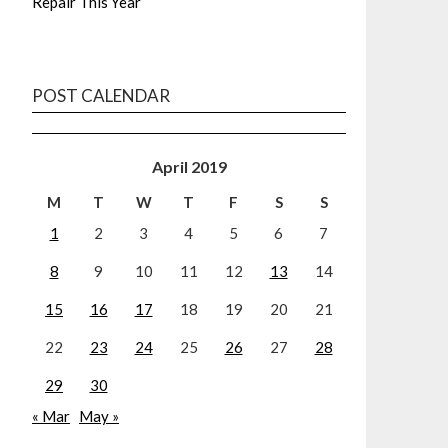
Repair This Year
POST CALENDAR
April 2019
M
T
W
T
F
S
S
1
2
3
4
5
6
7
8
9
10
11
12
13
14
15
16
17
18
19
20
21
22
23
24
25
26
27
28
29
30
« Mar
May »