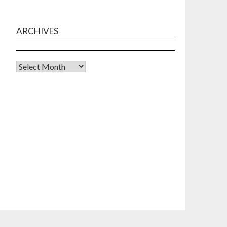
ARCHIVES
Archives