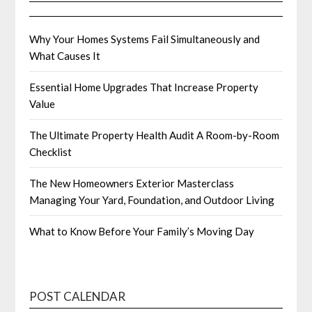
Why Your Homes Systems Fail Simultaneously and
What Causes It
Essential Home Upgrades That Increase Property
Value
The Ultimate Property Health Audit A Room-by-Room
Checklist
The New Homeowners Exterior Masterclass
Managing Your Yard, Foundation, and Outdoor Living
What to Know Before Your Family’s Moving Day
POST CALENDAR