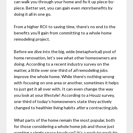
can walk you through your home and fix it up piece-by-
piece. Better yet, you can gain even
more
benefits by
doing it all in one go.
From a higher ROI to saving time, there’s no end to the
benefits you’ll gain from committing to a whole home
remodeling project.
Before we dive into the big, wide (metaphorical) pool of
home renovation, let’s see what other homeowners are
doing. According to a recent industry survey on the
matter, a little over one-third of
all
remodeling jobs
improve the whole home. While there’s nothing wrong
with focusing on one area or another, sometimes it helps
to just get it all over with. It can even change the way
you look at your lifestyle! According to a Houzz survey,
one-third of today’s homeowners state they actively
changed to healthier living habits
after
a contracting job.
What parts of the home remain the most popular, both
for those considering a whole home job and those just
wanting a single space touch-up? It’s a neck-to-neck tie