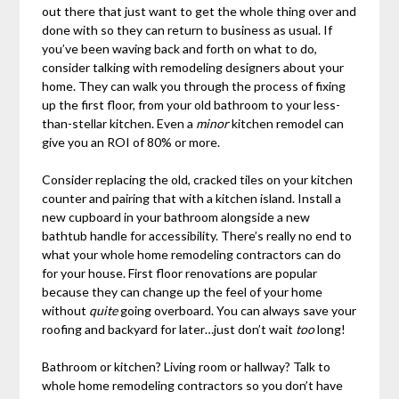
out there that just want to get the whole thing over and
done with so they can return to business as usual. If
you’ve been waving back and forth on what to do,
consider talking with remodeling designers about your
home. They can walk you through the process of fixing
up the first floor, from your old bathroom to your less-
than-stellar kitchen. Even a
minor
kitchen remodel can
give you an ROI of 80% or more.
Consider replacing the old, cracked tiles on your kitchen
counter and pairing that with a kitchen island. Install a
new cupboard in your bathroom alongside a new
bathtub handle for accessibility. There’s really no end to
what your whole home remodeling contractors can do
for your house. First floor renovations are popular
because they can change up the feel of your home
without
quite
going overboard. You can always save your
roofing and backyard for later…just don’t wait
too
long!
Bathroom or kitchen? Living room or hallway? Talk to
whole home remodeling contractors so you don’t have