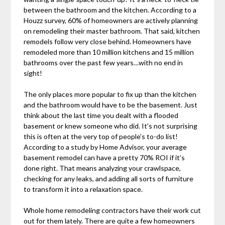
between the bathroom and the kitchen. According to a
Houzz survey, 60% of homeowners are actively planning
on remodeling their master bathroom. That said, kitchen
remodels follow very close behind. Homeowners have
remodeled more than 10 million kitchens and 15 million
bathrooms over the past few years…with no end in
sight!
The only places more popular to fix up than the kitchen
and the bathroom would have to be the basement. Just
think about the last time you dealt with a flooded
basement or knew someone who did. It’s not surprising
this is often at the very top of people’s to-do list!
According to a study by Home Advisor, your average
basement remodel can have a pretty 70% ROI if it’s
done right. That means analyzing your crawlspace,
checking for any leaks, and adding all sorts of furniture
to transform it into a relaxation space.
Whole home remodeling contractors have their work cut
out for them lately. There are quite a few homeowners