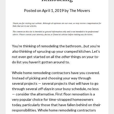
Posted on
April 1, 2019
by
The Movers
You’re thinking of remodeling the bathroom…but you’re
also
thinking of sprucing up your cramped kitchen. Let’s
not even get started on all the
other
things on your to-
do list you haven’t gotten around to.
Whole home remodeling contractors have you covered.
Instead of picking and choosing your way through
several projects — several projects that will have to go
through several
off-days
in your busy schedule, no less
— consider the alternative. First floor renovation is a
very popular choice for time-strapped homeowners
today, particularly those that have fallen behind on their
responsibilities. Whole home remodeling contractors