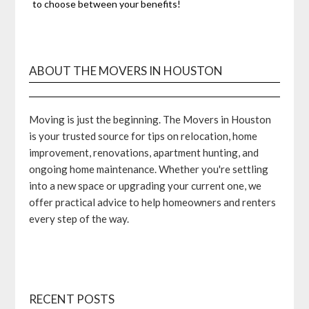
to choose between your benefits!
ABOUT THE MOVERS IN HOUSTON
Moving is just the beginning. The Movers in Houston
is your trusted source for tips on relocation, home
improvement, renovations, apartment hunting, and
ongoing home maintenance. Whether you're settling
into a new space or upgrading your current one, we
offer practical advice to help homeowners and renters
every step of the way.
RECENT POSTS