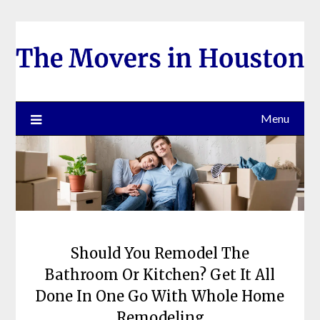
Skip
to
content
Menu
Should You Remodel The
Bathroom Or Kitchen? Get It All
Done In One Go With Whole Home
Remodeling