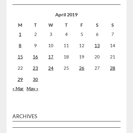
April 2019
M
T
W
T
F
S
S
1
2
3
4
5
6
7
8
9
10
11
12
13
14
15
16
17
18
19
20
21
22
23
24
25
26
27
28
29
30
« Mar
May »
ARCHIVES