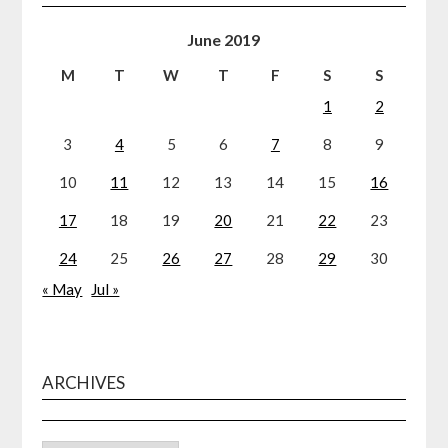
June 2019
M
T
W
T
F
S
S
1
2
3
4
5
6
7
8
9
10
11
12
13
14
15
16
17
18
19
20
21
22
23
24
25
26
27
28
29
30
« May
Jul »
ARCHIVES