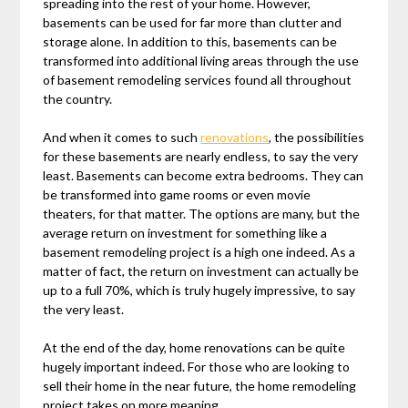
spreading into the rest of your home. However,
basements can be used for far more than clutter and
storage alone. In addition to this, basements can be
transformed into additional living areas through the use
of basement remodeling services found all throughout
the country.
And when it comes to such
renovations
, the possibilities
for these basements are nearly endless, to say the very
least. Basements can become extra bedrooms. They can
be transformed into game rooms or even movie
theaters, for that matter. The options are many, but the
average return on investment for something like a
basement remodeling project is a high one indeed. As a
matter of fact, the return on investment can actually be
up to a full 70%, which is truly hugely impressive, to say
the very least.
At the end of the day, home renovations can be quite
hugely important indeed. For those who are looking to
sell their home in the near future, the home remodeling
project takes on more meaning.