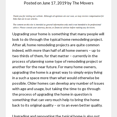
Posted on
June 17, 2019
by
The Movers
Upgrading your home is something that many people will
look to do through the typical home remodeling project.
After all, home remodeling projects are quite common
indeed, with more than half of all home owners – up to
two thirds of them, for that matter – currently in the
process of planning some type of remodeling project or
another for the near future. For many home owners,
upgrading the home is a great way to simply enjoy living
in a such a space more than what would otherwise be
possible. Older homes can develop any number of issues
with age and usage, but taking the time to go through
the process of upgrading the home in question is
something that can very much help to bring the home
back to its original quality – or to an even better quality.
Upgrading and renovating the typical home is also not