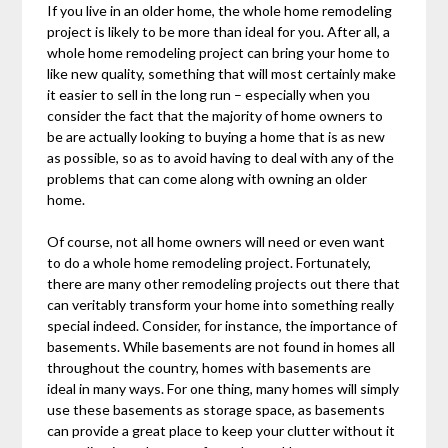
If you live in an older home, the whole home remodeling
project is likely to be more than ideal for you. After all, a
whole home remodeling project can bring your home to
like new quality, something that will most certainly make
it easier to sell in the long run – especially when you
consider the fact that the majority of home owners to
be are actually looking to buying a home that is as new
as possible, so as to avoid having to deal with any of the
problems that can come along with owning an older
home.
Of course, not all home owners will need or even want
to do a whole home remodeling project. Fortunately,
there are many other remodeling projects out there that
can veritably transform your home into something really
special indeed. Consider, for instance, the importance of
basements. While basements are not found in homes all
throughout the country, homes with basements are
ideal in many ways. For one thing, many homes will simply
use these basements as storage space, as basements
can provide a great place to keep your clutter without it