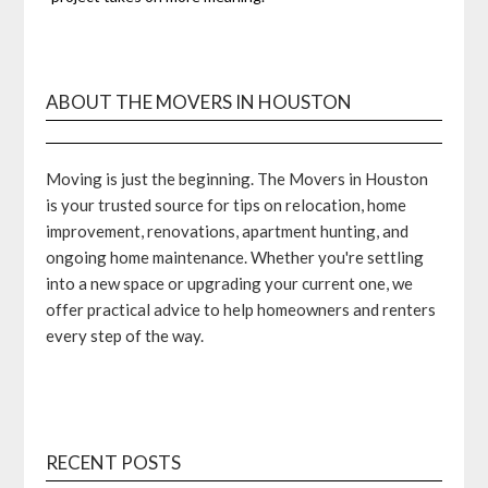
ABOUT THE MOVERS IN HOUSTON
Moving is just the beginning. The Movers in Houston
is your trusted source for tips on relocation, home
improvement, renovations, apartment hunting, and
ongoing home maintenance. Whether you're settling
into a new space or upgrading your current one, we
offer practical advice to help homeowners and renters
every step of the way.
RECENT POSTS