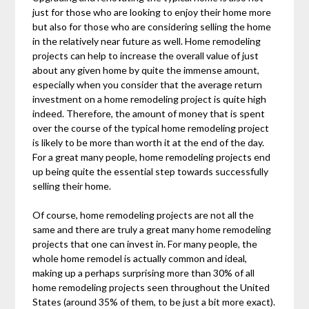
just for those who are looking to enjoy their home more
but also for those who are considering selling the home
in the relatively near future as well. Home remodeling
projects can help to increase the overall value of just
about any given home by quite the immense amount,
especially when you consider that the average return
investment on a home remodeling project is quite high
indeed. Therefore, the amount of money that is spent
over the course of the typical home remodeling project
is likely to be more than worth it at the end of the day.
For a great many people, home remodeling projects end
up being quite the essential step towards successfully
selling their home.
Of course, home remodeling projects are not all the
same and there are truly a great many home remodeling
projects that one can invest in. For many people, the
whole home remodel is actually common and ideal,
making up a perhaps surprising more than 30% of all
home remodeling projects seen throughout the United
States (around 35% of them, to be just a bit more exact).