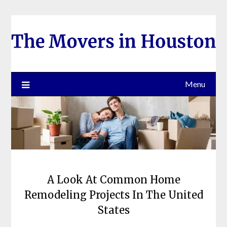
Skip
to
content
Menu
A Look At Common Home
Remodeling Projects In The United
States