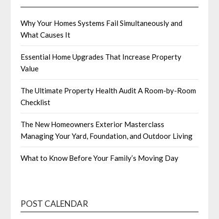
Why Your Homes Systems Fail Simultaneously and
What Causes It
Essential Home Upgrades That Increase Property
Value
The Ultimate Property Health Audit A Room-by-Room
Checklist
The New Homeowners Exterior Masterclass
Managing Your Yard, Foundation, and Outdoor Living
What to Know Before Your Family’s Moving Day
POST CALENDAR