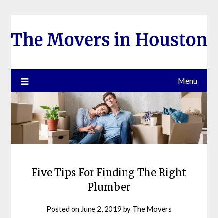
Skip
to
content
Menu
Five Tips For Finding The Right
Plumber
Posted on
June 2, 2019
by
The Movers