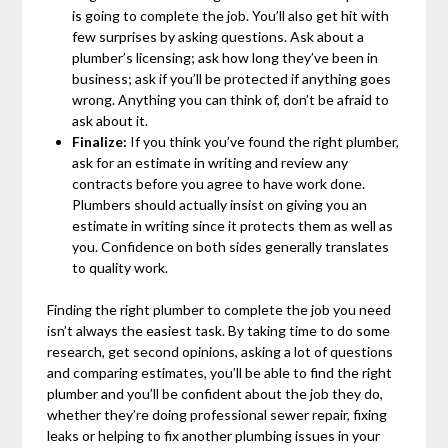
is going to complete the job. You’ll also get hit with
few surprises by asking questions. Ask about a
plumber’s licensing; ask how long they’ve been in
business; ask if you’ll be protected if anything goes
wrong. Anything you can think of, don’t be afraid to
ask about it.
Finalize:
If you think you’ve found the right plumber,
ask for an estimate in writing and review any
contracts before you agree to have work done.
Plumbers should actually insist on giving you an
estimate in writing since it protects them as well as
you. Confidence on both sides generally translates
to quality work.
Finding the right plumber to complete the job you need
isn’t always the easiest task. By taking time to do some
research, get second opinions, asking a lot of questions
and comparing estimates, you’ll be able to find the right
plumber and you’ll be confident about the job they do,
whether they’re doing professional sewer repair, fixing
leaks or helping to fix another plumbing issues in your