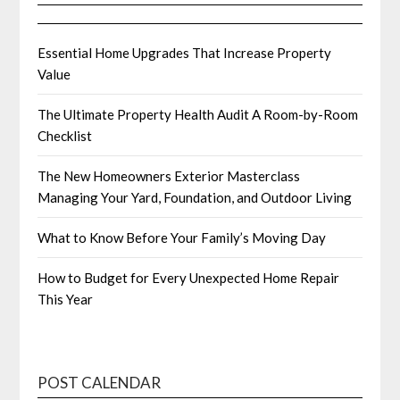
Essential Home Upgrades That Increase Property
Value
The Ultimate Property Health Audit A Room-by-Room
Checklist
The New Homeowners Exterior Masterclass
Managing Your Yard, Foundation, and Outdoor Living
What to Know Before Your Family’s Moving Day
How to Budget for Every Unexpected Home Repair
This Year
POST CALENDAR