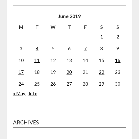
June 2019
M
T
W
T
F
S
S
1
2
3
4
5
6
7
8
9
10
11
12
13
14
15
16
17
18
19
20
21
22
23
24
25
26
27
28
29
30
« May
Jul »
ARCHIVES