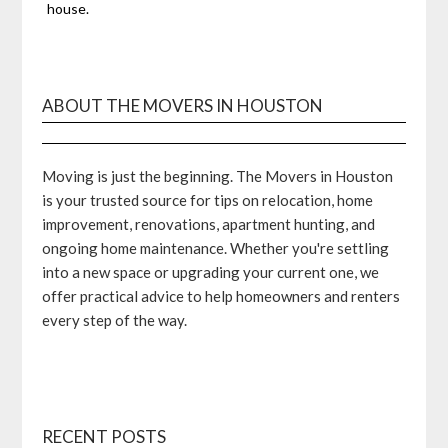
house.
ABOUT THE MOVERS IN HOUSTON
Moving is just the beginning. The Movers in Houston
is your trusted source for tips on relocation, home
improvement, renovations, apartment hunting, and
ongoing home maintenance. Whether you're settling
into a new space or upgrading your current one, we
offer practical advice to help homeowners and renters
every step of the way.
RECENT POSTS