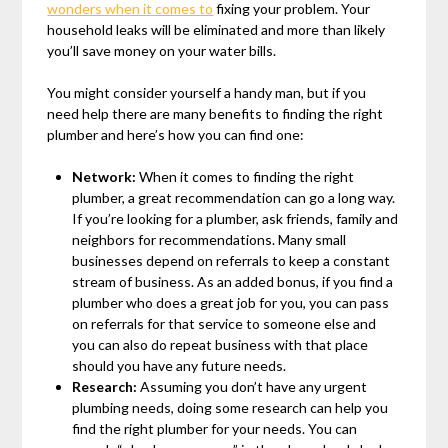
wonders when it comes to
fixing your problem. Your
household leaks will be eliminated and more than likely
you’ll save money on your water bills.
You might consider yourself a handy man, but if you
need help there are many benefits to finding the right
plumber and here’s how you can find one:
Network:
When it comes to finding the right
plumber, a great recommendation can go a long way.
If you’re looking for a plumber, ask friends, family and
neighbors for recommendations. Many small
businesses depend on referrals to keep a constant
stream of business. As an added bonus, if you find a
plumber who does a great job for you, you can pass
on referrals for that service to someone else and
you can also do repeat business with that place
should you have any future needs.
Research:
Assuming you don’t have any urgent
plumbing needs, doing some research can help you
find the right plumber for your needs. You can