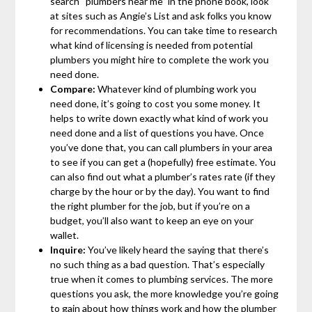
search “plumbers near me” in the phone book, look
at sites such as Angie’s List and ask folks you know
for recommendations. You can take time to research
what kind of licensing is needed from potential
plumbers you might hire to complete the work you
need done.
Compare:
Whatever kind of plumbing work you
need done, it’s going to cost you some money. It
helps to write down exactly what kind of work you
need done and a list of questions you have. Once
you’ve done that, you can call plumbers in your area
to see if you can get a (hopefully) free estimate. You
can also find out what a plumber’s rates rate (if they
charge by the hour or by the day). You want to find
the right plumber for the job, but if you’re on a
budget, you’ll also want to keep an eye on your
wallet.
Inquire:
You’ve likely heard the saying that there’s
no such thing as a bad question. That’s especially
true when it comes to plumbing services. The more
questions you ask, the more knowledge you’re going
to gain about how things work and how the plumber