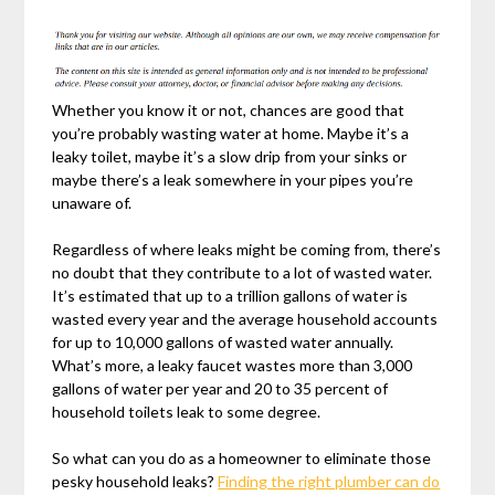
Whether you know it or not, chances are good that
you’re probably wasting water at home. Maybe it’s a
leaky toilet, maybe it’s a slow drip from your sinks or
maybe there’s a leak somewhere in your pipes you’re
unaware of.
Regardless of where leaks might be coming from, there’s
no doubt that they contribute to a lot of wasted water.
It’s estimated that up to a trillion gallons of water is
wasted every year and the average household accounts
for up to 10,000 gallons of wasted water annually.
What’s more, a leaky faucet wastes more than 3,000
gallons of water per year and 20 to 35 percent of
household toilets leak to some degree.
So what can you do as a homeowner to eliminate those
pesky household leaks?
Finding the right plumber can do