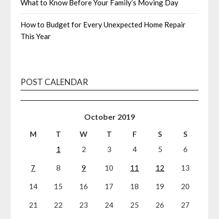
What to Know Before Your Family’s Moving Day
How to Budget for Every Unexpected Home Repair
This Year
POST CALENDAR
October 2019
M
T
W
T
F
S
S
1
2
3
4
5
6
7
8
9
10
11
12
13
14
15
16
17
18
19
20
21
22
23
24
25
26
27