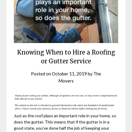
Knowing When to Hire a Roofing
or Gutter Service
Posted on
October 11, 2019
by
The
Movers
Just as the roof plays an important role in your home, so
does the gutter. This means that if the gutter is in a
good state, you’ve done half the job of keeping your