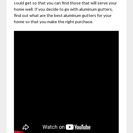
could get so that you can find those that will serve your
home well. If you decide to go with aluminum gutters,
find out what are the best aluminum gutters for your
home so that you make the right purchase.