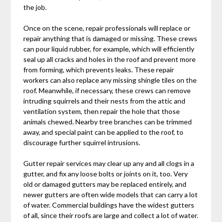
the job.
Once on the scene, repair professionals will replace or
repair anything that is damaged or missing. These crews
can pour liquid rubber, for example, which will efficiently
seal up all cracks and holes in the roof and prevent more
from forming, which prevents leaks. These repair
workers can also replace any missing shingle tiles on the
roof. Meanwhile, if necessary, these crews can remove
intruding squirrels and their nests from the attic and
ventilation system, then repair the hole that those
animals chewed. Nearby tree branches can be trimmed
away, and special paint can be applied to the roof, to
discourage further squirrel intrusions.
Gutter repair services may clear up any and all clogs in a
gutter, and fix any loose bolts or joints on it, too. Very
old or damaged gutters may be replaced entirely, and
newer gutters are often wide models that can carry a lot
of water. Commercial buildings have the widest gutters
of all, since their roofs are large and collect a lot of water.