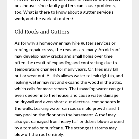
on a house, since faulty gutters can cause problems,
too. What is there to know about a gutter service’s
work, and the work of roofers?
Old Roofs and Gutters
As for why a homeowner may hire gutter services or
roofing repair crews, the reasons are many. An old roof
may develop many cracks and small holes over time,
often the result of expanding and contracting due to
temperature changes for many years. Or, tiles may fall
out or wear out. All this allows water to leak right in, and
leaking water may rot and expand the wood in the attic,
which calls for more repairs. That invading water can get
even deeper into the house, and cause water damage
on drywall and even short out electrical components in
the walls. Leaking water can cause mold growth, and it
may pool on the floor or in the basement. A roof may
also get damaged from heavy hail or debris blown around
by a tornado or hurricane. The strongest storms may
blow off the roof entirely.