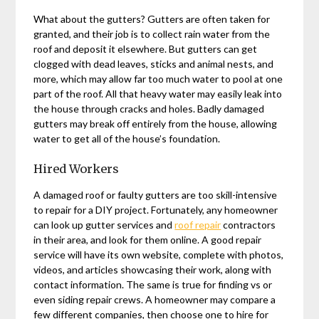
What about the gutters? Gutters are often taken for
granted, and their job is to collect rain water from the
roof and deposit it elsewhere. But gutters can get
clogged with dead leaves, sticks and animal nests, and
more, which may allow far too much water to pool at one
part of the roof. All that heavy water may easily leak into
the house through cracks and holes. Badly damaged
gutters may break off entirely from the house, allowing
water to get all of the house’s foundation.
Hired Workers
A damaged roof or faulty gutters are too skill-intensive
to repair for a DIY project. Fortunately, any homeowner
can look up gutter services and
roof repair
contractors
in their area, and look for them online. A good repair
service will have its own website, complete with photos,
videos, and articles showcasing their work, along with
contact information. The same is true for finding vs or
even siding repair crews. A homeowner may compare a
few different companies, then choose one to hire for