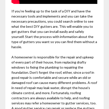
If you’re feeling up to the task of a DIY and have the
necessary tools and implements and you can take the
necessary precautions, you could search online to see
what the best DIY gutters are. This will enable you to
get gutters that you can install easily and safely
yourself. Start the process with information about the
type of gutters you want so you can find them without a
hassle.
A homeowner is responsible for the repair and upkeep
of every part of their house, from replacing drafty
windows to fixing the plumbing to repairing the
foundation. Don’t forget the roof, either, since a roof in
good repair is comfortable and secure while an old or
damaged roof can cause many different problems. A roof
in need of repair may leak water, disrupt the house’s
climate control, and more. Fortunately, roofing
contractors are always available to help, and roofing
services may refer a homeowner to gutter services, too.
A good gutter service can repair or replace the gutters