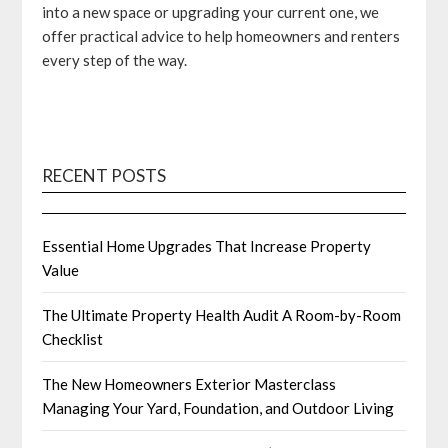
into a new space or upgrading your current one, we
offer practical advice to help homeowners and renters
every step of the way.
RECENT POSTS
Essential Home Upgrades That Increase Property
Value
The Ultimate Property Health Audit A Room-by-Room
Checklist
The New Homeowners Exterior Masterclass
Managing Your Yard, Foundation, and Outdoor Living