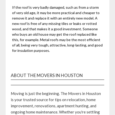
If the roof is very badly damaged, such as from a storm
of very old age, it may be more practical and cheaper to
remove it and replace it with an entirely new model. A
new roof is free of any missing tiles or leaks or rotted
wood, and that makes it a good investment. Someone
who buys an old house may get the roof replaced like
this, for example. Metal roofs may be the most efficient
of all, being very tough, attractive, long-lasting, and good
for insulation purposes.
ABOUT THE MOVERS IN HOUSTON
Moving is just the beginning. The Movers in Houston
is your trusted source for tips on relocation, home
improvement, renovations, apartment hunting, and
ongoing home maintenance. Whether you're settling