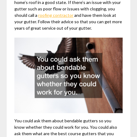
home’s roof in a good state. If there’s an issue with your
gutter such as poor flow or issues with clogging, you
should call a
roofing contractor
and have them look at
your gutter. Follow their advice so that you can get more
years of great service out of your gutter.
You could ask them about bendable gutters so you
know whether they could work for you. You could also
ask them what are the best course gutters that you