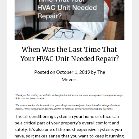
When Was the Last Time That
Your HVAC Unit Needed Repair?
Posted on
October 1, 2019
by
The
Movers
The air conditioning system in your home or office can
be a critical part of your property’s overall comfort and
safety. It’s also one of the most expensive systems you
have, so it makes sense that you want to keep it running