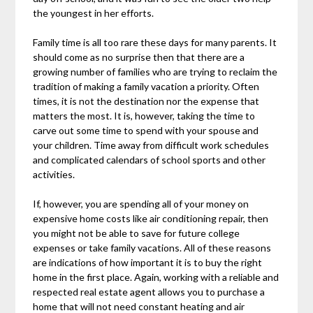
the youngest in her efforts.
Family time is all too rare these days for many parents. It
should come as no surprise then that there are a
growing number of families who are trying to reclaim the
tradition of making a family vacation a priority. Often
times, it is not the destination nor the expense that
matters the most. It is, however, taking the time to
carve out some time to spend with your spouse and
your children. Time away from difficult work schedules
and complicated calendars of school sports and other
activities.
If, however, you are spending all of your money on
expensive home costs like air conditioning repair, then
you might not be able to save for future college
expenses or take family vacations. All of these reasons
are indications of how important it is to buy the right
home in the first place. Again, working with a reliable and
respected real estate agent allows you to purchase a
home that will not need constant heating and air