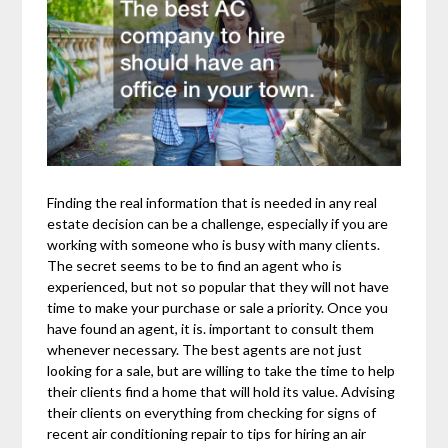
Finding the real information that is needed in any real
estate decision can be a challenge, especially if you are
working with someone who is busy with many clients.
The secret seems to be to find an agent who is
experienced, but not so popular that they will not have
time to make your purchase or sale a priority. Once you
have found an agent, it is. important to consult them
whenever necessary. The best agents are not just
looking for a sale, but are willing to take the time to help
their clients find a home that will hold its value. Advising
their clients on everything from checking for signs of
recent air conditioning repair to tips for hiring an air