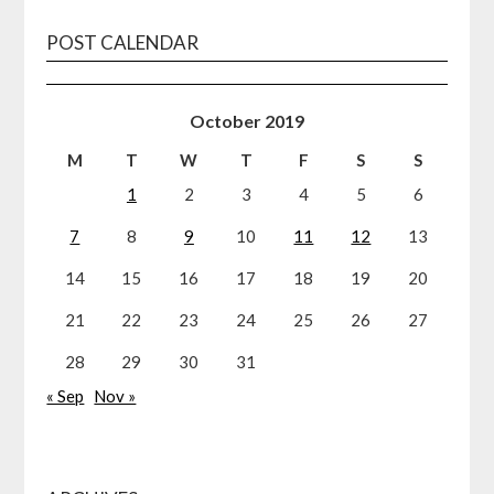
POST CALENDAR
October 2019
M
T
W
T
F
S
S
1
2
3
4
5
6
7
8
9
10
11
12
13
14
15
16
17
18
19
20
21
22
23
24
25
26
27
28
29
30
31
« Sep
Nov »