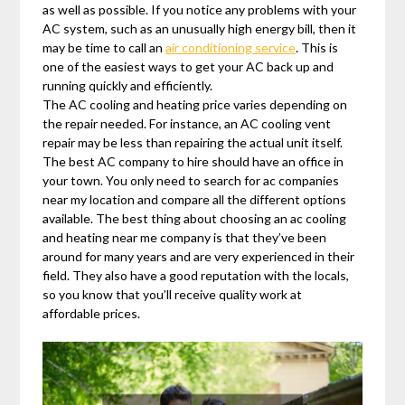
as well as possible. If you notice any problems with your
AC system, such as an unusually high energy bill, then it
may be time to call an
air conditioning service
. This is
one of the easiest ways to get your AC back up and
running quickly and efficiently.
The AC cooling and heating price varies depending on
the repair needed. For instance, an AC cooling vent
repair may be less than repairing the actual unit itself.
The best AC company to hire should have an office in
your town. You only need to search for ac companies
near my location and compare all the different options
available. The best thing about choosing an ac cooling
and heating near me company is that they’ve been
around for many years and are very experienced in their
field. They also have a good reputation with the locals,
so you know that you’ll receive quality work at
affordable prices.