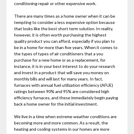
conditioning repair or other expensive work.
There are many times as a home owner when it can be
tempting to consider a less expensive option because
that looks like the best short term solution. In reality,
however, it is often worth purchasing the highest
quality product you can afford, especially if you plan to
be in a home for more than five years. When it comes to
the types of types of air conditioners that a you
purchase for a new home or as a replacement, for
instance, it is in your best interest to do your research
and invest in a product that will save you money on
monthly bills and will last for many years. In fact,
furnaces with annual fuel utilization efficiency (AFUE)
ratings between 90% and 95% are considered high
efficiency furnaces, and these immediately begin paying
back a home owner for the initial investment.
We live in a time when extreme weather conditions are
becoming more and more common. As a result, the
heating and cooling systems in our homes are more