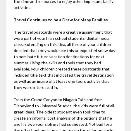
the time and resources to enjoy other important family
activities.
Travel Continues to be a Draw for Many Families
The travel postcards were a creative assignment that
were part of your high school students’ digital media
class. Extending on this idea, all three of your children
decided that they would use this unexpected snow day
to nominate future vacation destinations for next
summer. Using the skills and tools that they had
available, your children created these postcards that
included title text that indicated the travel destination,
as well as an image of at least one tours activity that
they were interested in.
From the Grand Canyon to Niagara Falls and from
Disneyland to Universal Studios, the kids were full of all
great ideas. The oldest student even took time to
create an informal cost analysis of the options that he
and his two your siblings had suggested. Not bad for a
day off school, and it was fun to see the older two help