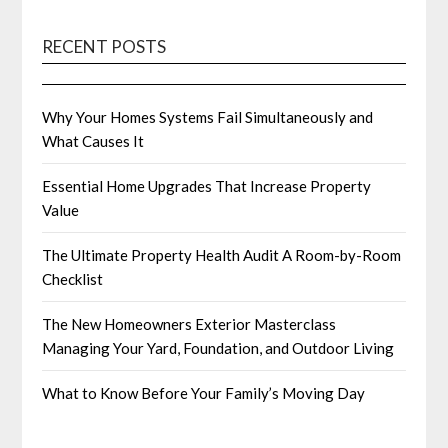
RECENT POSTS
Why Your Homes Systems Fail Simultaneously and
What Causes It
Essential Home Upgrades That Increase Property
Value
The Ultimate Property Health Audit A Room-by-Room
Checklist
The New Homeowners Exterior Masterclass
Managing Your Yard, Foundation, and Outdoor Living
What to Know Before Your Family’s Moving Day