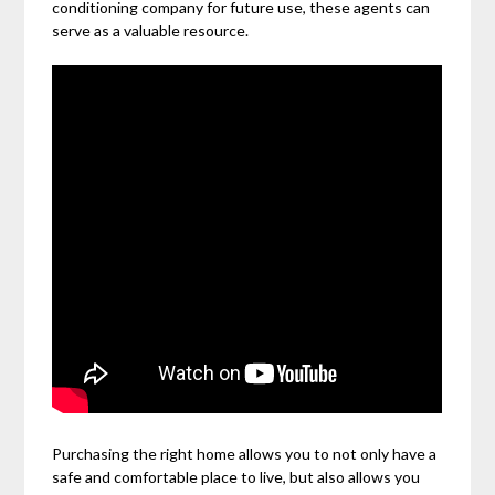
conditioning company for future use, these agents can
serve as a valuable resource.
Purchasing the right home allows you to not only have a
safe and comfortable place to live, but also allows you