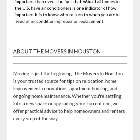
important than ever. The fact that 66% of all homes in
the U.S. have air conditioners is one indicator of how
important it is to know who to turn to when you are in
need of air conditioning repair or replacement.
ABOUT THE MOVERS IN HOUSTON
Moving is just the beginning. The Movers in Houston
is your trusted source for tips on relocation, home
improvement, renovations, apartment hunting, and
ongoing home maintenance. Whether you're settling
into a new space or upgrading your current one, we
offer practical advice to help homeowners and renters
every step of the way.