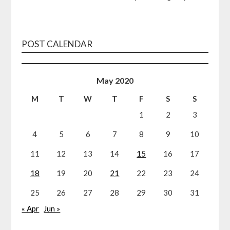
POST CALENDAR
May 2020
M
T
W
T
F
S
S
1
2
3
4
5
6
7
8
9
10
11
12
13
14
15
16
17
18
19
20
21
22
23
24
25
26
27
28
29
30
31
« Apr
Jun »