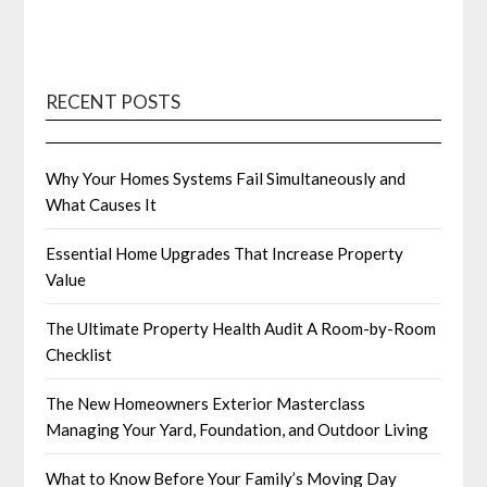
RECENT POSTS
Why Your Homes Systems Fail Simultaneously and
What Causes It
Essential Home Upgrades That Increase Property
Value
The Ultimate Property Health Audit A Room-by-Room
Checklist
The New Homeowners Exterior Masterclass
Managing Your Yard, Foundation, and Outdoor Living
What to Know Before Your Family’s Moving Day