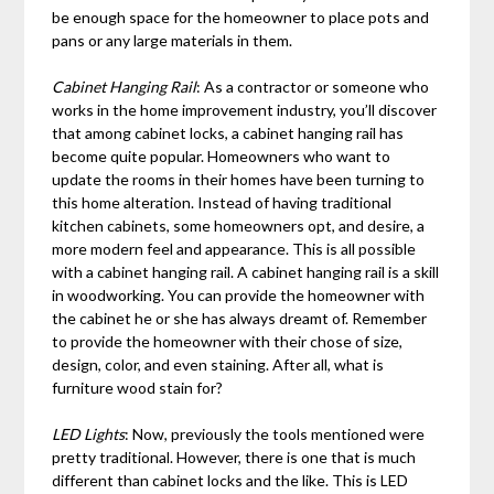
be enough space for the homeowner to place pots and
pans or any large materials in them.
Cabinet Hanging Rail
: As a contractor or someone who
works in the home improvement industry, you’ll discover
that among cabinet locks, a cabinet hanging rail has
become quite popular. Homeowners who want to
update the rooms in their homes have been turning to
this home alteration. Instead of having traditional
kitchen cabinets, some homeowners opt, and desire, a
more modern feel and appearance. This is all possible
with a cabinet hanging rail. A cabinet hanging rail is a skill
in woodworking. You can provide the homeowner with
the cabinet he or she has always dreamt of. Remember
to provide the homeowner with their chose of size,
design, color, and even staining. After all, what is
furniture wood stain for?
LED Lights
: Now, previously the tools mentioned were
pretty traditional. However, there is one that is much
different than cabinet locks and the like. This is LED