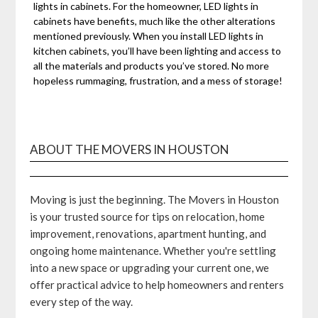
lights in cabinets. For the homeowner, LED lights in
cabinets have benefits, much like the other alterations
mentioned previously. When you install LED lights in
kitchen cabinets, you’ll have been lighting and access to
all the materials and products you’ve stored. No more
hopeless rummaging, frustration, and a mess of storage!
ABOUT THE MOVERS IN HOUSTON
Moving is just the beginning. The Movers in Houston
is your trusted source for tips on relocation, home
improvement, renovations, apartment hunting, and
ongoing home maintenance. Whether you're settling
into a new space or upgrading your current one, we
offer practical advice to help homeowners and renters
every step of the way.