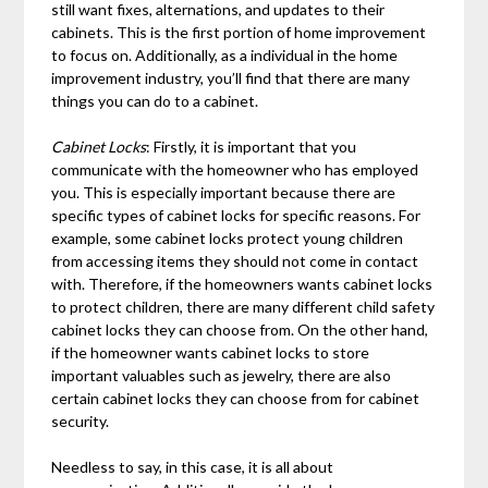
still want fixes, alternations, and updates to their
cabinets. This is the first portion of home improvement
to focus on. Additionally, as a individual in the home
improvement industry, you’ll find that there are many
things you can do to a cabinet.
Cabinet Locks
: Firstly, it is important that you
communicate with the homeowner who has employed
you. This is especially important because there are
specific types of cabinet locks for specific reasons. For
example, some cabinet locks protect young children
from accessing items they should not come in contact
with. Therefore, if the homeowners wants cabinet locks
to protect children, there are many different child safety
cabinet locks they can choose from. On the other hand,
if the homeowner wants cabinet locks to store
important valuables such as jewelry, there are also
certain cabinet locks they can choose from for cabinet
security.
Needless to say, in this case, it is all about