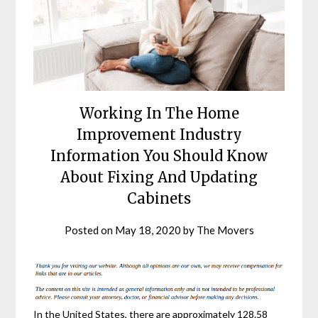
Working In The Home
Improvement Industry
Information You Should Know
About Fixing And Updating
Cabinets
Posted on
May 18, 2020
by
The Movers
In the United States, there are approximately 128.58