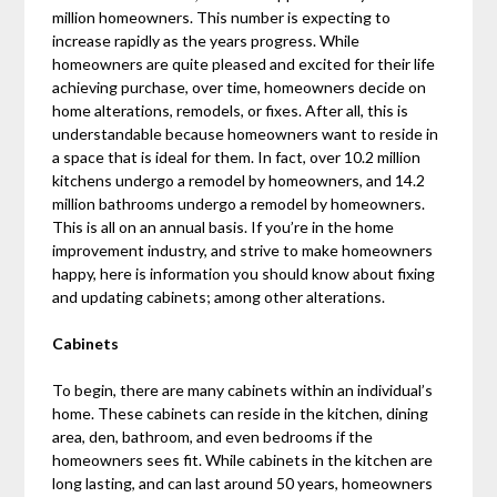
million homeowners. This number is expecting to
increase rapidly as the years progress. While
homeowners are quite pleased and excited for their life
achieving purchase, over time, homeowners decide on
home alterations, remodels, or fixes. After all, this is
understandable because homeowners want to reside in
a space that is ideal for them. In fact, over 10.2 million
kitchens undergo a remodel by homeowners, and 14.2
million bathrooms undergo a remodel by homeowners.
This is all on an annual basis. If you’re in the home
improvement industry, and strive to make homeowners
happy, here is information you should know about fixing
and updating cabinets; among other alterations.
Cabinets
To begin, there are many cabinets within an individual’s
home. These cabinets can reside in the kitchen, dining
area, den, bathroom, and even bedrooms if the
homeowners sees fit. While cabinets in the kitchen are
long lasting, and can last around 50 years, homeowners