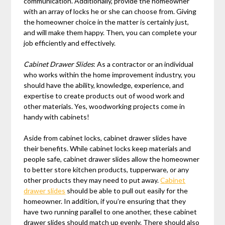
communication. Additionally, provide the homeowner
with an array of locks he or she can choose from. Giving
the homeowner choice in the matter is certainly just,
and will make them happy. Then, you can complete your
job efficiently and effectively.
Cabinet Drawer Slides
: As a contractor or an individual
who works within the home improvement industry, you
should have the ability, knowledge, experience, and
expertise to create products out of wood work and
other materials. Yes, woodworking projects come in
handy with cabinets!
Aside from cabinet locks, cabinet drawer slides have
their benefits. While cabinet locks keep materials and
people safe, cabinet drawer slides allow the homeowner
to better store kitchen products, tupperware, or any
other products they may need to put away.
Cabinet
drawer slides
should be able to pull out easily for the
homeowner. In addition, if you’re ensuring that they
have two running parallel to one another, these cabinet
drawer slides should match up evenly. There should also