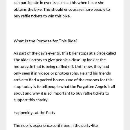
can participate in events such as this when he or she
obtains the bike. This should encourage more people to
buy raffle tickets to win this bike.
What Is the Purpose for This Ride?
As part of the day’s events, this biker stops at a place called
The Ride Factory to give people a close-up look at the
motorcycle that is being raffled off. Until now, they had
only seen it in videos or photographs. He and his friends
arrive to find a packed house. One of the reasons for this
stop today is to tell people what the Forgotten Angels is all
about and why it is so important to buy raffle tickets to
support this charity.
Happenings at the Party
The rider’s experience continues in the party-like