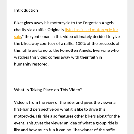
Introduction
Biker gives away his motorcycle to the Forgotten Angels
charity via a raffle. Originally
listed as “used motorcycle for
sale
,” the gentleman in this video ultimately decided to give
the bike away courtesy of a raffle. 100% of the proceeds of
this raffle are to go to the Forgotten Angels. Everyone who
watches this video comes away with their faith in
humanity restored.
What Is Taking Place on This Video?
Video is from the view of the rider and gives the viewer a
first-hand perspective on what it is like to drive this
motorcycle. His ride also features other bikers along for the
event. This gives the viewer an idea of what a group ride is
like and how much fun it can be. The winner of the raffle