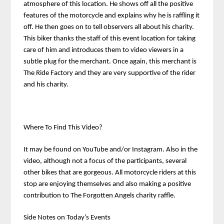
atmosphere of this location. He shows off all the positive
features of the motorcycle and explains why he is raffling it
off. He then goes on to tell observers all about his charity.
This biker thanks the staff of this event location for taking
care of him and introduces them to video viewers in a
subtle plug for the merchant. Once again, this merchant is
The Ride Factory and they are very supportive of the rider
and his charity.
Where To Find This Video?
It may be found on YouTube and/or Instagram. Also in the
video, although not a focus of the participants, several
other bikes that are gorgeous. All motorcycle riders at this
stop are enjoying themselves and also making a positive
contribution to The Forgotten Angels charity raffle.
Side Notes on Today’s Events