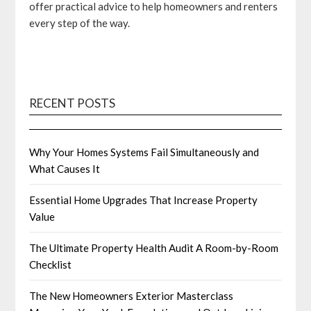
offer practical advice to help homeowners and renters
every step of the way.
RECENT POSTS
Why Your Homes Systems Fail Simultaneously and
What Causes It
Essential Home Upgrades That Increase Property
Value
The Ultimate Property Health Audit A Room-by-Room
Checklist
The New Homeowners Exterior Masterclass