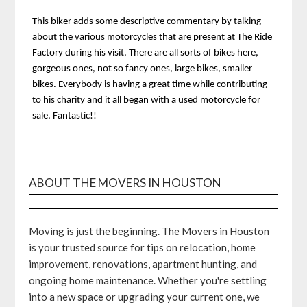
This biker adds some descriptive commentary by talking
about the various motorcycles that are present at The Ride
Factory during his visit. There are all sorts of bikes here,
gorgeous ones, not so fancy ones, large bikes, smaller
bikes. Everybody is having a great time while contributing
to his charity and it all began with a used motorcycle for
sale. Fantastic!!
ABOUT THE MOVERS IN HOUSTON
Moving is just the beginning. The Movers in Houston
is your trusted source for tips on relocation, home
improvement, renovations, apartment hunting, and
ongoing home maintenance. Whether you're settling
into a new space or upgrading your current one, we