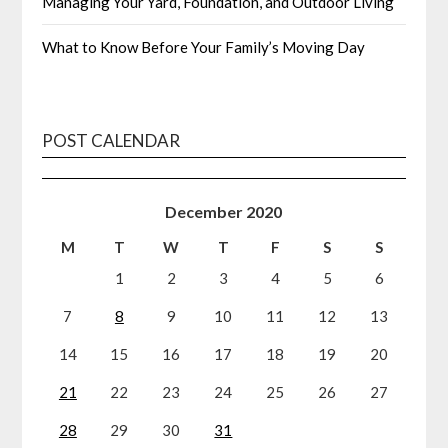
Managing Your Yard, Foundation, and Outdoor Living
What to Know Before Your Family’s Moving Day
POST CALENDAR
December 2020
M
T
W
T
F
S
S
1
2
3
4
5
6
7
8
9
10
11
12
13
14
15
16
17
18
19
20
21
22
23
24
25
26
27
28
29
30
31