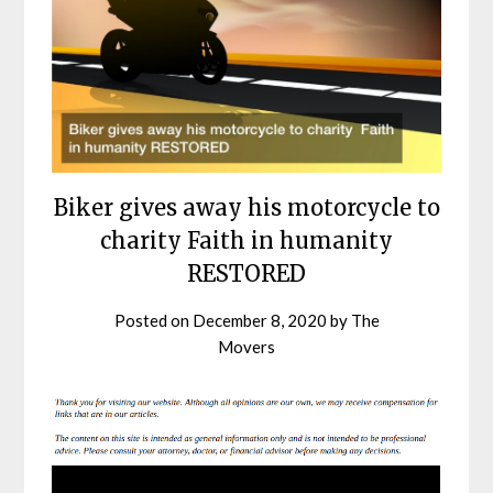
Biker gives away his motorcycle to
charity Faith in humanity
RESTORED
Posted on
December 8, 2020
by
The
Movers