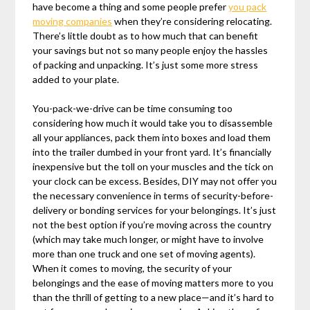
have become a thing and some people prefer
you pack
moving companies
when they’re considering relocating.
There’s little doubt as to how much that can benefit
your savings but not so many people enjoy the hassles
of packing and unpacking. It’s just some more stress
added to your plate.
You-pack-we-drive can be time consuming too
considering how much it would take you to disassemble
all your appliances, pack them into boxes and load them
into the trailer dumbed in your front yard. It’s financially
inexpensive but the toll on your muscles and the tick on
your clock can be excess. Besides, DIY may not offer you
the necessary convenience in terms of security-before-
delivery or bonding services for your belongings. It’s just
not the best option if you’re moving across the country
(which may take much longer, or might have to involve
more than one truck and one set of moving agents).
When it comes to moving, the security of your
belongings and the ease of moving matters more to you
than the thrill of getting to a new place—and it’s hard to