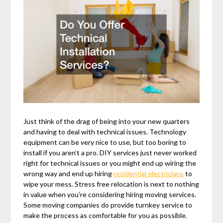
Just think of the drag of being into your new quarters
and having to deal with technical issues. Technology
equipment can be very nice to use, but too boring to
install if you aren’t a pro. DIY services just never worked
right for technical issues or you might end up wiring the
wrong way and end up hiring
residential electricians
to
wipe your mess. Stress free relocation is next to nothing
in value when you’re considering hiring moving services.
Some moving companies do provide turnkey service to
make the process as comfortable for you as possible.