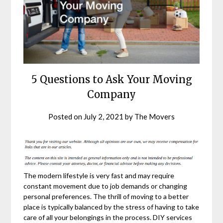
5 Questions to Ask Your Moving
Company
Posted on
July 2, 2021
by
The Movers
The modern lifestyle is very fast and may require
constant movement due to job demands or changing
personal preferences. The thrill of moving to a better
place is typically balanced by the stress of having to take
care of all your belongings in the process. DIY services