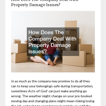
Property Damage Issues?
In as much as the company may promise to do all they
can to keep your belongings safe during transportation,
sometimes Acts-of-God’ can just make anything go
wrong. The weather might change on your pre-booked
moving day and changing plans might mean risking losing
the job, or having to spend more in rentals up until the