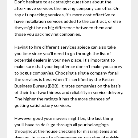
Don’t hesitate to ask straight questions about the
after-move services the moving company can offer. On
top of unpacking services, it’s more cost effective to
have installation services added to the contract, or else
they might be no big difference between them and
those you pack moving companies.
Having to hire different services apiece can also take
you time since you’ll need to go through the list of
potential dealers in your new place. It’s important to
make sure that your impatience doesn’t make you a prey
to bogus companies. Choosing a single company for all
the services is best when it’s certified by the Better
Business Bureau (BBB). It rates companies on the basis
of their trustworthiness and reliability in service delivery.
The higher the ratings it has the more chances of
getting satisfactory services.
However good your movers might be, the last thing
you’ll have to do is go through all your belongings
throughout the house checking for missing items and
damage. In case of a disappearance, you should quickly