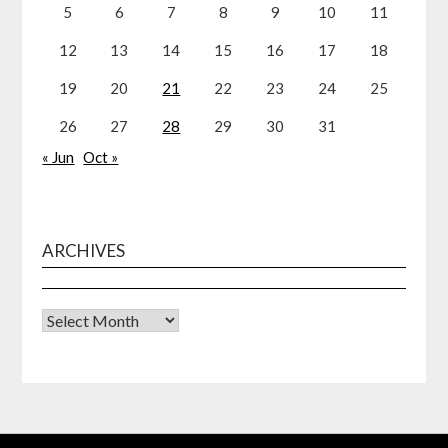
5
6
7
8
9
10
11
12
13
14
15
16
17
18
19
20
21
22
23
24
25
26
27
28
29
30
31
« Jun
Oct »
ARCHIVES
Archives