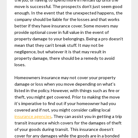
move is successful. The prospects don’t just seem good
enough. In the event that the unexpected happens, the
company should be liable for the losses and that works
better if they have insurance cover. Some movers may
provide optional cover in full value in the event of
property damage to your belongings. Being a pro doesn’t
mean that they can’t break stuff. It may not be
negligence, but whatever it is that may result in
property damage, there should be a remedy to avoid
loses.
Homeowners insurance may not cover your property
damage or loss when you move depending on what’s
listed in the policy. However, with things such as fire or
theft, you might get covered. Prior to making the move
it’s imperative to find out if your homeowner had you
covered and if not, you might consider calling local
insurance agencies
. They can assist you in getting a trip
transit insurance which covers for the damages of theft
of your goods during transit. This insurance doesn’t
cover for any damages while the goods are in a bonded