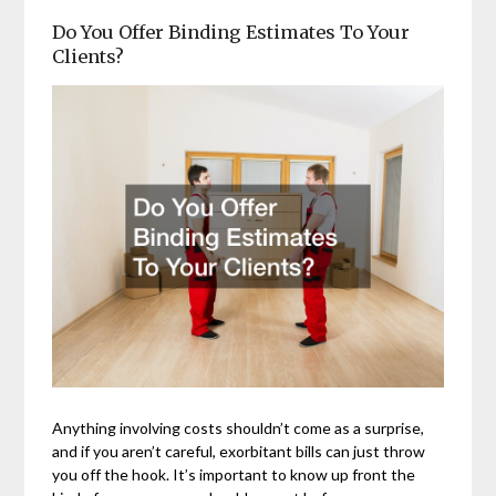
Do You Offer Binding Estimates To Your
Clients?
Anything involving costs shouldn’t come as a surprise,
and if you aren’t careful, exorbitant bills can just throw
you off the hook. It’s important to know up front the