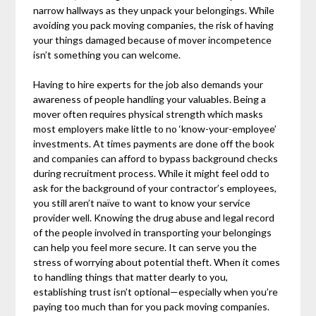
narrow hallways as they unpack your belongings. While
avoiding you pack moving companies, the risk of having
your things damaged because of mover incompetence
isn’t something you can welcome.
Having to hire experts for the job also demands your
awareness of people handling your valuables. Being a
mover often requires physical strength which masks
most employers make little to no ‘know-your-employee’
investments. At times payments are done off the book
and companies can afford to bypass background checks
during recruitment process. While it might feel odd to
ask for the background of your contractor’s employees,
you still aren’t naïve to want to know your service
provider well. Knowing the drug abuse and legal record
of the people involved in transporting your belongings
can help you feel more secure. It can serve you the
stress of worrying about potential theft. When it comes
to handling things that matter dearly to you,
establishing trust isn’t optional—especially when you’re
paying too much than for you pack moving companies.