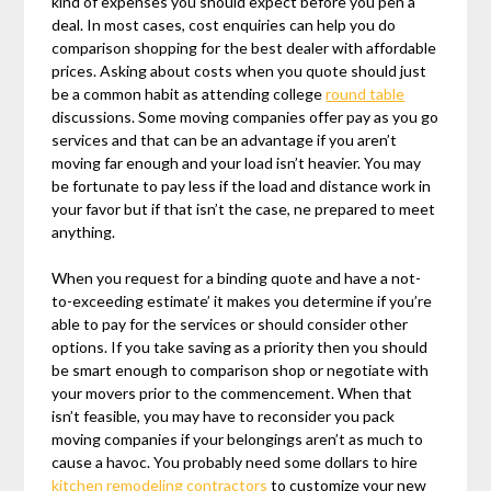
kind of expenses you should expect before you pen a
deal. In most cases, cost enquiries can help you do
comparison shopping for the best dealer with affordable
prices. Asking about costs when you quote should just
be a common habit as attending college
round table
discussions. Some moving companies offer pay as you go
services and that can be an advantage if you aren’t
moving far enough and your load isn’t heavier. You may
be fortunate to pay less if the load and distance work in
your favor but if that isn’t the case, ne prepared to meet
anything.
When you request for a binding quote and have a not-
to-exceeding estimate’ it makes you determine if you’re
able to pay for the services or should consider other
options. If you take saving as a priority then you should
be smart enough to comparison shop or negotiate with
your movers prior to the commencement. When that
isn’t feasible, you may have to reconsider you pack
moving companies if your belongings aren’t as much to
cause a havoc. You probably need some dollars to hire
kitchen remodeling contractors
to customize your new