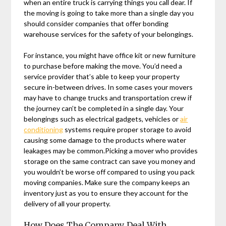
when an entire truck is carrying things you call dear. If
the moving is going to take more than a single day you
should consider companies that offer bonding
warehouse services for the safety of your belongings.
For instance, you might have office kit or new furniture
to purchase before making the move. You’d need a
service provider that’s able to keep your property
secure in-between drives. In some cases your movers
may have to change trucks and transportation crew if
the journey can’t be completed in a single day. Your
belongings such as electrical gadgets, vehicles or
air
conditioning
systems require proper storage to avoid
causing some damage to the products where water
leakages may be common.Picking a mover who provides
storage on the same contract can save you money and
you wouldn’t be worse off compared to using you pack
moving companies. Make sure the company keeps an
inventory just as you to ensure they account for the
delivery of all your property.
How Does The Company Deal With