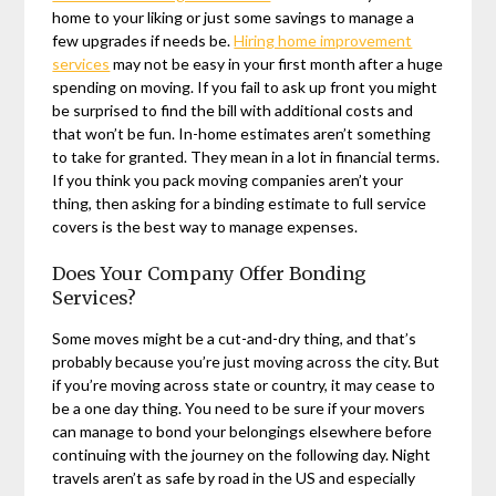
home to your liking or just some savings to manage a
few upgrades if needs be.
Hiring home improvement
services
may not be easy in your first month after a huge
spending on moving. If you fail to ask up front you might
be surprised to find the bill with additional costs and
that won’t be fun. In-home estimates aren’t something
to take for granted. They mean in a lot in financial terms.
If you think you pack moving companies aren’t your
thing, then asking for a binding estimate to full service
covers is the best way to manage expenses.
Does Your Company Offer Bonding
Services?
Some moves might be a cut-and-dry thing, and that’s
probably because you’re just moving across the city. But
if you’re moving across state or country, it may cease to
be a one day thing. You need to be sure if your movers
can manage to bond your belongings elsewhere before
continuing with the journey on the following day. Night
travels aren’t as safe by road in the US and especially