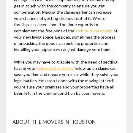
get in touch with the company to ensure you get
compensation. Making the claims earlier can increase
your chances of getting the best out of it. Where
furniture is placed should be done expertly to
complement the fine print of the
architectural design
of
your new living space. Besides, sometimes the process
of unpacking the goods, assembling properties and
installing your appliances can just damage your home.
While you may have to grapple with the need of settling,
having your
real estate attorney
follow up on claims can
save you time and ensure you relax while they solve your
legal battles. You aren’t done with the moving lot until
you’re sure your premises and your properties have all
been left in the original condition by your movers.
ABOUT THE MOVERS IN HOUSTON