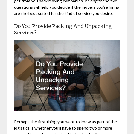
get from you pack moving companies. Asking these five
questions will help you decide if the movers you’re hiring
are the best suited for the kind of service you desire.
Do You Provide Packing And Unpacking
Services?
Perhaps the first thing you want to know as part of the
logistics is whether you’ll have to spend two or more