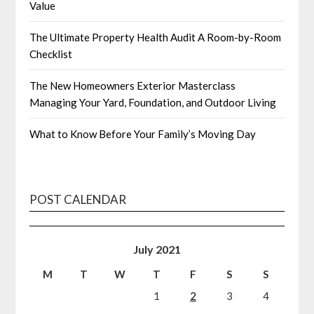
Value
The Ultimate Property Health Audit A Room-by-Room
Checklist
The New Homeowners Exterior Masterclass
Managing Your Yard, Foundation, and Outdoor Living
What to Know Before Your Family’s Moving Day
POST CALENDAR
July 2021
M
T
W
T
F
S
S
1
2
3
4