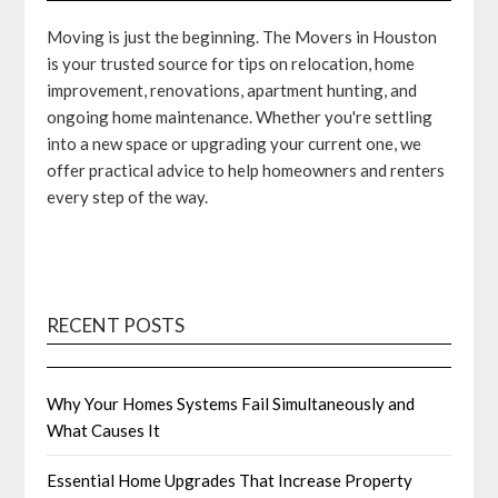
Moving is just the beginning. The Movers in Houston
is your trusted source for tips on relocation, home
improvement, renovations, apartment hunting, and
ongoing home maintenance. Whether you're settling
into a new space or upgrading your current one, we
offer practical advice to help homeowners and renters
every step of the way.
RECENT POSTS
Why Your Homes Systems Fail Simultaneously and
What Causes It
Essential Home Upgrades That Increase Property