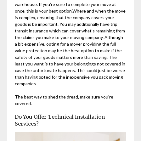
warehouse. If you’re sure to complete your move at
once, this is your best option.Where and when the move
is complex, ensuring that the company covers your
goods is be important. You may additionally have trip
transit insurance which can cover what’s remaining from
the claims you make to your moving company. Although
a bit expensive, opting for a mover providing the full
value protection may be the best option to make if the
safety of your goods matters more than saving. The
least you want is to have your belongings not covered in
case the unfortunate happens. This could just be worse
than having opted for the inexpensive you pack moving
companies.
The best way to shed the dread, make sure you’re
covered.
Do You Offer Technical Installation
Services?