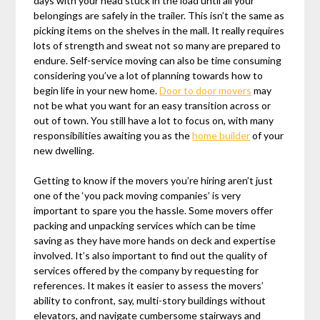
days with your head stuck in the load until all your
belongings are safely in the trailer. This isn’t the same as
picking items on the shelves in the mall. It really requires
lots of strength and sweat not so many are prepared to
endure. Self-service moving can also be time consuming
considering you’ve a lot of planning towards how to
begin life in your new home.
Door to door movers
may
not be what you want for an easy transition across or
out of town. You still have a lot to focus on, with many
responsibilities awaiting you as the
home builder
of your
new dwelling.
Getting to know if the movers you’re hiring aren’t just
one of the ‘you pack moving companies’ is very
important to spare you the hassle. Some movers offer
packing and unpacking services which can be time
saving as they have more hands on deck and expertise
involved. It’s also important to find out the quality of
services offered by the company by requesting for
references. It makes it easier to assess the movers’
ability to confront, say, multi-story buildings without
elevators, and navigate cumbersome stairways and