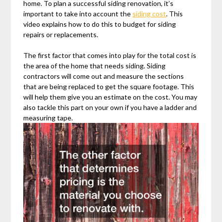
home. To plan a successful siding renovation, it’s
important to take into account the
siding cost
. This
video explains how to do this to budget for siding
repairs or replacements.
The first factor that comes into play for the total cost is
the area of the home that needs siding. Siding
contractors will come out and measure the sections
that are being replaced to get the square footage. This
will help them give you an estimate on the cost. You may
also tackle this part on your own if you have a ladder and
measuring tape.