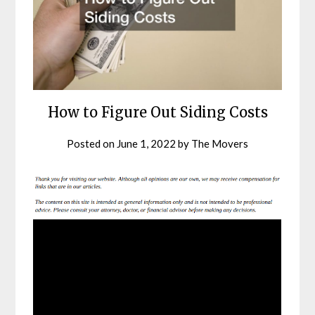
How to Figure Out Siding Costs
Posted on
June 1, 2022
by
The Movers