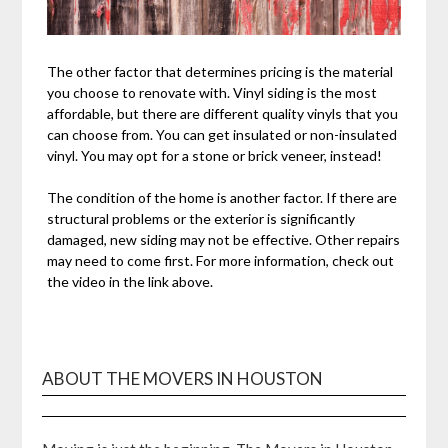
The other factor that determines pricing is the material
you choose to renovate with. Vinyl siding is the most
affordable, but there are different quality vinyls that you
can choose from. You can get insulated or non-insulated
vinyl. You may opt for a stone or brick veneer, instead!
The condition of the home is another factor. If there are
structural problems or the exterior is significantly
damaged, new siding may not be effective. Other repairs
may need to come first. For more information, check out
the video in the link above.
ABOUT THE MOVERS IN HOUSTON