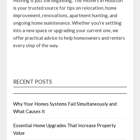
Moving is just the beginning. The Movers in Houston
is your trusted source for tips on relocation, home
improvement, renovations, apartment hunting, and
ongoing home maintenance. Whether you're settling
into a new space or upgrading your current one, we
offer practical advice to help homeowners and renters
every step of the way.
RECENT POSTS
Why Your Homes Systems Fail Simultaneously and
What Causes It
Essential Home Upgrades That Increase Property
Value