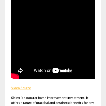
Video Source
Siding is a popular home improvement investment. It
offers a range of practical and aesthetic benefits for any