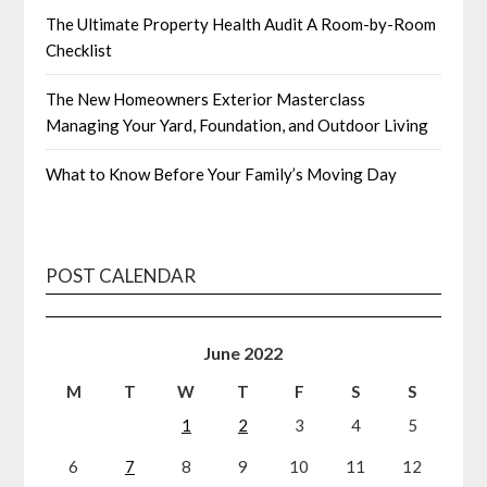
The Ultimate Property Health Audit A Room-by-Room
Checklist
The New Homeowners Exterior Masterclass
Managing Your Yard, Foundation, and Outdoor Living
What to Know Before Your Family’s Moving Day
POST CALENDAR
June 2022
M
T
W
T
F
S
S
1
2
3
4
5
6
7
8
9
10
11
12