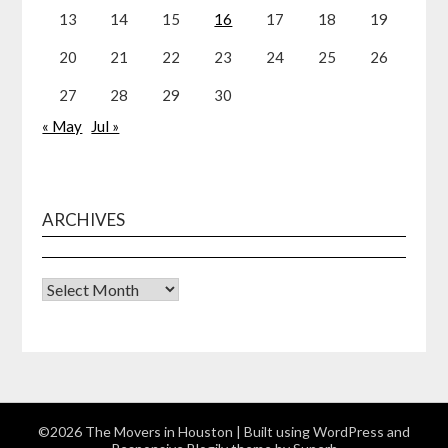
13
14
15
16
17
18
19
20
21
22
23
24
25
26
27
28
29
30
« May
Jul »
ARCHIVES
Archives
©2026 The Movers in Houston
| Built using WordPress and