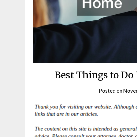
Best Things to Do
Posted on
Novem