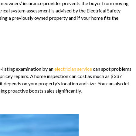
r homeowners’ insurance provider prevents the buyer from moving
trical system assessment is advised by the Electrical Safety
sing a previously owned property and if your home fits the
e-listing examination by an
electrician service
can spot problems
ricey repairs. A home inspection can cost as much as $337
 depends on your property’s location and size. You can also let
ing proactive boosts sales significantly.