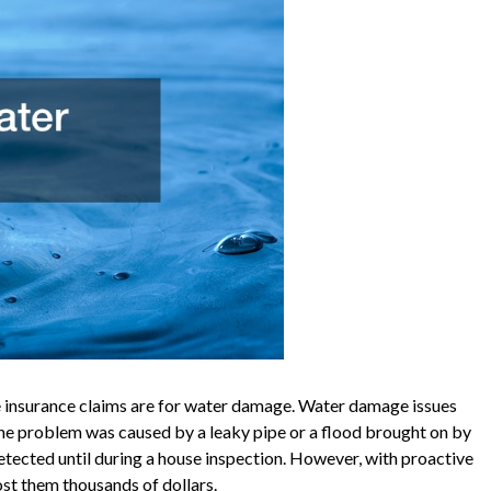
 insurance claims are for water damage. Water damage issues
the problem was caused by a leaky pipe or a flood brought on by
tected until during a house inspection. However, with proactive
cost them thousands of dollars.