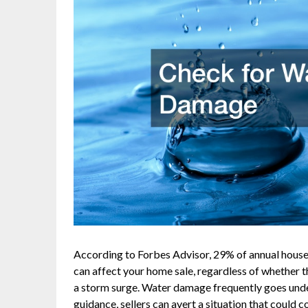
According to Forbes Advisor, 29% of annual house
can affect your home sale, regardless of whether 
a storm surge. Water damage frequently goes unde
guidance, sellers can avert a situation that could 