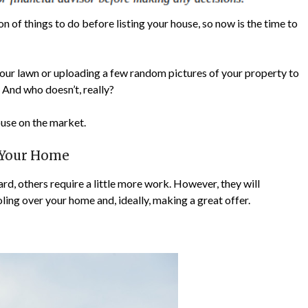
n of things to do before listing your house, so now is the time to
n your lawn or uploading a few random pictures of your property to
y. And who doesn’t, really?
ouse on the market.
g Your Home
d, others require a little more work. However, they will
ling over your home and, ideally, making a great offer.