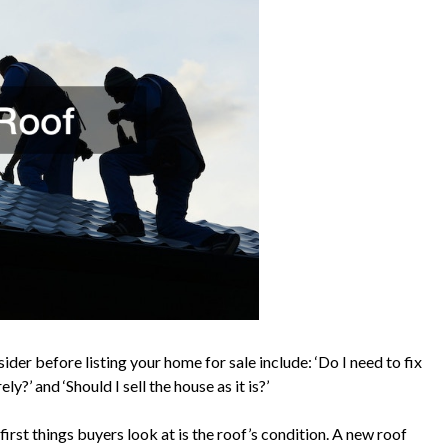
der before listing your home for sale include: ‘Do I need to fix
ly?’ and ‘Should I sell the house as it is?’
irst things buyers look at is the roof’s condition. A new roof