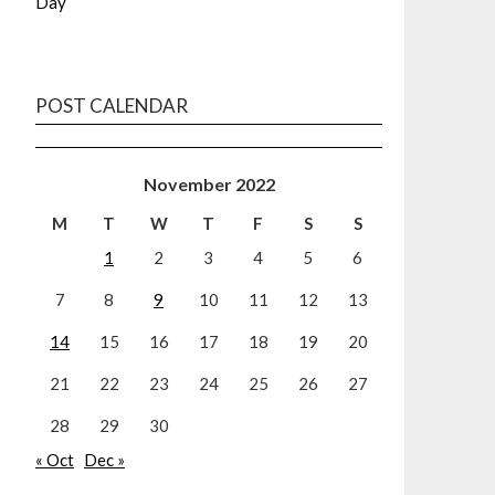
Day
POST CALENDAR
November 2022
M
T
W
T
F
S
S
1
2
3
4
5
6
7
8
9
10
11
12
13
14
15
16
17
18
19
20
21
22
23
24
25
26
27
28
29
30
« Oct
Dec »