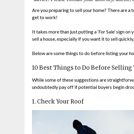
Are you preparing to sell your home? There are a to
get to work!
It takes more than just putting a ‘For Sale’ sign o
sell a house, especially if you want it to sell quickl
Below are some things to do before listing your h
10 Best Things to Do Before Sellin
While some of these suggestions are straightforwar
undoubtedly pay off if potential buyers begin droo
1. Check Your Roof