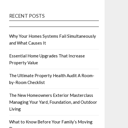
RECENT POSTS
Why Your Homes Systems Fail Simultaneously
and What Causes It
Essential Home Upgrades That Increase
Property Value
The Ultimate Property Health Audit A Room-
by-Room Checklist
The New Homeowners Exterior Masterclass
Managing Your Yard, Foundation, and Outdoor
Living
What to Know Before Your Family’s Moving