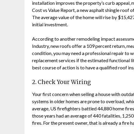
installation improves the property’s curb appeal, m
Cost vs Value Report, a new asphalt shingle roof
The average value of the home will rise by $15,427
initial investment.
According to another remodeling impact assessme
Industry, new roofs offer a 109 percent return, mea
condition, you may need a professional repair to 
replacement services if the estimated functional li
best course of action is to have a qualified roof i
2. Check Your Wiring
Your first concern when selling a house with outdate
systems in older homes are prone to overload, whic
average, US firefighters battled 44,880 home fires
those years had an average of 440 fatalities, 1,250 
fires. For the present owner, that is already a fire h