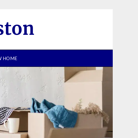
EW HOME