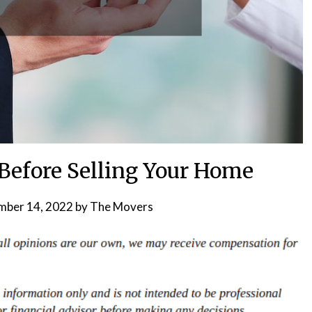
 Before Selling Your Home
ber 14, 2022
by
The Movers