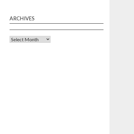
ARCHIVES
Archives