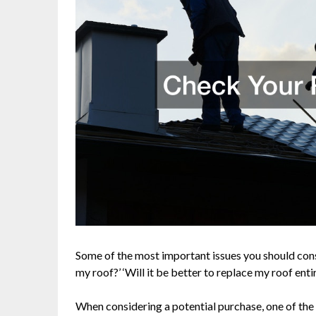
Some of the most important issues you should consi
my roof?’ ‘Will it be better to replace my roof entire
When considering a potential purchase, one of the f