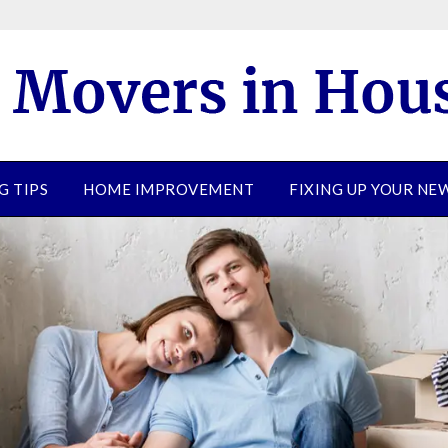
G TIPS
HOME IMPROVEMENT
FIXING UP YOUR N