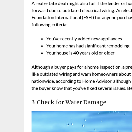
A real estate deal might also fail if the lender o
forward due to outdated electrical wiring. An elec
Foundation International (ESFI) for anyone purcha
following criteria:
You’ve recently added new appliances
Your home has had significant remodeling
Your house is 40 years old or older
Although a buyer pays for a home inspection, a pr
like outdated wiring and warn homeowners about p
nationwide, according to Home Advisor, although it
the buyer know that you’ve fixed several issues. Be
3. Check for Water Damage