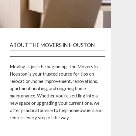
ABOUT THE MOVERS IN HOUSTON
Moving is just the beginning. The Movers in
Houston is your trusted source for tips on
relocation, home improvement, renovations,
apartment hunting, and ongoing home
maintenance. Whether you're settling into a
new space or upgrading your current one, we
offer practical advice to help homeowners and
renters every step of the way.