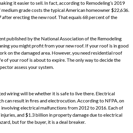
aking it easier to sell. In fact, according to Remodeling’s 2019
 of medium grade costs the typical American homeowner $22,636.
 after erecting the new roof. That equals 68 percent of the
nt published by the National Association of the Remodeling
ning you might profit from your new roof. If your roof is in good
work on the damaged area. However, you need residential roof
fe of your roof is about to expire. The only way to decide the
nspector assess your system.
d wiring will be whether it is safe to live there. Electrical
h can result in fires and electrocution. According to NFPA, on
 involving electrical malfunctions from 2012 to 2016. Each of
injuries, and $1.3 billion in property damage due to electrical
azard, but for the buyer, it is a deal breaker.