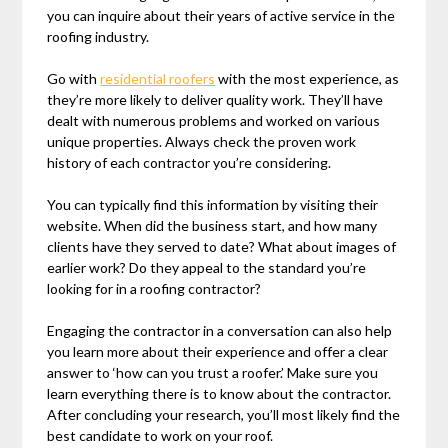
you can inquire about their years of active service in the
roofing industry.
Go with
residential roofers
with the most experience, as
they’re more likely to deliver quality work. They’ll have
dealt with numerous problems and worked on various
unique properties. Always check the proven work
history of each contractor you’re considering.
You can typically find this information by visiting their
website. When did the business start, and how many
clients have they served to date? What about images of
earlier work? Do they appeal to the standard you’re
looking for in a roofing contractor?
Engaging the contractor in a conversation can also help
you learn more about their experience and offer a clear
answer to ‘how can you trust a roofer.’ Make sure you
learn everything there is to know about the contractor.
After concluding your research, you’ll most likely find the
best candidate to work on your roof.