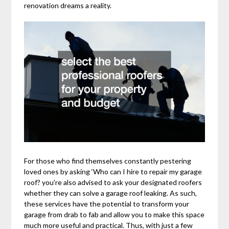
renovation dreams a reality.
For those who find themselves constantly pestering
loved ones by asking ‘Who can I hire to repair my garage
roof? you’re also advised to ask your designated roofers
whether they can solve a garage roof leaking. As such,
these services have the potential to transform your
garage from drab to fab and allow you to make this space
much more useful and practical. Thus, with just a few