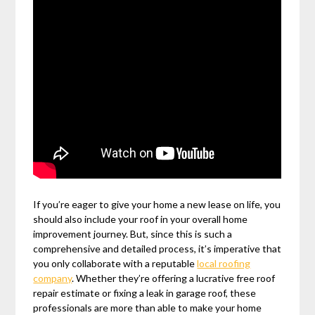
If you’re eager to give your home a new lease on life, you
should also include your roof in your overall home
improvement journey. But, since this is such a
comprehensive and detailed process, it’s imperative that
you only collaborate with a reputable
local roofing
company
. Whether they’re offering a lucrative free roof
repair estimate or fixing a leak in garage roof, these
professionals are more than able to make your home