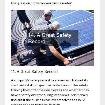
the question, ”how can you trust a roofer.’
14. A Great Safety Record
A company’s safety record can reveal much about its
standards. Ask prospective roofers about the safety
training they offer their employees and whether they
have a safety director during interviews. Additionally,
find out if the business has ever received an OSHA
citation or been found in violation.