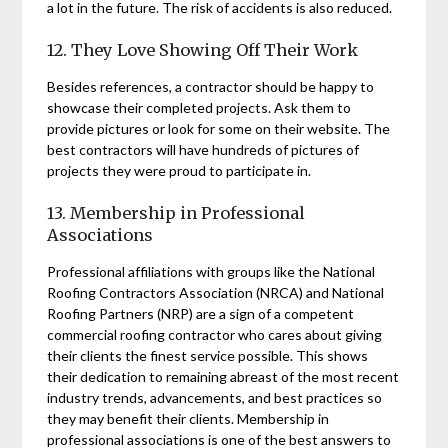
a lot in the future. The risk of accidents is also reduced.
12. They Love Showing Off Their Work
Besides references, a contractor should be happy to
showcase their completed projects. Ask them to
provide pictures or look for some on their website. The
best contractors will have hundreds of pictures of
projects they were proud to participate in.
13. Membership in Professional
Associations
Professional affiliations with groups like the National
Roofing Contractors Association (NRCA) and National
Roofing Partners (NRP) are a sign of a competent
commercial roofing contractor who cares about giving
their clients the finest service possible. This shows
their dedication to remaining abreast of the most recent
industry trends, advancements, and best practices so
they may benefit their clients. Membership in
professional associations is one of the best answers to