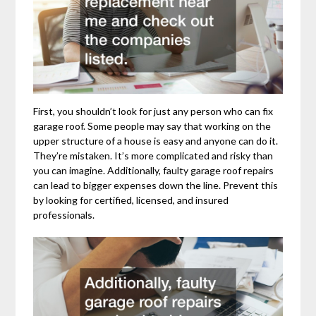
First, you shouldn’t look for just any person who can fix
garage roof. Some people may say that working on the
upper structure of a house is easy and anyone can do it.
They’re mistaken. It’s more complicated and risky than
you can imagine. Additionally, faulty garage roof repairs
can lead to bigger expenses down the line. Prevent this
by looking for certified, licensed, and insured
professionals.