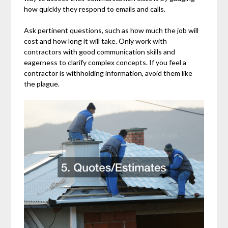
how quickly they respond to emails and calls.
Ask pertinent questions, such as how much the job will
cost and how long it will take. Only work with
contractors with good communication skills and
eagerness to clarify complex concepts. If you feel a
contractor is withholding information, avoid them like
the plague.