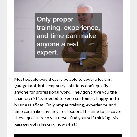
Most people would easily be able to cover a leaking
garage roof, but temporary solutions don’t qualify
anyone for professional work. They don’t give you the
characteristics needed to keep customers happy and a
business afloat. Only proper training, experience, and
time can make anyone a real expert. It’s time to discover
these qualities, so you never find yourself thinking: My
garage roof is leaking, now what?