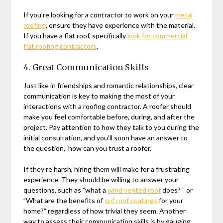
If you’re looking for a contractor to work on your
metal
roofing
, ensure they have experience with the material.
If you have a flat roof, specifically
look for commercial
flat roofing contractors
.
4. Great Communication Skills
Just like in friendships and romantic relationships, clear
communication is key to making the most of your
interactions with a roofing contractor. A roofer should
make you feel comfortable before, during, and after the
project. Pay attention to how they talk to you during the
initial consultation, and you’ll soon have an answer to
the question, ‘how can you trust a roofer.’
If they’re harsh, hiring them will make for a frustrating
experience. They should be willing to answer your
questions, such as ”what a
wind vented roof
does? ” or
”What are the benefits of
spf roof coatings
for your
home?” regardless of how trivial they seem. Another
way to assess their communication skills is by gauging