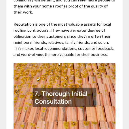
them with your home’s roof as proof of the quality of
their work.
Reputation is one of the most valuable assets for local
roofing contractors. They have a greater degree of
obligation to their customers since they’re often their
neighbors, friends, relatives, family friends, and so on.
This makes local recommendations, customer feedback,
and word-of-mouth more valuable for their business.