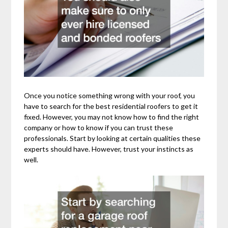
Once you notice something wrong with your roof, you
have to search for the best residential roofers to get it
fixed. However, you may not know how to find the right
company or how to know if you can trust these
professionals. Start by looking at certain qualities these
experts should have. However, trust your instincts as
well.