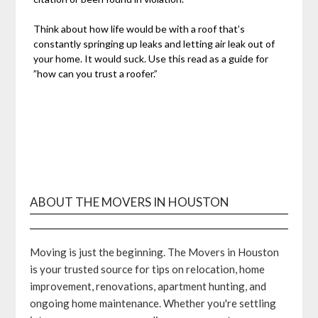
Think about how life would be with a roof that’s
constantly springing up leaks and letting air leak out of
your home. It would suck. Use this read as a guide for
”how can you trust a roofer.”
ABOUT THE MOVERS IN HOUSTON
Moving is just the beginning. The Movers in Houston
is your trusted source for tips on relocation, home
improvement, renovations, apartment hunting, and
ongoing home maintenance. Whether you're settling