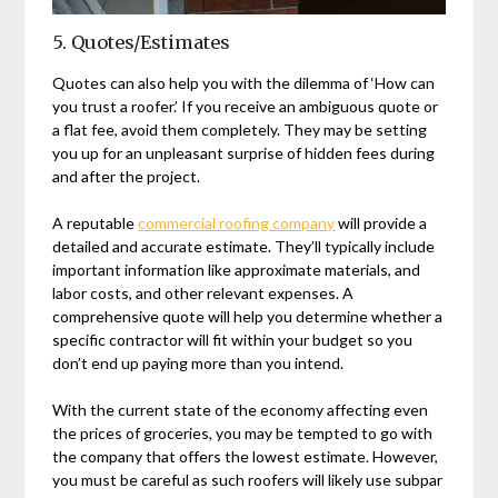
5. Quotes/Estimates
Quotes can also help you with the dilemma of ‘How can
you trust a roofer.’ If you receive an ambiguous quote or
a flat fee, avoid them completely. They may be setting
you up for an unpleasant surprise of hidden fees during
and after the project.
A reputable
commercial roofing company
will provide a
detailed and accurate estimate. They’ll typically include
important information like approximate materials, and
labor costs, and other relevant expenses. A
comprehensive quote will help you determine whether a
specific contractor will fit within your budget so you
don’t end up paying more than you intend.
With the current state of the economy affecting even
the prices of groceries, you may be tempted to go with
the company that offers the lowest estimate. However,
you must be careful as such roofers will likely use subpar