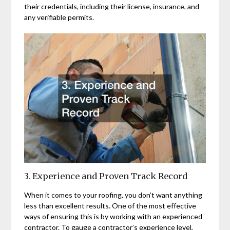
their credentials, including their license, insurance, and
any verifiable permits.
3. Experience and Proven Track Record
When it comes to your roofing, you don’t want anything
less than excellent results. One of the most effective
ways of ensuring this is by working with an experienced
contractor. To gauge a contractor’s experience level,