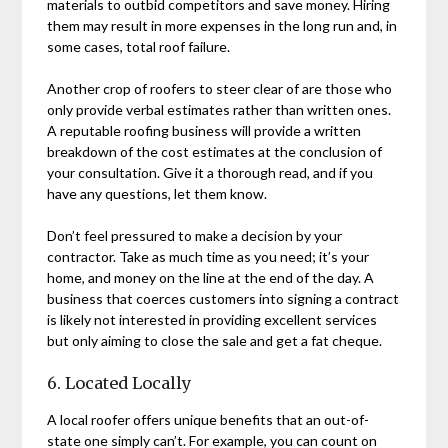
materials to outbid competitors and save money. Hiring
them may result in more expenses in the long run and, in
some cases, total roof failure.
Another crop of roofers to steer clear of are those who
only provide verbal estimates rather than written ones.
A reputable roofing business will provide a written
breakdown of the cost estimates at the conclusion of
your consultation. Give it a thorough read, and if you
have any questions, let them know.
Don’t feel pressured to make a decision by your
contractor. Take as much time as you need; it’s your
home, and money on the line at the end of the day. A
business that coerces customers into signing a contract
is likely not interested in providing excellent services
but only aiming to close the sale and get a fat cheque.
6. Located Locally
A local roofer offers unique benefits that an out-of-
state one simply can’t. For example, you can count on