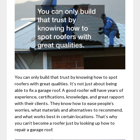
You can only build that trust by knowing how to spot
roofers with great qualities. It’s not just about being
able to fix a garage roof. A good roofer will have years of
experience, certifications, knowledge, and great rapport
with their clients. They know how to ease people’s
worries, what materials and alternatives to recommend,
and what works best in certain locations. That’s why
you can’t become a roofer just by looking up how to
repair a garage roof.