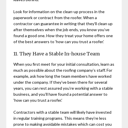
Look for information on the clean-up process in the
paperwork or contract from the roofer. When a
contractor can guarantee in writing that they’ll clean up
after themselves when the job ends, you know you’ve
found a good one. How they treat your home offers one
of the best answers to ‘how can you trust a roofer.’
11. They Have a Stable In-house Team
When you first meet for your initial consultation, learn as
much as possible about the roofing company’s staff. For
example, ask how long the team members have worked
under the company. If they’ve been there for several
years, you can rest assured you’re working with a stable
business, and you’ll have found a potential answer to
‘how can you trust a roofer.’
Contractors with a stable team will likely have invested
in regular training programs. This means they’re less
prone to making avoidable mistakes which can cost you