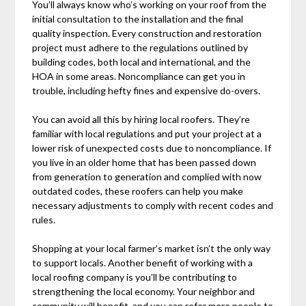
You’ll always know who’s working on your roof from the
initial consultation to the installation and the final
quality inspection. Every construction and restoration
project must adhere to the regulations outlined by
building codes, both local and international, and the
HOA in some areas. Noncompliance can get you in
trouble, including hefty fines and expensive do-overs.
You can avoid all this by hiring local roofers. They’re
familiar with local regulations and put your project at a
lower risk of unexpected costs due to noncompliance. If
you live in an older home that has been passed down
from generation to generation and complied with now
outdated codes, these roofers can help you make
necessary adjustments to comply with recent codes and
rules.
Shopping at your local farmer’s market isn’t the only way
to support locals. Another benefit of working with a
local roofing company is you’ll be contributing to
strengthening the local economy. Your neighbor and
community will benefit, and you can refer more people to