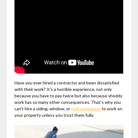
Have you ever hired a contractor and been dissatisfied
with their work? It’s a horrible experience, not only
because you have to pay twice but also because shoddy
work has so many other consequences. That’s why you
can’t hire a siding, window, or
roof contractor
to work on
your property unless you trust them fully.