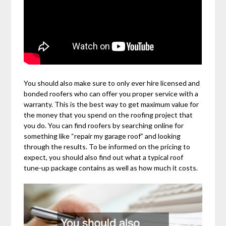
You should also make sure to only ever hire licensed and
bonded roofers who can offer you proper service with a
warranty. This is the best way to get maximum value for
the money that you spend on the roofing project that
you do. You can find roofers by searching online for
something like “repair my garage roof” and looking
through the results. To be informed on the pricing to
expect, you should also find out what a typical roof
tune-up package contains as well as how much it costs.