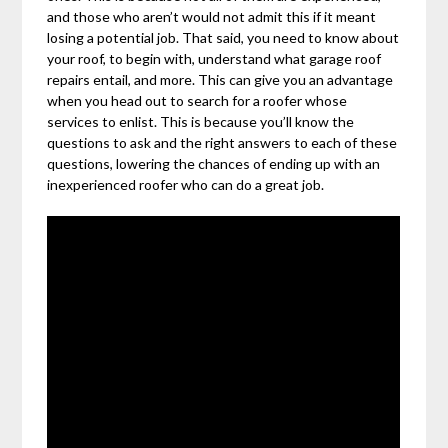
and those who aren’t would not admit this if it meant
losing a potential job. That said, you need to know about
your roof, to begin with, understand what garage roof
repairs entail, and more. This can give you an advantage
when you head out to search for a roofer whose
services to enlist. This is because you’ll know the
questions to ask and the right answers to each of these
questions, lowering the chances of ending up with an
inexperienced roofer who can do a great job.