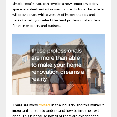
simple repairs, you can revel in a new remote working
space or a sleek entertainment suite. In turn, this article
will provide you with a wealth of important tips and
tricks to help you select the best professional roofers
for your property and budget.
There are many
roofers
in the industry, and this makes it
important for you to understand how to find the best
ones. This is because not all of them are experienced,