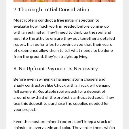
7. Thorough Initial Consultation
Most roofers conduct a free initial inspection to
evaluate how much work is needed before coming up
with an estimate. They’ll need to climb up the roof and
get into the attic to ensure they put together a detailed
report. If a roofer tries to convince you that their years
of experience allow them to tell what needs to be done
from the ground, they’re straight up lying.
8. No Upfront Payment Is Necessary
Before even swinging a hammer, storm chasers and
shady contractors like Chuck with a Truck will demand
full payment. Reputable roofers ask for a deposit of
around one-third of the project’s anticipated cost. They
use this deposit to purchase the supplies needed for
your project.
Even the most prominent roofers don’t keep a stock of
shingles in every style and color. They order them, which