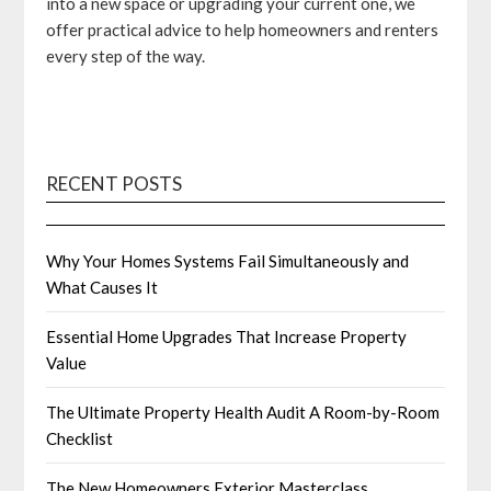
into a new space or upgrading your current one, we
offer practical advice to help homeowners and renters
every step of the way.
RECENT POSTS
Why Your Homes Systems Fail Simultaneously and
What Causes It
Essential Home Upgrades That Increase Property
Value
The Ultimate Property Health Audit A Room-by-Room
Checklist
The New Homeowners Exterior Masterclass