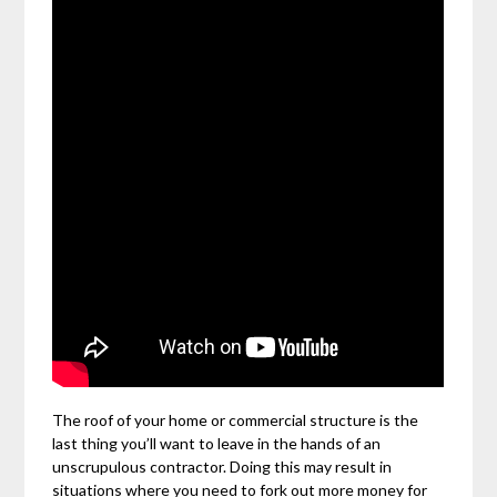
The roof of your home or commercial structure is the
last thing you’ll want to leave in the hands of an
unscrupulous contractor. Doing this may result in
situations where you need to fork out more money for