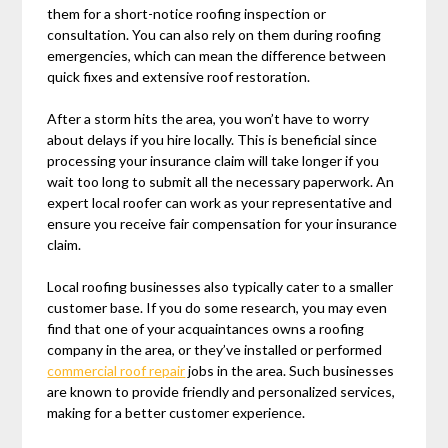
them for a short-notice roofing inspection or
consultation. You can also rely on them during roofing
emergencies, which can mean the difference between
quick fixes and extensive roof restoration.
After a storm hits the area, you won’t have to worry
about delays if you hire locally. This is beneficial since
processing your insurance claim will take longer if you
wait too long to submit all the necessary paperwork. An
expert local roofer can work as your representative and
ensure you receive fair compensation for your insurance
claim.
Local roofing businesses also typically cater to a smaller
customer base. If you do some research, you may even
find that one of your acquaintances owns a roofing
company in the area, or they’ve installed or performed
commercial roof repair
jobs in the area. Such businesses
are known to provide friendly and personalized services,
making for a better customer experience.