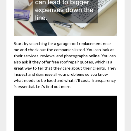
Start by searching for a garage roof replacement near
me and check out the companies listed. You can look at
their services, reviews, and photographs online. You can
also ask if they offer free roof repair quotes, which is a
great way to tell that they care about their clients. They
inspect and diagnose all your problems so you know
what needs to be fixed and what it’ll cost. Transparency
is essential. Let’s find out more.