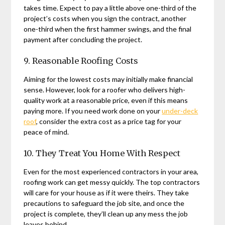
takes time. Expect to pay a little above one-third of the
project’s costs when you sign the contract, another
one-third when the first hammer swings, and the final
payment after concluding the project.
9. Reasonable Roofing Costs
Aiming for the lowest costs may initially make financial
sense. However, look for a roofer who delivers high-
quality work at a reasonable price, even if this means
paying more. If you need work done on your
under-deck
roof
, consider the extra cost as a price tag for your
peace of mind.
10. They Treat You Home With Respect
Even for the most experienced contractors in your area,
roofing work can get messy quickly. The top contractors
will care for your house as if it were theirs. They take
precautions to safeguard the job site, and once the
project is complete, they’ll clean up any mess the job
leaves behind.