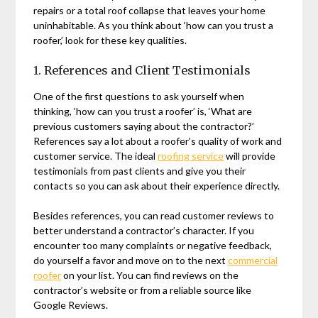
repairs or a total roof collapse that leaves your home
uninhabitable. As you think about ‘how can you trust a
roofer,’ look for these key qualities.
1. References and Client Testimonials
One of the first questions to ask yourself when
thinking, ‘how can you trust a roofer’ is, ‘What are
previous customers saying about the contractor?’
References say a lot about a roofer’s quality of work and
customer service. The ideal
roofing service
will provide
testimonials from past clients and give you their
contacts so you can ask about their experience directly.
Besides references, you can read customer reviews to
better understand a contractor’s character. If you
encounter too many complaints or negative feedback,
do yourself a favor and move on to the next
commercial
roofer
on your list. You can find reviews on the
contractor’s website or from a reliable source like
Google Reviews.