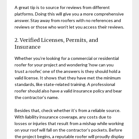
A great tip is to source for reviews from different
platforms. Doing this will give you a more comprehensive
answer. Stay away from roofers with no references and
reviews or those who won’t let you access their reviews.
2. Verified Licenses, Permits, and
Insurance
Whether you’re looking for a commercial or residential
roofer for your project and wondering ‘how can you
trust a roofer,’ one of the answers is they should hold a
valid license. It shows that they have met the minimum
standards, like state-related training. A professional
roofer should also have a valid insurance policy and bear
the contractor’s name.
Besides that, check whether it’s from a reliable source.
With liability insurance coverage, any costs due to
losses or injuries that result from a mishap while working
on your roof will fall on the contractor’s pockets. Before
the project begins, a reputable roofer will proudly display