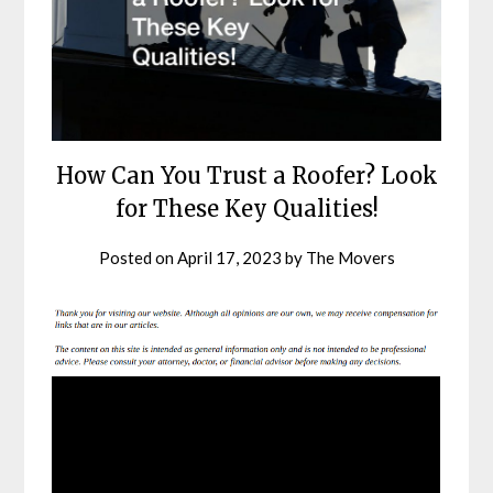
How Can You Trust a Roofer? Look
for These Key Qualities!
Posted on
April 17, 2023
by
The Movers