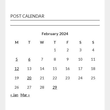
POST CALENDAR
February 2024
M
T
W
T
F
S
S
1
2
3
4
5
6
7
8
9
10
11
12
13
14
15
16
17
18
19
20
21
22
23
24
25
26
27
28
29
« Jan
Mar »