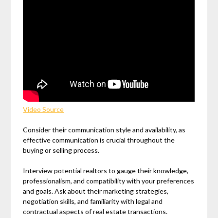
Video Source
Consider their communication style and availability, as
effective communication is crucial throughout the
buying or selling process.
Interview potential realtors to gauge their knowledge,
professionalism, and compatibility with your preferences
and goals. Ask about their marketing strategies,
negotiation skills, and familiarity with legal and
contractual aspects of real estate transactions.