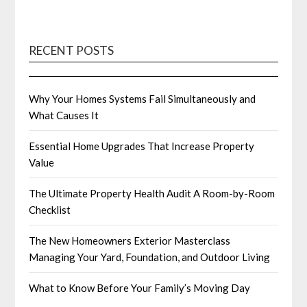
RECENT POSTS
Why Your Homes Systems Fail Simultaneously and
What Causes It
Essential Home Upgrades That Increase Property
Value
The Ultimate Property Health Audit A Room-by-Room
Checklist
The New Homeowners Exterior Masterclass
Managing Your Yard, Foundation, and Outdoor Living
What to Know Before Your Family’s Moving Day