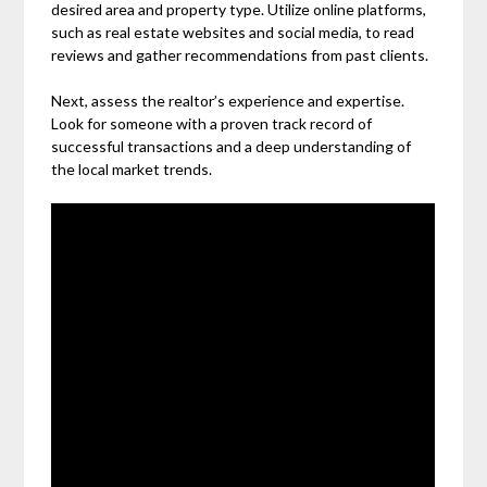
desired area and property type. Utilize online platforms,
such as real estate websites and social media, to read
reviews and gather recommendations from past clients.
Next, assess the realtor’s experience and expertise.
Look for someone with a proven track record of
successful transactions and a deep understanding of
the local market trends.