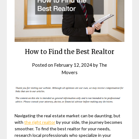
How to Find the Best Realtor
Posted on
February 12, 2024
by
The
Movers
Navigating the real estate market can be daunting, but
with
the right realtor
by your side, the journey becomes
smoother. To find the best realtor for your needs,
research local professionals who specialize in your