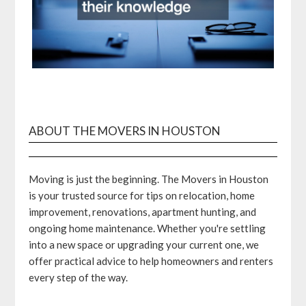
ABOUT THE MOVERS IN HOUSTON
Moving is just the beginning. The Movers in Houston
is your trusted source for tips on relocation, home
improvement, renovations, apartment hunting, and
ongoing home maintenance. Whether you're settling
into a new space or upgrading your current one, we
offer practical advice to help homeowners and renters
every step of the way.