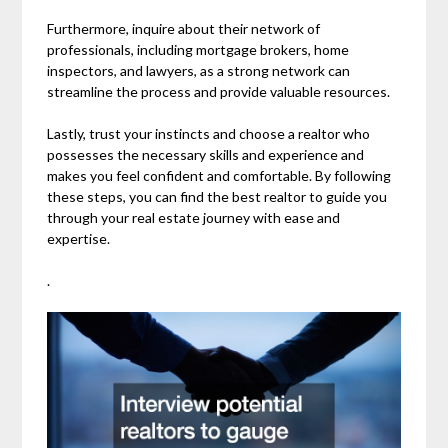
Furthermore, inquire about their network of
professionals, including mortgage brokers, home
inspectors, and lawyers, as a strong network can
streamline the process and provide valuable resources.
Lastly, trust your instincts and choose a realtor who
possesses the necessary skills and experience and
makes you feel confident and comfortable. By following
these steps, you can find the best realtor to guide you
through your real estate journey with ease and
expertise.
.