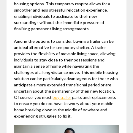
housing options. This temporary respite allows for a
smoother and less stressful relocation experience,
enabling individuals to acclimate to their new
surroundings without the immediate pressure of
finalizing permanent living arrangements.
Among the options to consider, buying a trailer can be
an ideal alternative for temporary shelter. A trailer
provides the flexibility of movable living space, allowing
individuals to stay close to their possessions and
maintain a sense of home while navigating the
challenges of a long-distance move. This mobile housing
solution can be particularly advantageous for those who
anticipate a more extended transitional period or are
uncertain about the permanency of their new location.
Of course, you must
buy trailer
parts and replacements
to ensure you do not have to worry about your mobile
home breaking down in the middle of nowhere and
experiencing struggles to fix it.