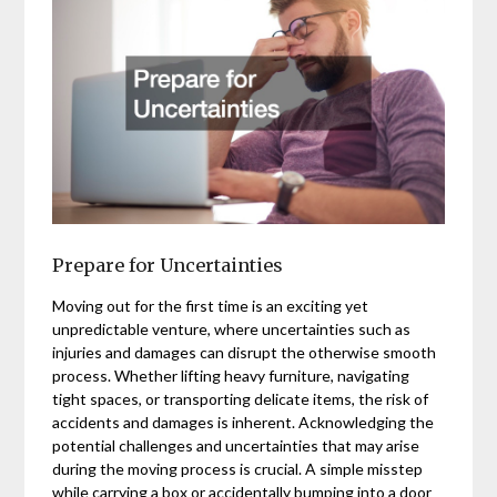
Prepare for Uncertainties
Moving out for the first time is an exciting yet
unpredictable venture, where uncertainties such as
injuries and damages can disrupt the otherwise smooth
process. Whether lifting heavy furniture, navigating
tight spaces, or transporting delicate items, the risk of
accidents and damages is inherent. Acknowledging the
potential challenges and uncertainties that may arise
during the moving process is crucial. A simple misstep
while carrying a box or accidentally bumping into a door