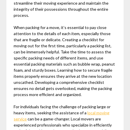
streamline their moving experience and maintain the
integrity of their possessions throughout the entire
process.
When packing for a move, it’s essential to pay close
attention to the details of each item, especially those
that are fragile or delicate. Creating a checklist for
moving out for the first time, particularly a packing list,
can be immensely helpful. Take the time to assess the
specific packing needs of different items, and use
essential packing materials such as bubble wrap, peanut
foam, and sturdy boxes. Learning how to secure fragile
items properly ensures they arrive at the new location
unscathed. Developing a comprehensive checklist
ensures no detail gets overlooked, making the packing
process more efficient and organized.
For individuals facing the challenge of packing large or
heavy items, seeking the assistance of a
local moving
service
can be a game-changer. Local movers are
experienced professionals who specialize in efficiently