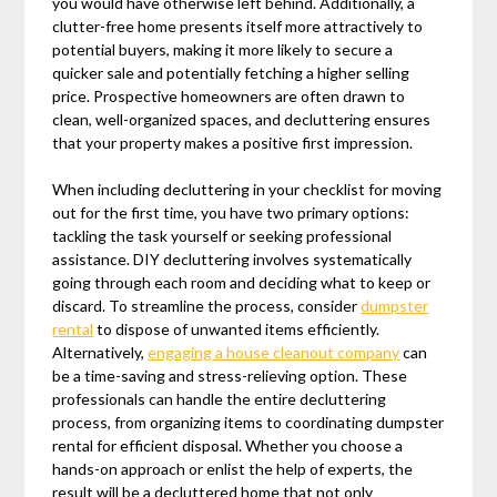
you would have otherwise left behind. Additionally, a
clutter-free home presents itself more attractively to
potential buyers, making it more likely to secure a
quicker sale and potentially fetching a higher selling
price. Prospective homeowners are often drawn to
clean, well-organized spaces, and decluttering ensures
that your property makes a positive first impression.
When including decluttering in your checklist for moving
out for the first time, you have two primary options:
tackling the task yourself or seeking professional
assistance. DIY decluttering involves systematically
going through each room and deciding what to keep or
discard. To streamline the process, consider
dumpster
rental
to dispose of unwanted items efficiently.
Alternatively,
engaging a house cleanout company
can
be a time-saving and stress-relieving option. These
professionals can handle the entire decluttering
process, from organizing items to coordinating dumpster
rental for efficient disposal. Whether you choose a
hands-on approach or enlist the help of experts, the
result will be a decluttered home that not only