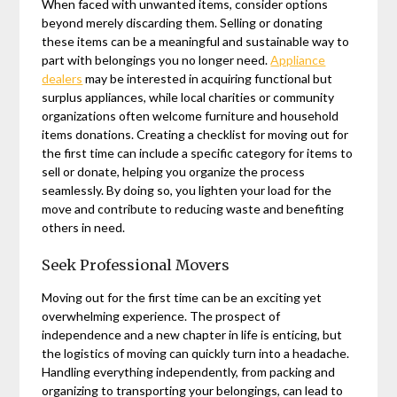
When faced with unwanted items, consider options
beyond merely discarding them. Selling or donating
these items can be a meaningful and sustainable way to
part with belongings you no longer need.
Appliance
dealers
may be interested in acquiring functional but
surplus appliances, while local charities or community
organizations often welcome furniture and household
items donations. Creating a checklist for moving out for
the first time can include a specific category for items to
sell or donate, helping you organize the process
seamlessly. By doing so, you lighten your load for the
move and contribute to reducing waste and benefiting
others in need.
Seek Professional Movers
Moving out for the first time can be an exciting yet
overwhelming experience. The prospect of
independence and a new chapter in life is enticing, but
the logistics of moving can quickly turn into a headache.
Handling everything independently, from packing and
organizing to transporting your belongings, can lead to