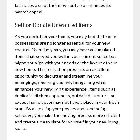
facilitates a smoother move but also enhances its
market appeal.
Sell or Donate Unwanted Items
As you declutter your home, you may find that some
possessions are no longer essential for your new
chapter. Over the years, you may have accumulated
items that served you well in your current space but
might not align with your needs or the layout of your
new home. This realization presents an excellent
opportunity to declutter and streamline your
belongings, ensuring you only bring along what
enhances your new living experience. Items such as
duplicate kitchen appliances, outdated furniture, or
excess home decor may not have a place in your fresh
start. By assessing your possessions and being
selective, you make the moving process more efficient
and create a clean slate for yourself in your new living
space.