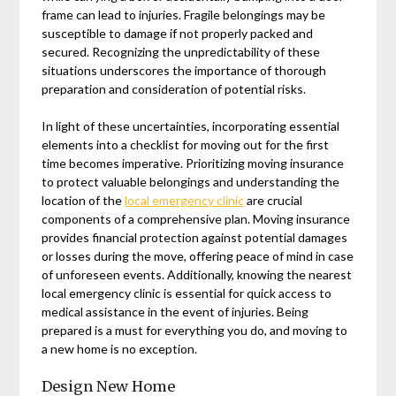
frame can lead to injuries. Fragile belongings may be
susceptible to damage if not properly packed and
secured. Recognizing the unpredictability of these
situations underscores the importance of thorough
preparation and consideration of potential risks.
In light of these uncertainties, incorporating essential
elements into a checklist for moving out for the first
time becomes imperative. Prioritizing moving insurance
to protect valuable belongings and understanding the
location of the
local emergency clinic
are crucial
components of a comprehensive plan. Moving insurance
provides financial protection against potential damages
or losses during the move, offering peace of mind in case
of unforeseen events. Additionally, knowing the nearest
local emergency clinic is essential for quick access to
medical assistance in the event of injuries. Being
prepared is a must for everything you do, and moving to
a new home is no exception.
Design New Home