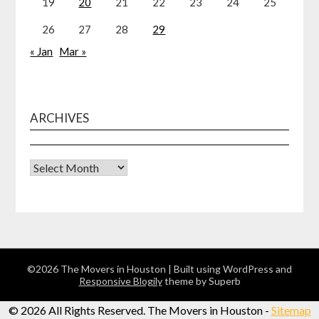
19
20
21
22
23
24
25
26
27
28
29
« Jan
Mar »
ARCHIVES
Archives
©2026 The Movers in Houston
| Built using WordPress and
Responsive Blogily
theme by Superb
©
2026 All Rights Reserved. The Movers in Houston -
Sitemap