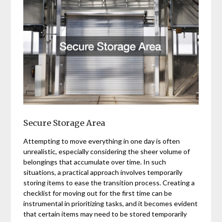
Secure Storage Area
Attempting to move everything in one day is often
unrealistic, especially considering the sheer volume of
belongings that accumulate over time. In such
situations, a practical approach involves temporarily
storing items to ease the transition process. Creating a
checklist for moving out for the first time can be
instrumental in prioritizing tasks, and it becomes evident
that certain items may need to be stored temporarily