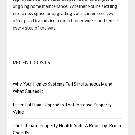
ongoing home maintenance. Whether you're settling
into a new space or upgrading your current one, we
offer practical advice to help homeowners and renters
every step of the way.
RECENT POSTS
Why Your Homes Systems Fail Simultaneously and
What Causes It
Essential Home Upgrades That Increase Property
Value
The Ultimate Property Health Audit A Room-by-Room
Checklist