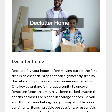
Declutter Home
Decluttering your home before moving out for the first
time is an essential step that can significantly simplify
the relocation process and yield numerous benefits.
One key advantage is the opportunity to uncover
forgotten items that may have been tucked away in the
depths of closets or hidden in storage spaces. As you
sort through your belongings, you may stumble upon
sentimental items, valuable possessions, or essentials