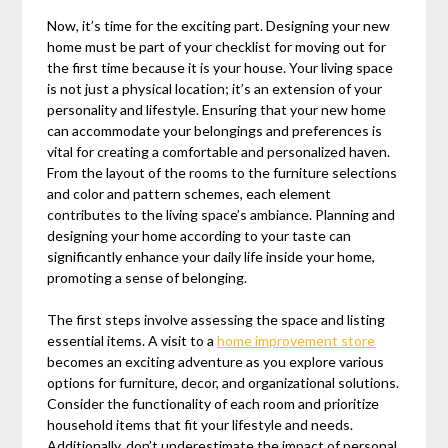
Now, it’s time for the exciting part. Designing your new
home must be part of your checklist for moving out for
the first time because it is your house. Your living space
is not just a physical location; it’s an extension of your
personality and lifestyle. Ensuring that your new home
can accommodate your belongings and preferences is
vital for creating a comfortable and personalized haven.
From the layout of the rooms to the furniture selections
and color and pattern schemes, each element
contributes to the living space’s ambiance. Planning and
designing your home according to your taste can
significantly enhance your daily life inside your home,
promoting a sense of belonging.
The first steps involve assessing the space and listing
essential items. A visit to a
home improvement store
becomes an exciting adventure as you explore various
options for furniture, decor, and organizational solutions.
Consider the functionality of each room and prioritize
household items that fit your lifestyle and needs.
Additionally, don’t underestimate the impact of personal