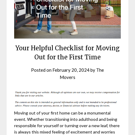
Your Helpful Checklist for Moving
Out for the First Time
Posted on
February 20, 2024
by
The
Movers
Moving out of your first home can be a monumental
event. Whether transitioning into adulthood and being
responsible for yourself or turning over a new leaf, there
is always this mixed feeling of excitement and worries