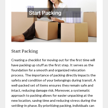
Start Packing
Creating a checklist for moving out for the first time will
have packing up stuff as the first step. It serves as the
foundation for a smooth and organized relocation
process. The importance of packing directly impacts the
safety and condition of your belongings during transit. A
well-packed set of items ensures they remain safe and
intact, reducing damage risk. Moreover, a systematic
approach to packing allows for easier unpacking at the
new location, saving time and reducing stress during the
settling-in phase. By prioritizing packing, individuals can