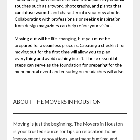
touches such as artwork, photographs, and plants that
can infuse warmth and character into your new abode.
Collaborating with professionals or seeking inspiration
from design magazines can help refine your vision.
Moving out will be life-changing, but you must be
prepared for a seamless process. Creating a checklist for
moving out for the first time will allow you to plan
everything and avoid rushing into it. These essential
steps can serve as the foundation for preparing for the
monumental event and ensuring no headaches will arise.
ABOUT THE MOVERS IN HOUSTON
Moving is just the beginning. The Movers in Houston
is your trusted source for tips on relocation, home
improvement, renovations, apartment hunting, and