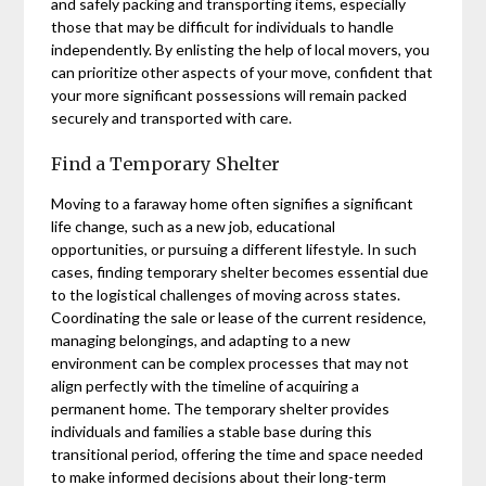
and safely packing and transporting items, especially
those that may be difficult for individuals to handle
independently. By enlisting the help of local movers, you
can prioritize other aspects of your move, confident that
your more significant possessions will remain packed
securely and transported with care.
Find a Temporary Shelter
Moving to a faraway home often signifies a significant
life change, such as a new job, educational
opportunities, or pursuing a different lifestyle. In such
cases, finding temporary shelter becomes essential due
to the logistical challenges of moving across states.
Coordinating the sale or lease of the current residence,
managing belongings, and adapting to a new
environment can be complex processes that may not
align perfectly with the timeline of acquiring a
permanent home. The temporary shelter provides
individuals and families a stable base during this
transitional period, offering the time and space needed
to make informed decisions about their long-term