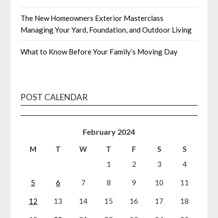
The New Homeowners Exterior Masterclass
Managing Your Yard, Foundation, and Outdoor Living
What to Know Before Your Family’s Moving Day
POST CALENDAR
February 2024
M
T
W
T
F
S
S
1
2
3
4
5
6
7
8
9
10
11
12
13
14
15
16
17
18