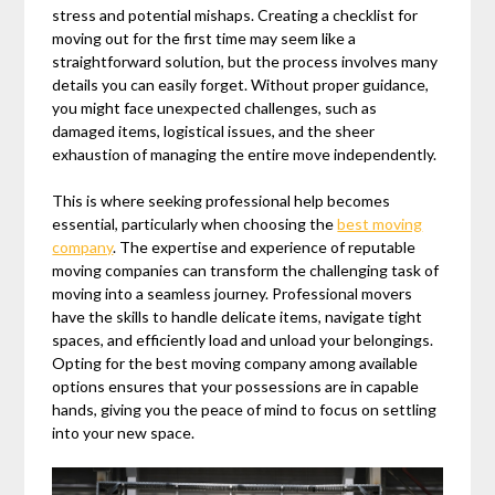
stress and potential mishaps. Creating a checklist for
moving out for the first time may seem like a
straightforward solution, but the process involves many
details you can easily forget. Without proper guidance,
you might face unexpected challenges, such as
damaged items, logistical issues, and the sheer
exhaustion of managing the entire move independently.
This is where seeking professional help becomes
essential, particularly when choosing the
best moving
company
. The expertise and experience of reputable
moving companies can transform the challenging task of
moving into a seamless journey. Professional movers
have the skills to handle delicate items, navigate tight
spaces, and efficiently load and unload your belongings.
Opting for the best moving company among available
options ensures that your possessions are in capable
hands, giving you the peace of mind to focus on settling
into your new space.