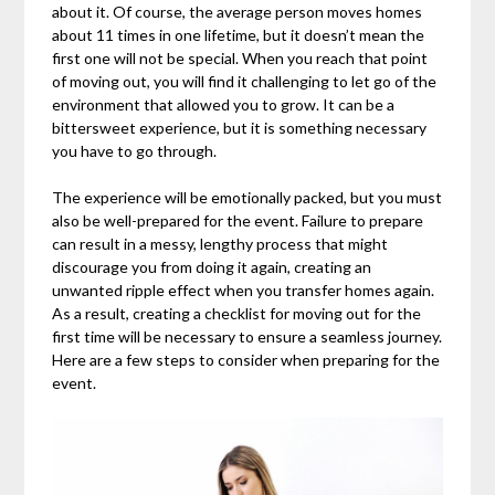
about it. Of course, the average person moves homes
about 11 times in one lifetime, but it doesn’t mean the
first one will not be special. When you reach that point
of moving out, you will find it challenging to let go of the
environment that allowed you to grow. It can be a
bittersweet experience, but it is something necessary
you have to go through.
The experience will be emotionally packed, but you must
also be well-prepared for the event. Failure to prepare
can result in a messy, lengthy process that might
discourage you from doing it again, creating an
unwanted ripple effect when you transfer homes again.
As a result, creating a checklist for moving out for the
first time will be necessary to ensure a seamless journey.
Here are a few steps to consider when preparing for the
event.