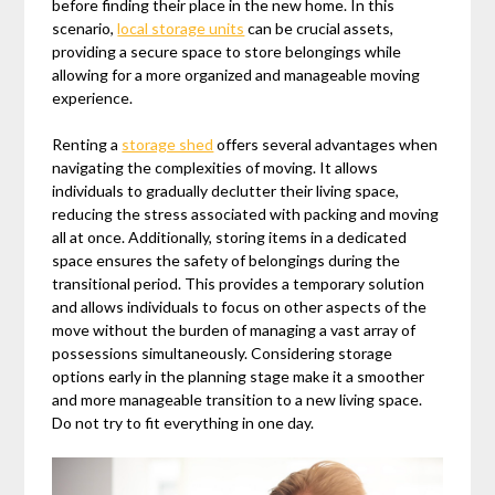
before finding their place in the new home. In this
scenario,
local storage units
can be crucial assets,
providing a secure space to store belongings while
allowing for a more organized and manageable moving
experience.
Renting a
storage shed
offers several advantages when
navigating the complexities of moving. It allows
individuals to gradually declutter their living space,
reducing the stress associated with packing and moving
all at once. Additionally, storing items in a dedicated
space ensures the safety of belongings during the
transitional period. This provides a temporary solution
and allows individuals to focus on other aspects of the
move without the burden of managing a vast array of
possessions simultaneously. Considering storage
options early in the planning stage make it a smoother
and more manageable transition to a new living space.
Do not try to fit everything in one day.