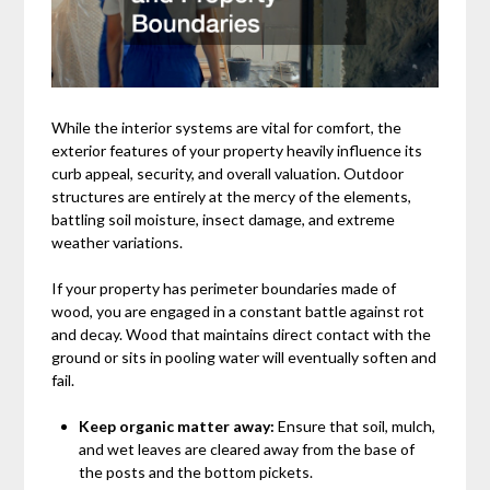
While the interior systems are vital for comfort, the
exterior features of your property heavily influence its
curb appeal, security, and overall valuation. Outdoor
structures are entirely at the mercy of the elements,
battling soil moisture, insect damage, and extreme
weather variations.
If your property has perimeter boundaries made of
wood, you are engaged in a constant battle against rot
and decay. Wood that maintains direct contact with the
ground or sits in pooling water will eventually soften and
fail.
Keep organic matter away:
Ensure that soil, mulch,
and wet leaves are cleared away from the base of
the posts and the bottom pickets.