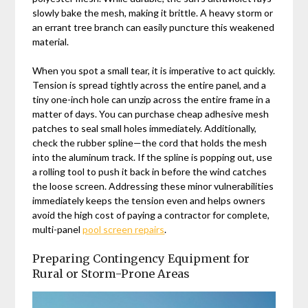
slowly bake the mesh, making it brittle. A heavy storm or
an errant tree branch can easily puncture this weakened
material.
When you spot a small tear, it is imperative to act quickly.
Tension is spread tightly across the entire panel, and a
tiny one-inch hole can unzip across the entire frame in a
matter of days. You can purchase cheap adhesive mesh
patches to seal small holes immediately. Additionally,
check the rubber spline—the cord that holds the mesh
into the aluminum track. If the spline is popping out, use
a rolling tool to push it back in before the wind catches
the loose screen. Addressing these minor vulnerabilities
immediately keeps the tension even and helps owners
avoid the high cost of paying a contractor for complete,
multi-panel
pool screen repairs
.
Preparing Contingency Equipment for
Rural or Storm-Prone Areas