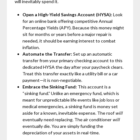
will inevitably spend it.
Open a High-Yield Savings Account (HYSA):
Look
for an online bank offering competitive Annual
Percentage Yields (APY). Because this money might
sit for months or years before a major repair is
needed, it should be earning interest to combat
inflation.
Automate the Transfer:
Set up an automatic
transfer from your primary checking account to this
dedicated HYSA the day after your paycheck clears.
Treat this transfer exactly like a utility bill or a car
payment—it is non-negotiable.
Embrace the Sinking Fund:
This account is a
“sinking fund.” Unlike an emergency fund, which is
meant for unpredictable life events like job loss or
medical emergencies, a sinking fund is money set
aside for a known, inevitable expense. The roof
will
eventually need replacing. The air conditioner
will
eventually die. You are simply funding the
depreciation of your assets in real-time.