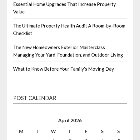
Essential Home Upgrades That Increase Property
Value
The Ultimate Property Health Audit A Room-by-Room
Checklist
The New Homeowners Exterior Masterclass
Managing Your Yard, Foundation, and Outdoor Living
What to Know Before Your Family’s Moving Day
POST CALENDAR
April 2026
M
T
W
T
F
S
S