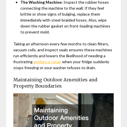
The Washing Machine:
Inspect the rubber hoses
connecting the machine to the wall. If they feel
brittle or show signs of bulging, replace them
immediately with steel-braided hoses. Also, wipe
down the rubber gasket on front-loading machines
to prevent mold.
Taking an afternoon every few months to clean filters,
vacuum coils, and inspect seals ensures these machines
run efficiently and lowers the likelihood of needing a
frustrating
appliance repair
when your fridge suddenly
stops freezing or your washer refuses to drain.
Maintaining Outdoor Amenities and
Property Boundaries