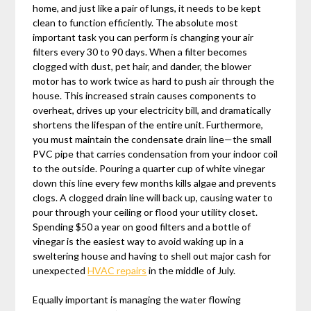
home, and just like a pair of lungs, it needs to be kept
clean to function efficiently. The absolute most
important task you can perform is changing your air
filters every 30 to 90 days. When a filter becomes
clogged with dust, pet hair, and dander, the blower
motor has to work twice as hard to push air through the
house. This increased strain causes components to
overheat, drives up your electricity bill, and dramatically
shortens the lifespan of the entire unit. Furthermore,
you must maintain the condensate drain line—the small
PVC pipe that carries condensation from your indoor coil
to the outside. Pouring a quarter cup of white vinegar
down this line every few months kills algae and prevents
clogs. A clogged drain line will back up, causing water to
pour through your ceiling or flood your utility closet.
Spending $50 a year on good filters and a bottle of
vinegar is the easiest way to avoid waking up in a
sweltering house and having to shell out major cash for
unexpected
HVAC repairs
in the middle of July.
Equally important is managing the water flowing