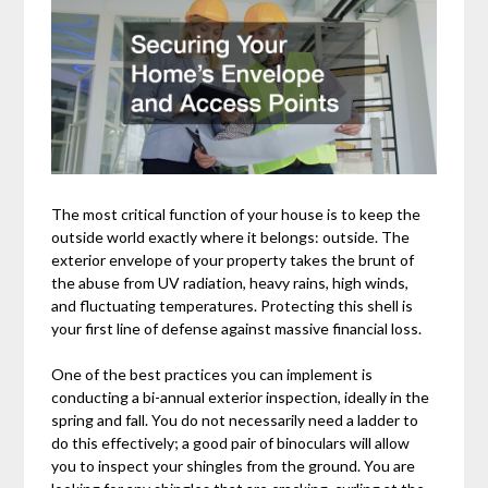
The most critical function of your house is to keep the
outside world exactly where it belongs: outside. The
exterior envelope of your property takes the brunt of
the abuse from UV radiation, heavy rains, high winds,
and fluctuating temperatures. Protecting this shell is
your first line of defense against massive financial loss.
One of the best practices you can implement is
conducting a bi-annual exterior inspection, ideally in the
spring and fall. You do not necessarily need a ladder to
do this effectively; a good pair of binoculars will allow
you to inspect your shingles from the ground. You are