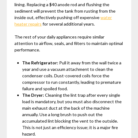
lining. Replacing a $40 anode rod and flushing the
sediment will prevent the tank from rusting from the
inside out, effectively pushing off expensive
water
heater repairs
for several additional years.
The rest of your daily appliances require similar
attention to airflow, seals, and filters to maintain optimal
performance.
The Refrigerator:
Pull it away from the wall twice a
year and use a vacuum attachment to clean the
condenser coils. Dust-covered coils force the
compressor to run constantly, leading to premature
failure and spoiled food.
The Dryer:
Cleaning the lint trap after every single
load is mandatory, but you must also disconnect the
main exhaust duct at the back of the machine
annually. Use a long brush to push out the
accumulated lint blocking the vent to the outside.
This is not just an efficiency issue; it is a major fire
hazard.