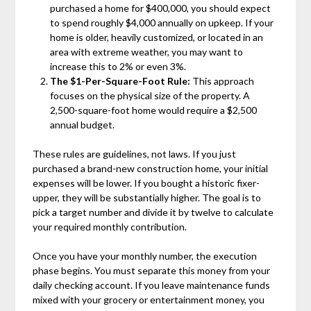
purchased a home for $400,000, you should expect
to spend roughly $4,000 annually on upkeep. If your
home is older, heavily customized, or located in an
area with extreme weather, you may want to
increase this to 2% or even 3%.
The $1-Per-Square-Foot Rule:
This approach
focuses on the physical size of the property. A
2,500-square-foot home would require a $2,500
annual budget.
These rules are guidelines, not laws. If you just
purchased a brand-new construction home, your initial
expenses will be lower. If you bought a historic fixer-
upper, they will be substantially higher. The goal is to
pick a target number and divide it by twelve to calculate
your required monthly contribution.
Once you have your monthly number, the execution
phase begins. You must separate this money from your
daily checking account. If you leave maintenance funds
mixed with your grocery or entertainment money, you