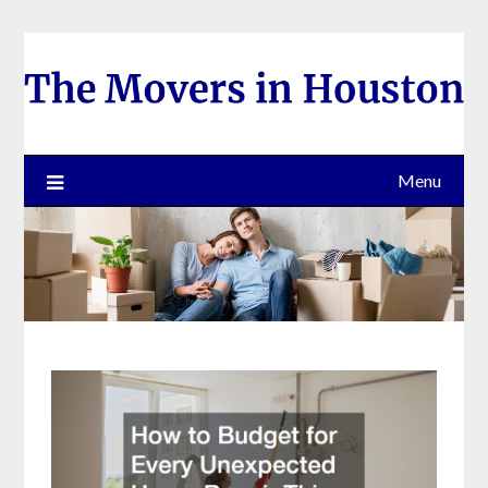
Skip
to
content
Menu