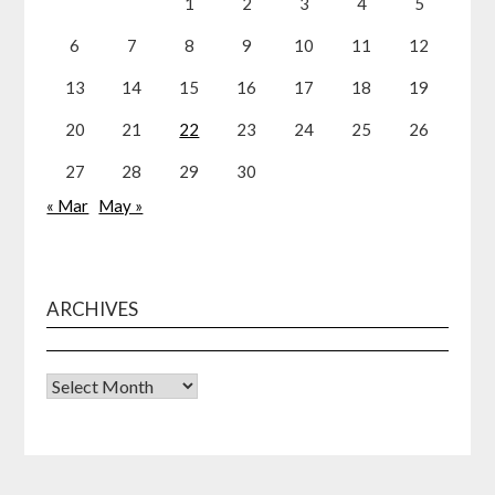
1
2
3
4
5
6
7
8
9
10
11
12
13
14
15
16
17
18
19
20
21
22
23
24
25
26
27
28
29
30
« Mar
May »
ARCHIVES
Archives