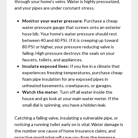
through your home’s veins. Water is highly pressurized,
and your pipes are under constant stress.
Monitor your water pressure:
Purchase a cheap
water pressure gauge that screws onto an exterior
hose bib. Your home’s water pressure should rest
between 40 and 60 PSI. If it is creeping up toward
80 PSI or higher, your pressure reducing valve is
failing. High pressure destroys the seals on your
faucets, toilets, and appliances.
Insulate exposed lines:
If you live in a climate that
experiences freezing temperatures, purchase cheap
foam pipe insulation for any exposed pipes in
unheated basements, crawlspaces, or garages.
Watch the meter:
Turn off all water inside the
house and go look at your main water meter. If the
small dial is spinning, you have a hidden leak.
Catching a failing valve, insulating a vulnerable pipe, or
noticing a running toilet early on is vital. Water damage is
the number one cause of home insurance claims, and
proactive monitoring will save you from the immense