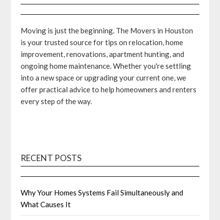
Moving is just the beginning. The Movers in Houston
is your trusted source for tips on relocation, home
improvement, renovations, apartment hunting, and
ongoing home maintenance. Whether you're settling
into a new space or upgrading your current one, we
offer practical advice to help homeowners and renters
every step of the way.
RECENT POSTS
Why Your Homes Systems Fail Simultaneously and
What Causes It