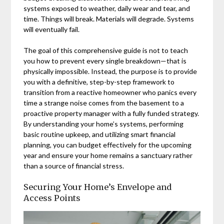
systems exposed to weather, daily wear and tear, and
time. Things will break. Materials will degrade. Systems
will eventually fail.
The goal of this comprehensive guide is not to teach
you how to prevent every single breakdown—that is
physically impossible. Instead, the purpose is to provide
you with a definitive, step-by-step framework to
transition from a reactive homeowner who panics every
time a strange noise comes from the basement to a
proactive property manager with a fully funded strategy.
By understanding your home’s systems, performing
basic routine upkeep, and utilizing smart financial
planning, you can budget effectively for the upcoming
year and ensure your home remains a sanctuary rather
than a source of financial stress.
Securing Your Home’s Envelope and
Access Points