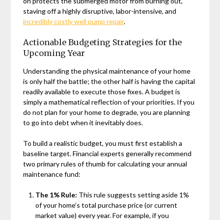
on protects the submerged motor from burning out,
staving off a highly disruptive, labor-intensive, and
incredibly costly well pump repair
.
Actionable Budgeting Strategies for the
Upcoming Year
Understanding the physical maintenance of your home
is only half the battle; the other half is having the capital
readily available to execute those fixes. A budget is
simply a mathematical reflection of your priorities. If you
do not plan for your home to degrade, you are planning
to go into debt when it inevitably does.
To build a realistic budget, you must first establish a
baseline target. Financial experts generally recommend
two primary rules of thumb for calculating your annual
maintenance fund:
The 1% Rule:
This rule suggests setting aside 1%
of your home’s total purchase price (or current
market value) every year. For example, if you