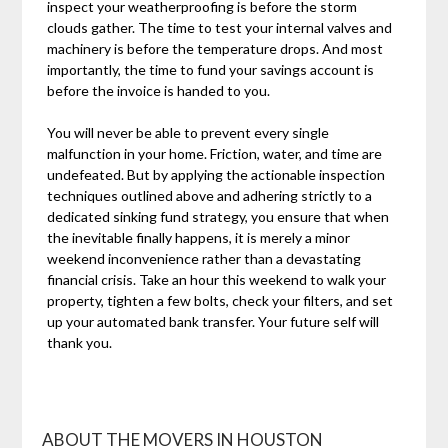
inspect your weatherproofing is before the storm
clouds gather. The time to test your internal valves and
machinery is before the temperature drops. And most
importantly, the time to fund your savings account is
before the invoice is handed to you.
You will never be able to prevent every single
malfunction in your home. Friction, water, and time are
undefeated. But by applying the actionable inspection
techniques outlined above and adhering strictly to a
dedicated sinking fund strategy, you ensure that when
the inevitable finally happens, it is merely a minor
weekend inconvenience rather than a devastating
financial crisis. Take an hour this weekend to walk your
property, tighten a few bolts, check your filters, and set
up your automated bank transfer. Your future self will
thank you.
ABOUT THE MOVERS IN HOUSTON