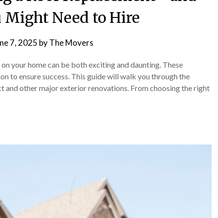
 Might Need to Hire
ne 7, 2025
by
The Movers
t on your home can be both exciting and daunting. These
ion to ensure success. This guide will walk you through the
ect and other major exterior renovations. From choosing the right