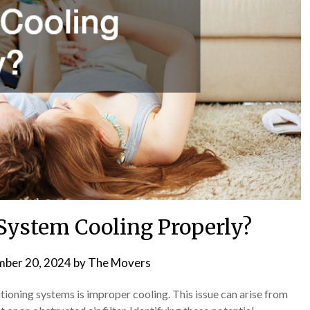
System Cooling Properly?
ber 20, 2024
by
The Movers
ioning systems is improper cooling. This issue can arise from