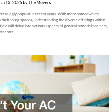
ch 13, 2025
by
The Movers
reasingly popular in recent years. With more homeowners
their living spaces, understanding the diverse offerings within
ticle will delve into various aspects of general remodel projects,
tractors,…