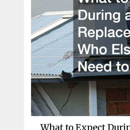
What to Expect Duri