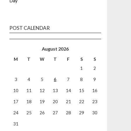
Day
POST CALENDAR
August 2026
M
T
W
T
F
S
S
1
2
3
4
5
6
7
8
9
10
11
12
13
14
15
16
17
18
19
20
21
22
23
24
25
26
27
28
29
30
31