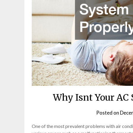
Why Isnt Your AC 
Posted on
Decem
One of the most prevalent problems with air condit