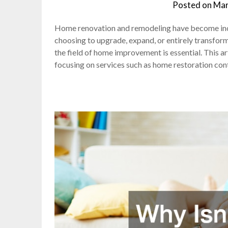
Posted on
Mar
Home renovation and remodeling have become inc
choosing to upgrade, expand, or entirely transform 
the field of home improvement is essential. This ar
focusing on services such as home restoration con