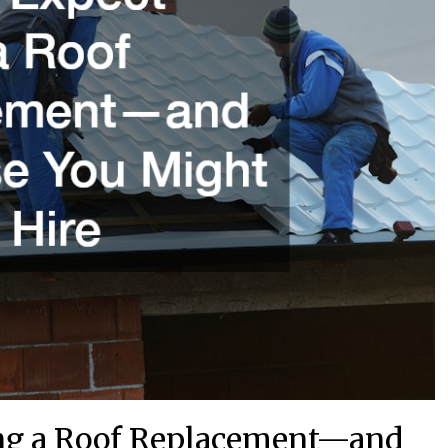
ng a Roof Replacement—and