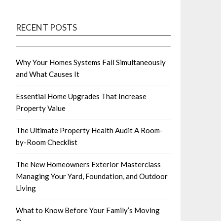
RECENT POSTS
Why Your Homes Systems Fail Simultaneously
and What Causes It
Essential Home Upgrades That Increase
Property Value
The Ultimate Property Health Audit A Room-
by-Room Checklist
The New Homeowners Exterior Masterclass
Managing Your Yard, Foundation, and Outdoor
Living
What to Know Before Your Family’s Moving