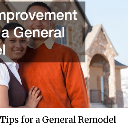
ips for a General Remodel