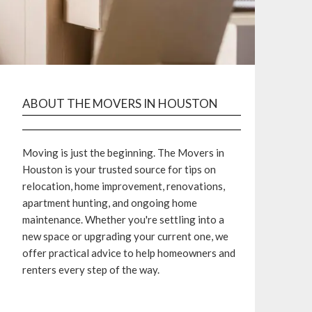
ABOUT THE MOVERS IN HOUSTON
Moving is just the beginning. The Movers in
Houston is your trusted source for tips on
relocation, home improvement, renovations,
apartment hunting, and ongoing home
maintenance. Whether you're settling into a
new space or upgrading your current one, we
offer practical advice to help homeowners and
renters every step of the way.