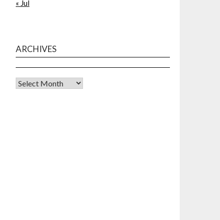
« Jul
ARCHIVES
Archives