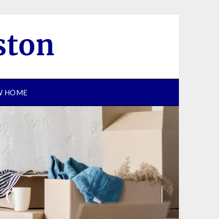
EW HOME