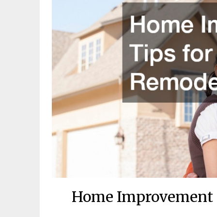
Home Improvement T