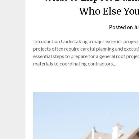
Who Else You
Posted on
Ju
Introduction Undertaking a major exterior projec
projects often require careful planning and execut
essential steps to prepare for a general roof proj
materials to coordinating contractors,…