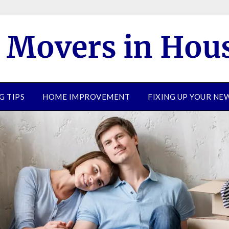
G TIPS
HOME IMPROVEMENT
FIXING UP YOUR N