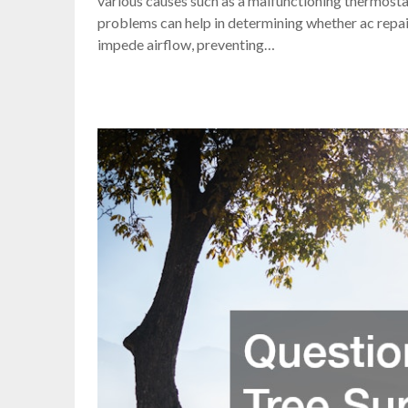
various causes such as a malfunctioning thermostat 
problems can help in determining whether ac repair 
impede airflow, preventing…