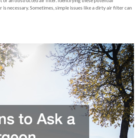
or an obstructed air filter. Identifying these potential
is necessary. Sometimes, simple issues like a dirty air filter can