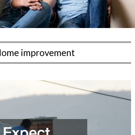
ome improvement