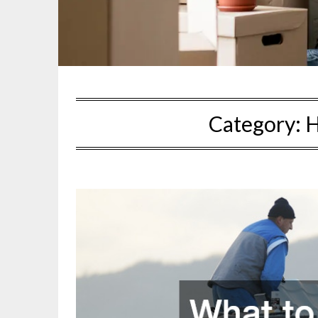
Category:
H