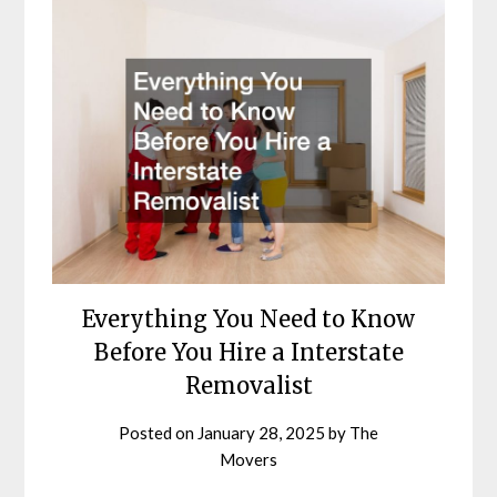
Everything You Need to Know
Before You Hire a Interstate
Removalist
Posted on
January 28, 2025
by
The
Movers