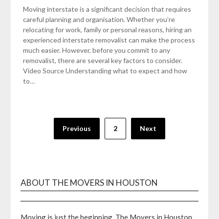
Moving interstate is a significant decision that requires
careful planning and organisation. Whether you’re
relocating for work, family or personal reasons, hiring an
experienced interstate removalist can make the process
much easier. However, before you commit to any
removalist, there are several key factors to consider.
Video Source Understanding what to expect and how
to…
Posts
Previous
2
Next
pagination
ABOUT THE MOVERS IN HOUSTON
Moving is just the beginning. The Movers in Houston