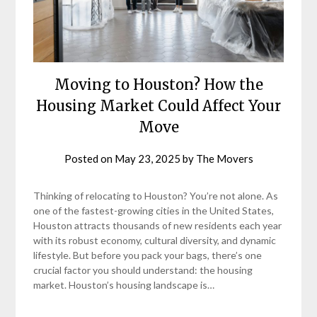
Moving to Houston? How the
Housing Market Could Affect Your
Move
Posted on
May 23, 2025
by
The Movers
Thinking of relocating to Houston? You’re not alone. As
one of the fastest-growing cities in the United States,
Houston attracts thousands of new residents each year
with its robust economy, cultural diversity, and dynamic
lifestyle. But before you pack your bags, there’s one
crucial factor you should understand: the housing
market. Houston’s housing landscape is…