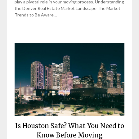
play a pivotal role in your moving process. Understanding
the Denver Real Estate Market Landscape The Market
Trends to Be Aware…
Is Houston Safe? What You Need to
Know Before Moving