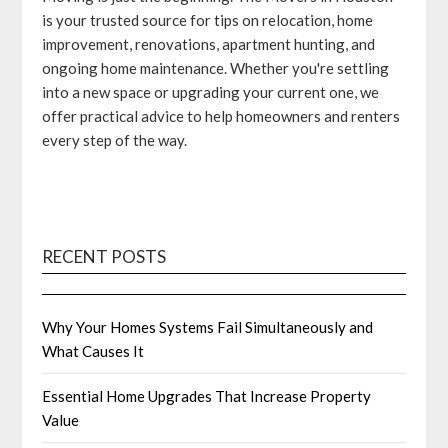
is your trusted source for tips on relocation, home
improvement, renovations, apartment hunting, and
ongoing home maintenance. Whether you're settling
into a new space or upgrading your current one, we
offer practical advice to help homeowners and renters
every step of the way.
RECENT POSTS
Why Your Homes Systems Fail Simultaneously and
What Causes It
Essential Home Upgrades That Increase Property
Value