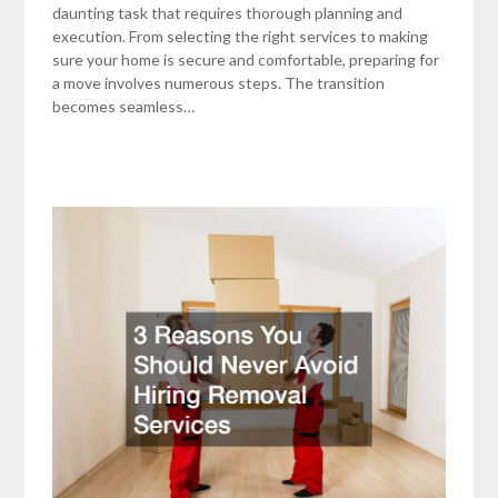
daunting task that requires thorough planning and
execution. From selecting the right services to making
sure your home is secure and comfortable, preparing for
a move involves numerous steps. The transition
becomes seamless…