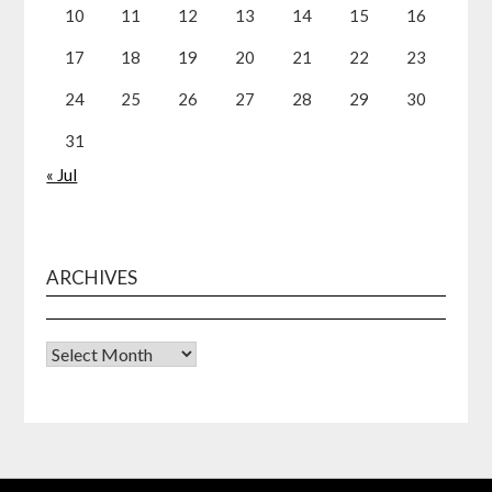
10
11
12
13
14
15
16
17
18
19
20
21
22
23
24
25
26
27
28
29
30
31
« Jul
ARCHIVES
Archives