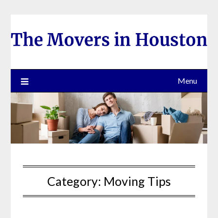
Skip
to
content
Menu
Category:
Moving Tips