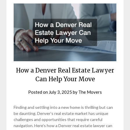
How a Denver Real Estate Lawyer
Can Help Your Move
Posted on
July 3, 2025
by
The Movers
Finding and settling into a new home is thrilling but can
be daunting. Denver’s real estate market has unique
challenges and opportunities that require careful
navigation. Here’s how a Denver real estate lawyer can