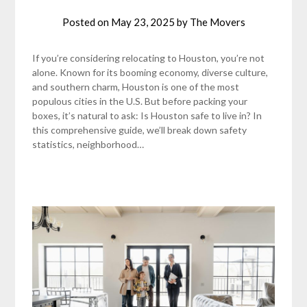
Posted on
May 23, 2025
by
The Movers
If you’re considering relocating to Houston, you’re not
alone. Known for its booming economy, diverse culture,
and southern charm, Houston is one of the most
populous cities in the U.S. But before packing your
boxes, it’s natural to ask: Is Houston safe to live in? In
this comprehensive guide, we’ll break down safety
statistics, neighborhood…