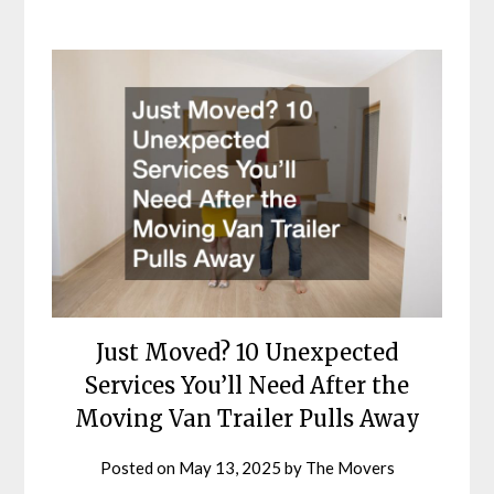
Just Moved? 10 Unexpected
Services You’ll Need After the
Moving Van Trailer Pulls Away
Posted on
May 13, 2025
by
The Movers