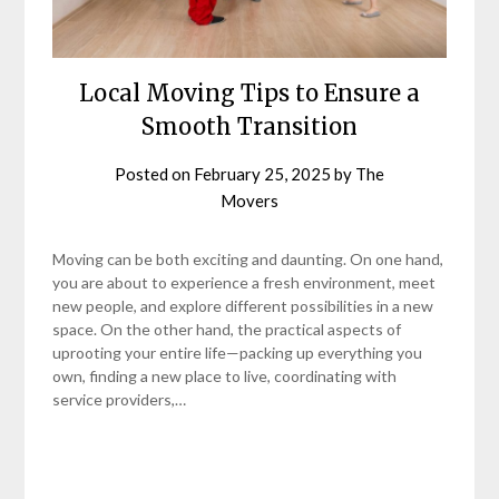
Local Moving Tips to Ensure a
Smooth Transition
Posted on
February 25, 2025
by
The
Movers
Moving can be both exciting and daunting. On one hand,
you are about to experience a fresh environment, meet
new people, and explore different possibilities in a new
space. On the other hand, the practical aspects of
uprooting your entire life—packing up everything you
own, finding a new place to live, coordinating with
service providers,…