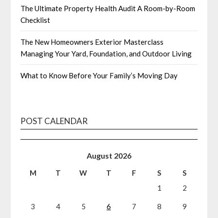
The Ultimate Property Health Audit A Room-by-Room
Checklist
The New Homeowners Exterior Masterclass
Managing Your Yard, Foundation, and Outdoor Living
What to Know Before Your Family’s Moving Day
POST CALENDAR
August 2026
M
T
W
T
F
S
S
1
2
3
4
5
6
7
8
9