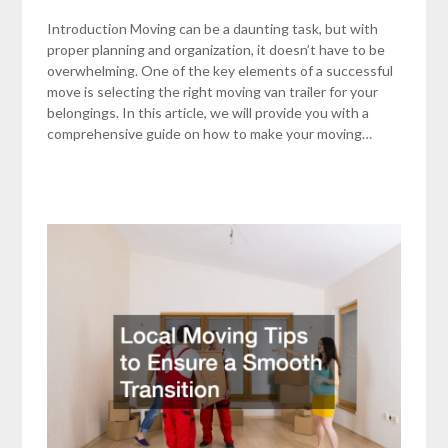
Introduction Moving can be a daunting task, but with
proper planning and organization, it doesn’t have to be
overwhelming. One of the key elements of a successful
move is selecting the right moving van trailer for your
belongings. In this article, we will provide you with a
comprehensive guide on how to make your moving…