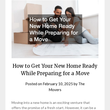
How to Get Your New Home Ready
While Preparing for a Move
Posted on
February 10, 2025
by
The
Movers
Moving into a new home is an exciting venture that
offers the promise of a fresh start. However, it can be a