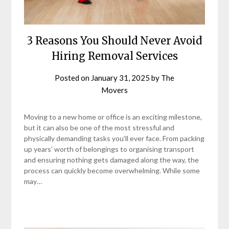
3 Reasons You Should Never Avoid
Hiring Removal Services
Posted on
January 31, 2025
by
The
Movers
Moving to a new home or office is an exciting milestone,
but it can also be one of the most stressful and
physically demanding tasks you’ll ever face. From packing
up years’ worth of belongings to organising transport
and ensuring nothing gets damaged along the way, the
process can quickly become overwhelming. While some
may…