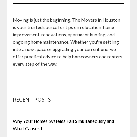
Moving is just the beginning. The Movers in Houston
is your trusted source for tips on relocation, home
improvement, renovations, apartment hunting, and
ongoing home maintenance. Whether you're settling
into a new space or upgrading your current one, we
offer practical advice to help homeowners and renters
every step of the way.
RECENT POSTS
Why Your Homes Systems Fail Simultaneously and
What Causes It