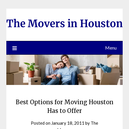
Skip
to
content
Menu
Best Options for Moving Houston
Has to Offer
Posted on
January 18, 2011
by
The