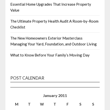
Essential Home Upgrades That Increase Property
Value
The Ultimate Property Health Audit A Room-by-Room
Checklist
The New Homeowners Exterior Masterclass
Managing Your Yard, Foundation, and Outdoor Living
What to Know Before Your Family’s Moving Day
POST CALENDAR
January 2011
M
T
W
T
F
S
S