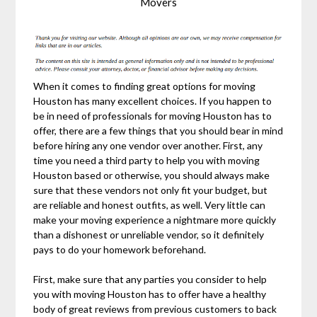
Movers
When it comes to finding great options for moving
Houston has many excellent choices. If you happen to
be in need of professionals for moving Houston has to
offer, there are a few things that you should bear in mind
before hiring any one vendor over another. First, any
time you need a third party to help you with moving
Houston based or otherwise, you should always make
sure that these vendors not only fit your budget, but
are reliable and honest outfits, as well. Very little can
make your moving experience a nightmare more quickly
than a dishonest or unreliable vendor, so it definitely
pays to do your homework beforehand.
First, make sure that any parties you consider to help
you with moving Houston has to offer have a healthy
body of great reviews from previous customers to back