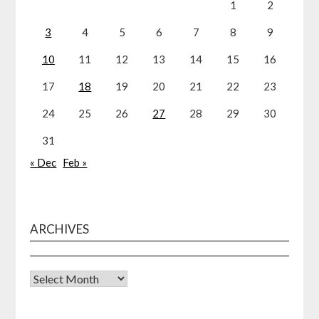
1
2
3
4
5
6
7
8
9
10
11
12
13
14
15
16
17
18
19
20
21
22
23
24
25
26
27
28
29
30
31
« Dec
Feb »
ARCHIVES
Archives