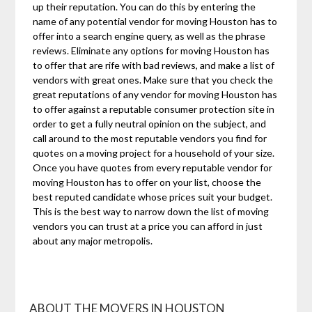
up their reputation. You can do this by entering the
name of any potential vendor for moving Houston has to
offer into a search engine query, as well as the phrase
reviews. Eliminate any options for moving Houston has
to offer that are rife with bad reviews, and make a list of
vendors with great ones. Make sure that you check the
great reputations of any vendor for moving Houston has
to offer against a reputable consumer protection site in
order to get a fully neutral opinion on the subject, and
call around to the most reputable vendors you find for
quotes on a moving project for a household of your size.
Once you have quotes from every reputable vendor for
moving Houston has to offer on your list, choose the
best reputed candidate whose prices suit your budget.
This is the best way to narrow down the list of moving
vendors you can trust at a price you can afford in just
about any major metropolis.
ABOUT THE MOVERS IN HOUSTON