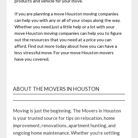
products and vehicle for your move.
If you are planning a move Houston moving companies
can help you with any or all of your steps along the way.
Whether you need just a little help or a lot with your
move Houston moving companies can help you to figure
out the resources that you need at a price you can
afford. Find out more today about how you can have a
less stressful move. For your move Houston movers
have you covered.
ABOUT THE MOVERS IN HOUSTON
Moving is just the beginning. The Movers in Houston
is your trusted source for tips on relocation, home
improvement, renovations, apartment hunting, and
ongoing home maintenance. Whether you're settling