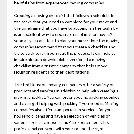
helpful tips from experienced moving companies.
Creating a moving checklist that follows a schedule for
the tasks that you need to complete for your move and
the timeframe that you have to accomplish the tasks by
is an excellent way to organize and plan your move. As
soon as you can start to plan your move Houston moving
companies recommend that you create a checklist and
try to stick to it throughout the process. It can help to
inquire about a downloadable version of a moving
checklist from a trusted company that helps move
Houston residents to their destinations.
Trusted Houston moving companies offer a variety of
products and services in addition to help with creating a
moving checklist. You can order specific packing supplies
and even get helping with packing if you need it. Moving
companies also offer transportation services for your
household items and have a selection of vehicles of
various sizes to choose from. An experienced sales
professional can work with your to find the right