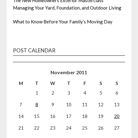
The New Homeowners Exterior Masterclass
Managing Your Yard, Foundation, and Outdoor Living
What to Know Before Your Family’s Moving Day
POST CALENDAR
November 2011
M
T
W
T
F
S
S
1
2
3
4
5
6
7
8
9
10
11
12
13
14
15
16
17
18
19
20
21
22
23
24
25
26
27