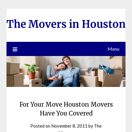
Skip
to
content
Menu
For Your Move Houston Movers
Have You Covered
Posted on
November 8, 2011
by
The