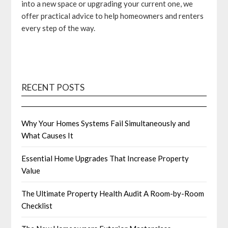
into a new space or upgrading your current one, we
offer practical advice to help homeowners and renters
every step of the way.
RECENT POSTS
Why Your Homes Systems Fail Simultaneously and
What Causes It
Essential Home Upgrades That Increase Property
Value
The Ultimate Property Health Audit A Room-by-Room
Checklist