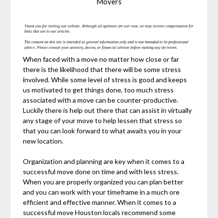
Movers
When faced with a move no matter how close or far
there is the likelihood that there will be some stress
involved. While some level of stress is good and keeps
us motivated to get things done, too much stress
associated with a move can be counter-productive.
Luckily there is help out there that can assist in virtually
any stage of your move to help lessen that stress so
that you can look forward to what awaits you in your
new location.
Organization and planning are key when it comes to a
successful move done on time and with less stress.
When you are properly organized you can plan better
and you can work with your timeframe in a much ore
efficient and effective manner. When it comes to a
successful move Houston locals recommend some