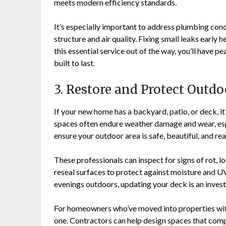
meets modern efficiency standards.
It’s especially important to address plumbing con
structure and air quality. Fixing small leaks earl
this essential service out of the way, you’ll have p
built to last.
3. Restore and Protect Outd
If your new home has a backyard, patio, or deck, i
spaces often endure weather damage and wear, espe
ensure your outdoor area is safe, beautiful, and rea
These professionals can inspect for signs of rot, l
reseal surfaces to protect against moisture and UV
evenings outdoors, updating your deck is an inves
For homeowners who’ve moved into properties with
one. Contractors can help design spaces that comp