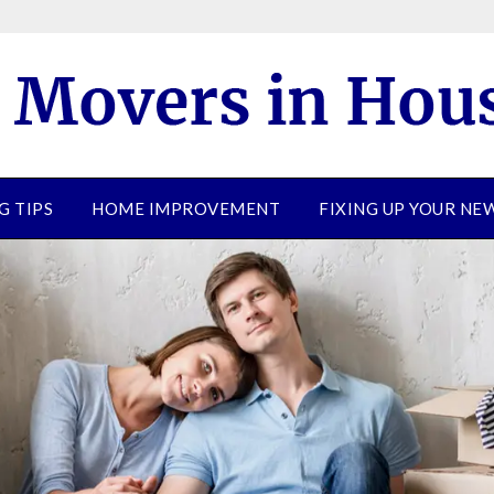
G TIPS
HOME IMPROVEMENT
FIXING UP YOUR N