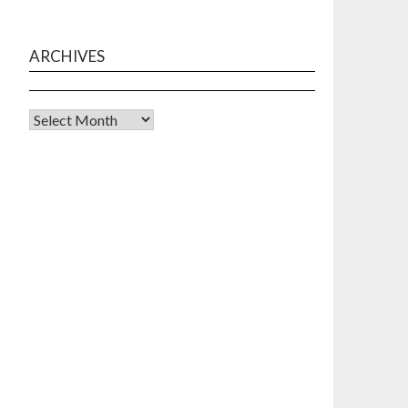
ARCHIVES
Archives