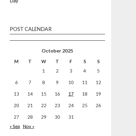
Day
POST CALENDAR
October 2025
M
T
W
T
F
S
S
1
2
3
4
5
6
7
8
9
10
11
12
13
14
15
16
17
18
19
20
21
22
23
24
25
26
27
28
29
30
31
« Sep
Nov »