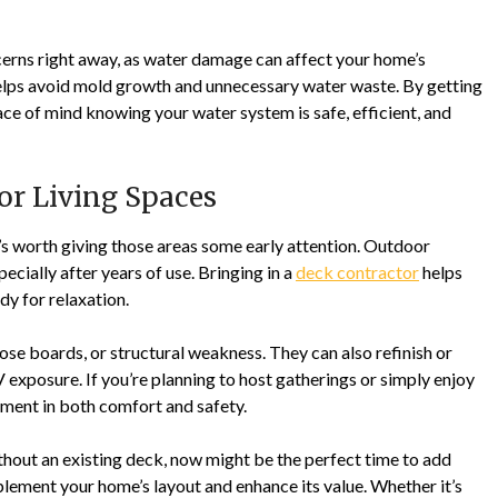
cerns right away, as water damage can affect your home’s
y helps avoid mold growth and unnecessary water waste. By getting
eace of mind knowing your water system is safe, efficient, and
oor Living Spaces
t’s worth giving those areas some early attention. Outdoor
cially after years of use. Bringing in a
deck contractor
helps
dy for relaxation.
oose boards, or structural weakness. They can also refinish or
 exposure. If you’re planning to host gatherings or simply enjoy
tment in both comfort and safety.
out an existing deck, now might be the perfect time to add
lement your home’s layout and enhance its value. Whether it’s