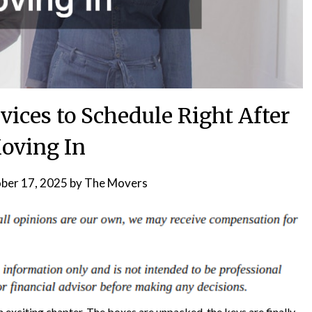
vices to Schedule Right After
oving In
ber 17, 2025
by
The Movers
exciting chapter. The boxes are unpacked, the keys are finally