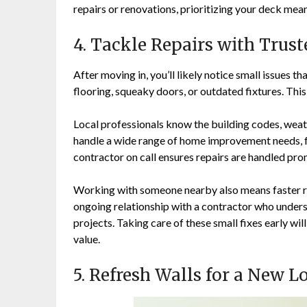
repairs or renovations, prioritizing your deck mea
4. Tackle Repairs with Trus
After moving in, you’ll likely notice small issues 
flooring, squeaky doors, or outdated fixtures. This
Local professionals know the building codes, weath
handle a wide range of home improvement needs, fr
contractor on call ensures repairs are handled pro
Working with someone nearby also means faster re
ongoing relationship with a contractor who unders
projects. Taking care of these small fixes early wi
value.
5. Refresh Walls for a New L