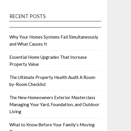
RECENT POSTS
Why Your Homes Systems Fail Simultaneously
and What Causes It
Essential Home Upgrades That Increase
Property Value
The Ultimate Property Health Audit A Room-
by-Room Checklist
The New Homeowners Exterior Masterclass
Managing Your Yard, Foundation, and Outdoor
Living
What to Know Before Your Family’s Moving