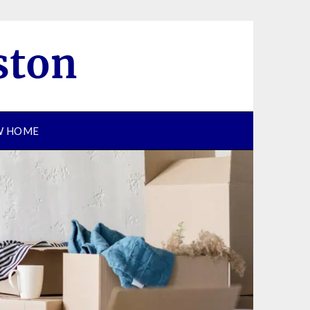
EW HOME