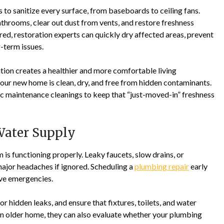
 to sanitize every surface, from baseboards to ceiling fans.
throoms, clear out dust from vents, and restore freshness
ed, restoration experts can quickly dry affected areas, prevent
-term issues.
ion creates a healthier and more comfortable living
our new home is clean, dry, and free from hidden contaminants.
ic maintenance cleanings to keep that “just-moved-in” freshness
 Water Supply
 is functioning properly. Leaky faucets, slow drains, or
major headaches if ignored. Scheduling a
plumbing repair
early
ive emergencies.
r hidden leaks, and ensure that fixtures, toilets, and water
 an older home, they can also evaluate whether your plumbing