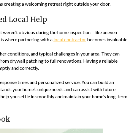
ns creating a welcoming retreat right outside your door.
ted Local Help
that weren’t obvious during the home inspection—like uneven
 is where partnering with a
local contractor
becomes invaluable.
er conditions, and typical challenges in your area. They can
om drywall patching to full renovations. Having a reliable
mptly and correctly.
sponse times and personalized service. You can build an
tands your home’s unique needs and can assist with future
ll help you settle in smoothly and maintain your home’s long-term
ook