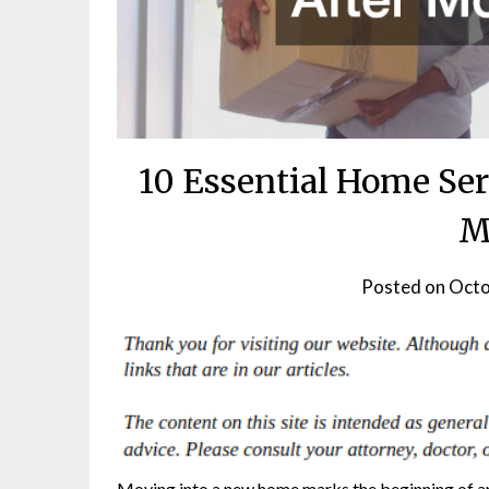
10 Essential Home Ser
M
Posted on
Octo
Moving into a new home marks the beginning of an 