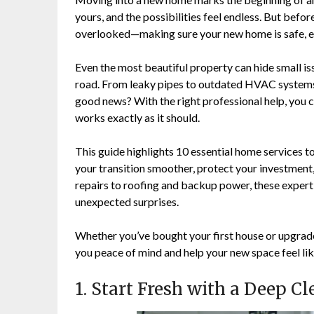
yours, and the possibilities feel endless. But before 
overlooked—making sure your new home is safe, effi
Even the most beautiful property can hide small is
road. From leaky pipes to outdated HVAC systems, 
good news? With the right professional help, you 
works exactly as it should.
This guide highlights 10 essential home services 
your transition smoother, protect your investment
repairs to roofing and backup power, these expert 
unexpected surprises.
Whether you’ve bought your first house or upgrade
you peace of mind and help your new space feel lik
1. Start Fresh with a Deep C