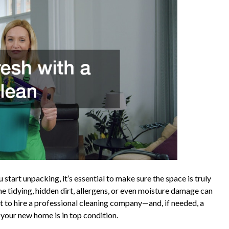
start unpacking, it’s essential to make sure the space is truly
me tidying, hidden dirt, allergens, or even moisture damage can
smart to hire a professional cleaning company—and, if needed, a
 your new home is in top condition.