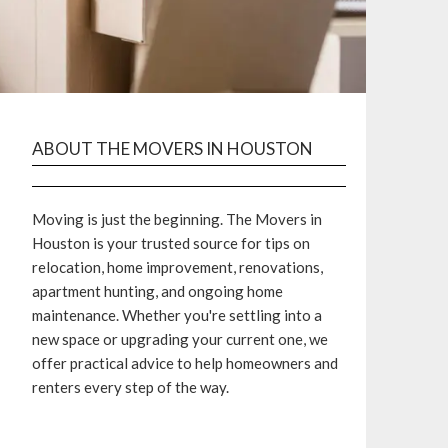
ABOUT THE MOVERS IN HOUSTON
Moving is just the beginning. The Movers in
Houston is your trusted source for tips on
relocation, home improvement, renovations,
apartment hunting, and ongoing home
maintenance. Whether you're settling into a
new space or upgrading your current one, we
offer practical advice to help homeowners and
renters every step of the way.