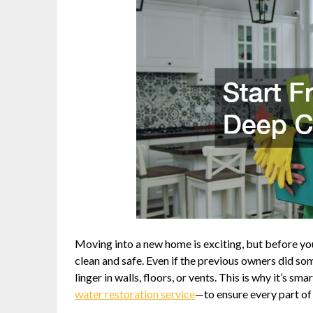
Moving into a new home is exciting, but before you 
clean and safe. Even if the previous owners did so
linger in walls, floors, or vents. This is why it’s 
water restoration service
—to ensure every part of