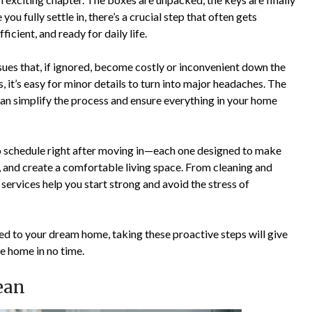
you fully settle in, there’s a crucial step that often gets
cient, and ready for daily life.
sues that, if ignored, become costly or inconvenient down the
it’s easy for minor details to turn into major headaches. The
can simplify the process and ensure everything in your home
to schedule right after moving in—each one designed to make
, and create a comfortable living space. From cleaning and
services help you start strong and avoid the stress of
d to your dream home, taking these proactive steps will give
e home in no time.
lean