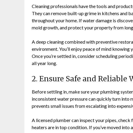
Cleaning professionals have the tools and products
They can remove built-up grime in kitchens and ba
throughout your home. If water damage is discover
mold growth, and protect your property from long
A deep cleaning combined with preventive restorat
environment. You’ll enjoy peace of mind knowing y
Once you’re settled in, consider scheduling period
all year long.
2. Ensure Safe and Reliable
Before settling in, make sure your plumbing system
inconsistent water pressure can quickly turn into 
prevents small issues from escalating into expens
A licensed plumber can inspect your pipes, check fo
heaters are in top condition. If you’ve moved into