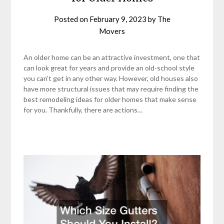
Posted on
February 9, 2023
by
The
Movers
An older home can be an attractive investment, one that
can look great for years and provide an old-school style
you can’t get in any other way. However, old houses also
have more structural issues that may require finding the
best remodeling ideas for older homes that make sense
for you. Thankfully, there are actions…