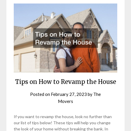
Tips on How to Revamp the House
Posted on
February 27, 2023
by
The
Movers
If you want to revamp the house, look no further than
our list of tips below! These tips will help you change
the look of your home without breaking the bank. In