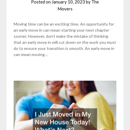
Posted on
January 10, 2023
by
The
Movers
Moving time can be an exciting time. An opportunity for
an early move in can mean starting your next chapter
sooner. However, don’t make the mistake of thinking
that an early move in will cut down on the work you must
do to ensure your transition is smooth. An early move in
can mean moving…