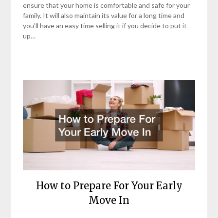
ensure that your home is comfortable and safe for your
family. It will also maintain its value for a long time and
you’ll have an easy time selling it if you decide to put it
up…
How to Prepare For Your Early
Move In