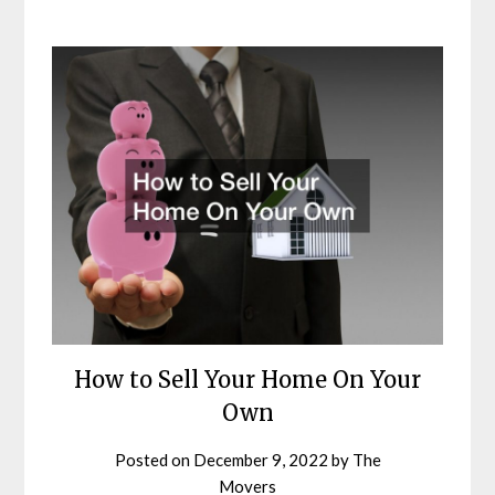
How to Sell Your Home On Your
Own
Posted on
December 9, 2022
by
The
Movers