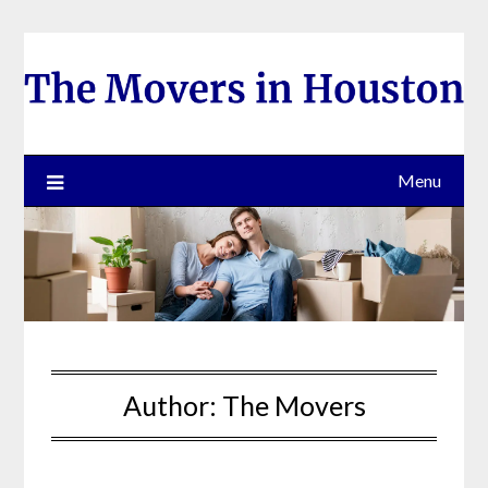
Skip
to
content
Menu
Author:
The Movers