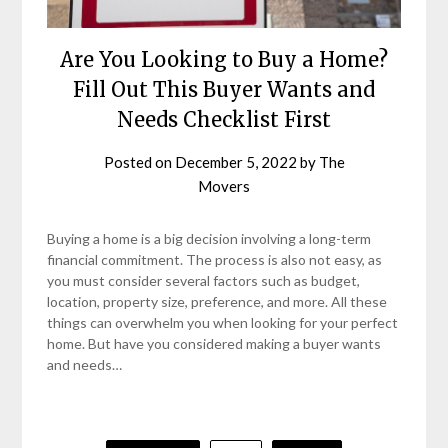
Are You Looking to Buy a Home?
Fill Out This Buyer Wants and
Needs Checklist First
Posted on
December 5, 2022
by
The
Movers
Buying a home is a big decision involving a long-term
financial commitment. The process is also not easy, as
you must consider several factors such as budget,
location, property size, preference, and more. All these
things can overwhelm you when looking for your perfect
home. But have you considered making a buyer wants
and needs…