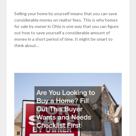
Selling your home by yourself means that you can save
considerable money on realtor fees. This is why homes
for sale by owner in Ohio is one way that you can figure
out how to save yourself a considerable amount of
money in a short period of time. It might be smart to
think about…