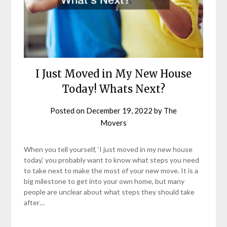
I Just Moved in My New House
Today! Whats Next?
Posted on
December 19, 2022
by
The
Movers
When you tell yourself, ‘I just moved in my new house
today,’ you probably want to know what steps you need
to take next to make the most of your new move. It is a
big milestone to get into your own home, but many
people are unclear about what steps they should take
after…