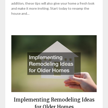
addition, these tips will also give your home a fresh look
and make it more inviting. Start today to revamp the
house and…
Implementing Remodeling Ideas
for Older Homes