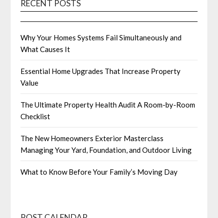
RECENT POSTS
Why Your Homes Systems Fail Simultaneously and
What Causes It
Essential Home Upgrades That Increase Property
Value
The Ultimate Property Health Audit A Room-by-Room
Checklist
The New Homeowners Exterior Masterclass
Managing Your Yard, Foundation, and Outdoor Living
What to Know Before Your Family’s Moving Day
POST CALENDAR