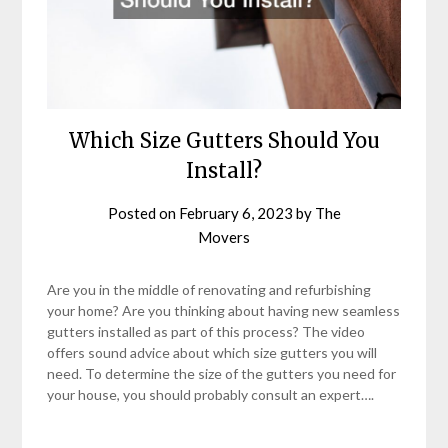
Which Size Gutters Should You
Install?
Posted on
February 6, 2023
by
The
Movers
Are you in the middle of renovating and refurbishing
your home? Are you thinking about having new seamless
gutters installed as part of this process? The video
offers sound advice about which size gutters you will
need. To determine the size of the gutters you need for
your house, you should probably consult an expert….