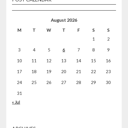
August 2026
M
T
W
T
F
S
S
1
2
3
4
5
6
7
8
9
10
11
12
13
14
15
16
17
18
19
20
21
22
23
24
25
26
27
28
29
30
31
« Jul