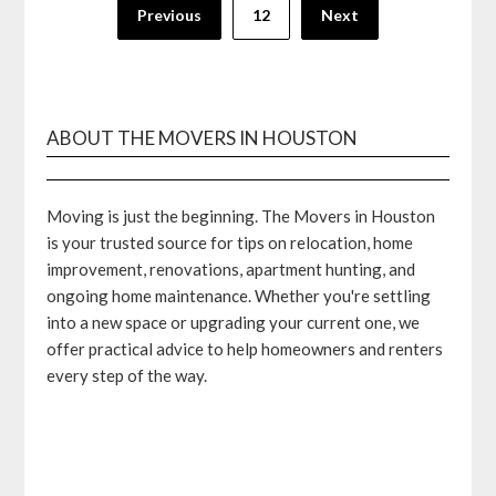
Posts
Previous
12
Next
pagination
ABOUT THE MOVERS IN HOUSTON
Moving is just the beginning. The Movers in Houston
is your trusted source for tips on relocation, home
improvement, renovations, apartment hunting, and
ongoing home maintenance. Whether you're settling
into a new space or upgrading your current one, we
offer practical advice to help homeowners and renters
every step of the way.