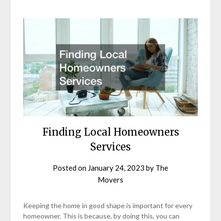
Finding Local Homeowners
Services
Posted on
January 24, 2023
by
The
Movers
Keeping the home in good shape is important for every
homeowner. This is because, by doing this, you can